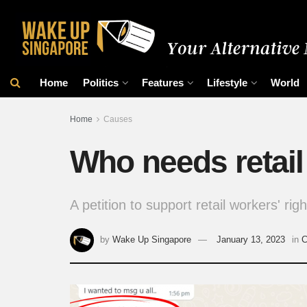
Home
Politics
Features
Lifestyle
World
Home
Causes
Who needs retail 
A petition to support retail workers' rig
by
Wake Up Singapore
January 13, 2023
in
C