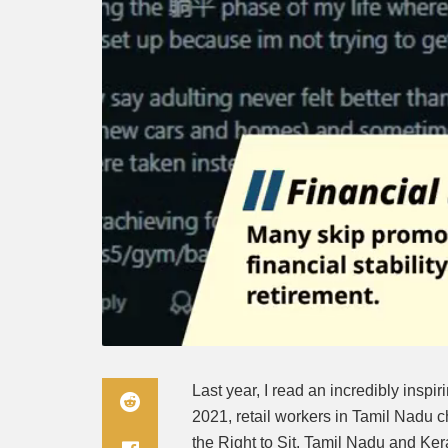
Last year, I read an incredibly inspir
2021, retail workers in Tamil Nadu
the Right to Sit. Tamil Nadu and Kera