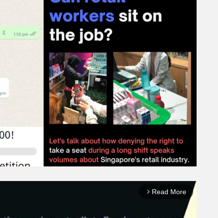
Read More
arrow_forward_ios