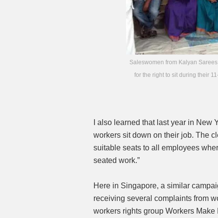
Saleswomen from Kalyan Sarees, a m
for the right to sit during th
I also learned that last year in New 
workers sit down on their job. The cl
suitable seats to all employees whe
seated work.”
Here in Singapore, a similar campai
receiving several complaints from wo
workers rights group Workers Make