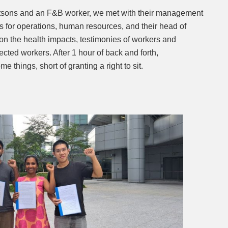
atsons and an F&B worker, we met with their management
s for operations, human resources, and their head of
n the health impacts, testimonies of workers and
cted workers. After 1 hour of back and forth,
things, short of granting a right to sit.