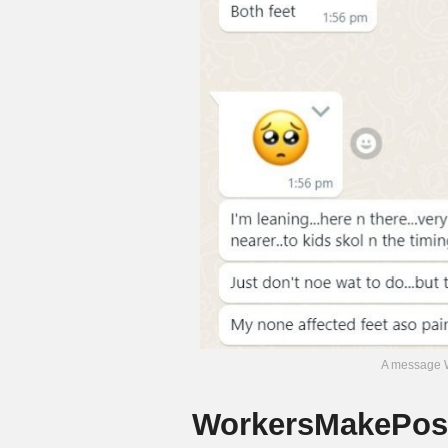
A message W
WorkersMakePoss