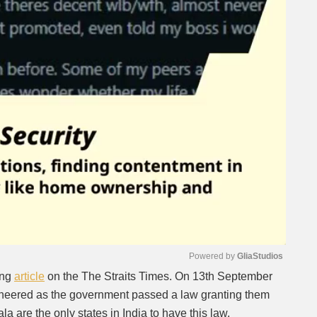
Powered by 
GliaStudios
ing
article
on the The Straits Times. On 13th September
 cheered as the government passed a law granting them
Mute
la are the only states in India to have this law.