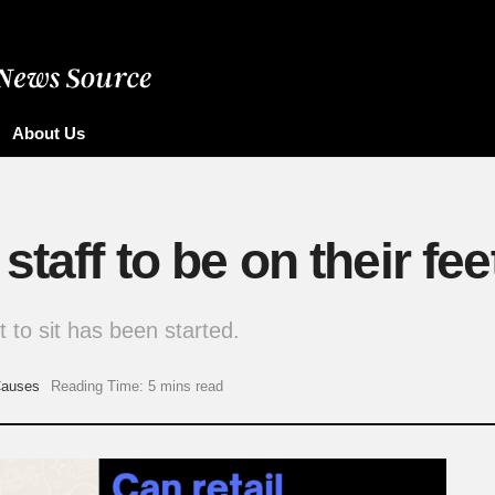
About Us
staff to be on their fee
ht to sit has been started.
auses
Reading Time: 5 mins read