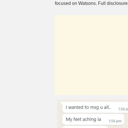
focused on Watsons. Full disclosur