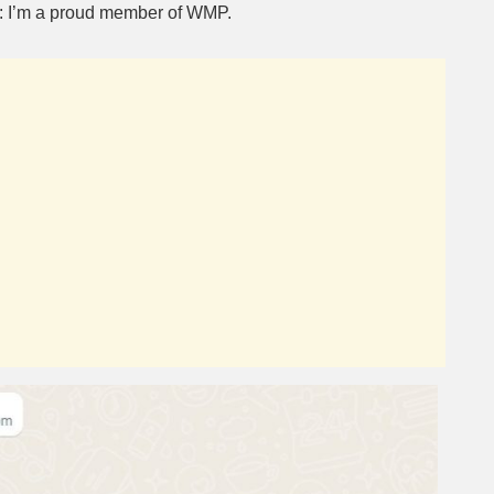
e: I’m a proud member of WMP.