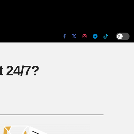
t 24/7?