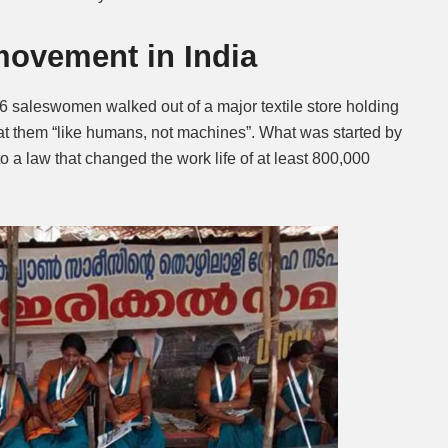
 movement in India
 saleswomen walked out of a major textile store holding
eat them “like humans, not machines”. What was started by
o a law that changed the work life of at least 800,000