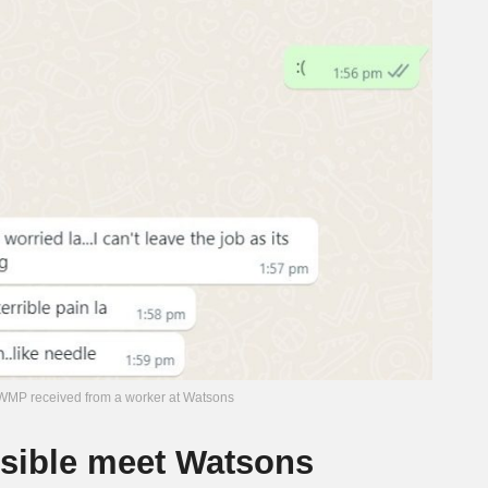
MP received from a worker at Watsons
ible meet Watsons