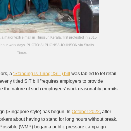
ajor textile mall in Thrissur, Kerala, first protested in 2015
eir 11-hour work days. PHOTO: ALPHONSA JOHNSON via Straits
Times
York, a
‘Standing Is Tiring’ (SIT) bill
was tabled to let retail
everly titled SIT bill “requires employers to provide
re the nature of such employees’ work reasonably permits
gn (Singapore style) has begun. In
October 2022
, after
rkers about having to stand for long hours without break,
 Possible (WMP) began a public pressure campaign