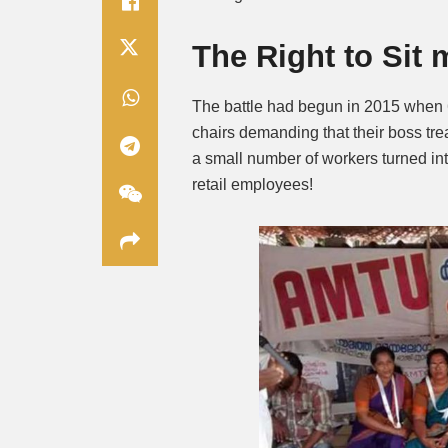
The Right to Sit
The battle had begun in 2015 when 6
chairs demanding that their boss tr
a small number of workers turned int
retail employees!