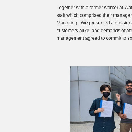
Together with a former worker at W
staff which comprised their manager
Marketing. We presented a dossier o
customers alike, and demands of affe
management agreed to commit to some 