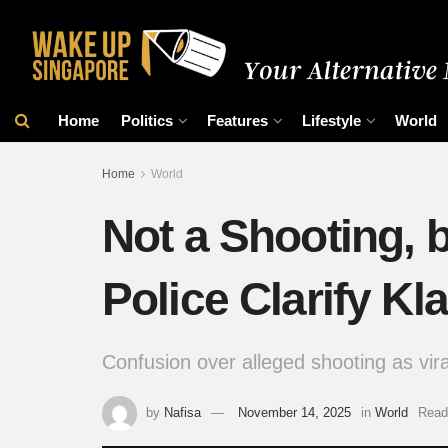
Home
Politics
Features
Lifestyle
World
Home
World
Not a Shooting, b
Police Clarify Kl
Confusion over alleged shooting as vira
by
Nafisa
November 14, 2025
in
World
Read