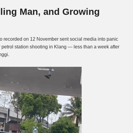
alling Man, and Growing
Mute
o recorded on 12 November sent social media into panic
r petrol station shooting in Klang — less than a week after
nggi.