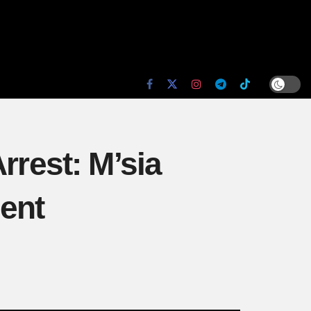
rrest: M’sia
dent