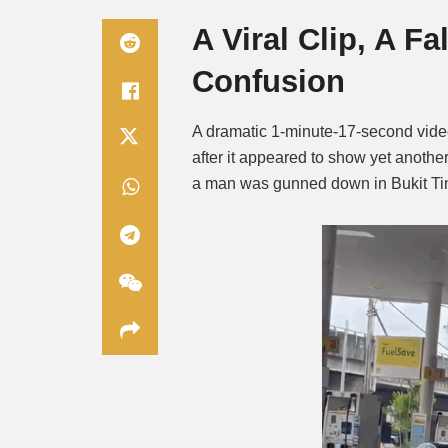
A Viral Clip, A F
Confusion
A dramatic 1-minute-17-second vide
after it appeared to show yet anothe
a man was gunned down in Bukit Ti