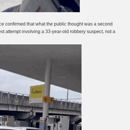
ce confirmed that what the public thought was a second
st attempt involving a 33-year-old robbery suspect, not a