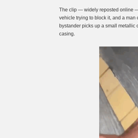
The clip — widely reposted online 
vehicle trying to block it, and a ma
bystander picks up a small metallic
casing.