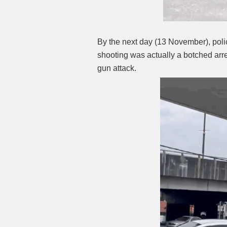
By the next day (13 November), poli
shooting was actually a botched arre
gun attack.