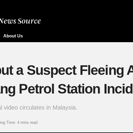
About Us
ut a Suspect Fleeing A
ang Petrol Station Inci
l video circulates in Malaysia.
ing Time: 4 mins read