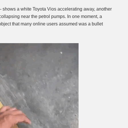
— shows a white Toyota Vios accelerating away, another
n collapsing near the petrol pumps. In one moment, a
 object that many online users assumed was a bullet