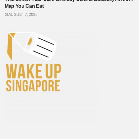
Map You Can Eat
AUGUST 7, 2026