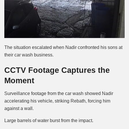
The situation escalated when Nadir confronted his sons at
their car wash business.
CCTV Footage Captures the
Moment
Surveillance footage from the car wash showed Nadir
accelerating his vehicle, striking Rebath, forcing him
against a wall.
Large barrels of water burst from the impact.