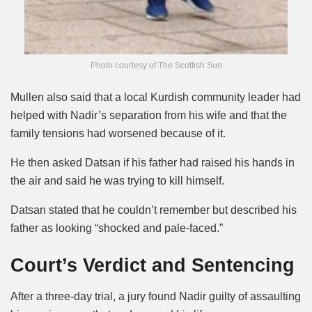
Photo courtesy of The Scottish Sun
Mullen also said that a local Kurdish community leader had
helped with Nadir’s separation from his wife and that the
family tensions had worsened because of it.
He then asked Datsan if his father had raised his hands in
the air and said he was trying to kill himself.
Datsan stated that he couldn’t remember but described his
father as looking “shocked and pale-faced.”
Court’s Verdict and Sentencing
After a three-day trial, a jury found Nadir guilty of assaulting