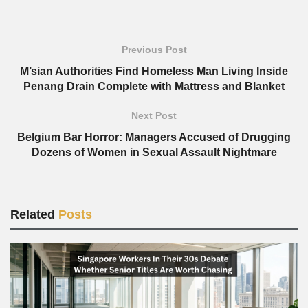
Previous Post
M’sian Authorities Find Homeless Man Living Inside
Penang Drain Complete with Mattress and Blanket
Next Post
Belgium Bar Horror: Managers Accused of Drugging
Dozens of Women in Sexual Assault Nightmare
Related
Posts