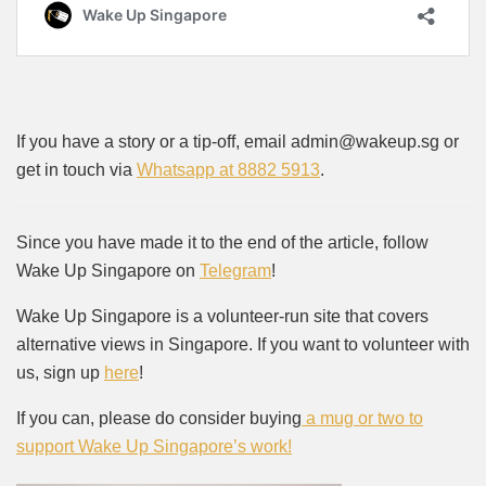
If you have a story or a tip-off, email admin@wakeup.sg or
get in touch via
Whatsapp at 8882 5913
.
Since you have made it to the end of the article, follow
Wake Up Singapore on
Telegram
!
Wake Up Singapore is a volunteer-run site that covers
alternative views in Singapore. If you want to volunteer with
us, sign up
here
!
If you can, please do consider buying
a mug or two to
support Wake Up Singapore’s work!