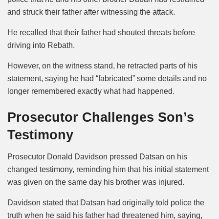
and struck their father after witnessing the attack.
He recalled that their father had shouted threats before
driving into Rebath.
However, on the witness stand, he retracted parts of his
statement, saying he had “fabricated” some details and no
longer remembered exactly what had happened.
Prosecutor Challenges Son’s
Testimony
Prosecutor Donald Davidson pressed Datsan on his
changed testimony, reminding him that his initial statement
was given on the same day his brother was injured.
Davidson stated that Datsan had originally told police the
truth when he said his father had threatened him, saying,