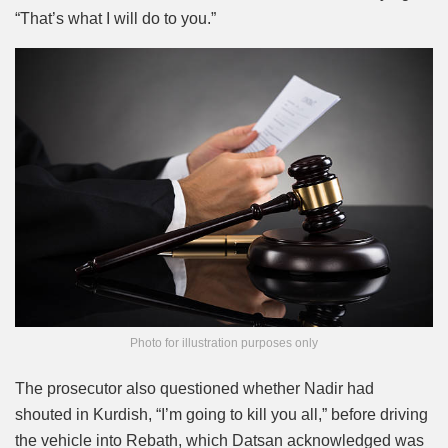
“That’s what I will do to you.”
Photo for illustration purposes only
The prosecutor also questioned whether Nadir had
shouted in Kurdish, “I’m going to kill you all,” before driving
the vehicle into Rebath, which Datsan acknowledged was