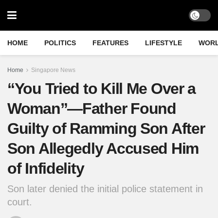
HOME
POLITICS
FEATURES
LIFESTYLE
WOR
Home
Singapore News
“You Tried to Kill Me Over a
Woman”—Father Found
Guilty of Ramming Son After
Son Allegedly Accused Him
of Infidelity
Son later denied the initial police statement in
court.