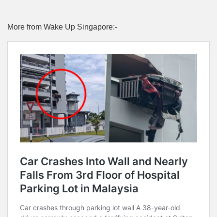
More from Wake Up Singapore:-