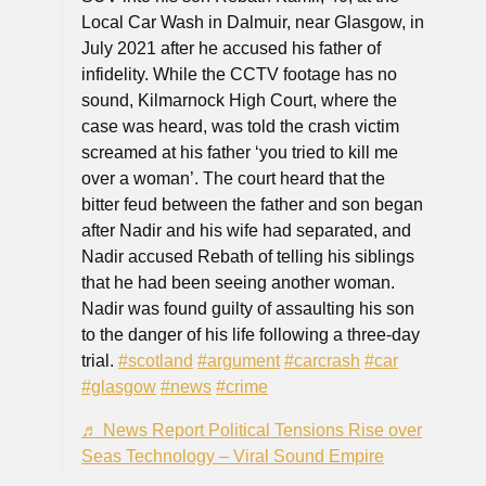
Local Car Wash in Dalmuir, near Glasgow, in
July 2021 after he accused his father of
infidelity. While the CCTV footage has no
sound, Kilmarnock High Court, where the
case was heard, was told the crash victim
screamed at his father ‘you tried to kill me
over a woman’. The court heard that the
bitter feud between the father and son began
after Nadir and his wife had separated, and
Nadir accused Rebath of telling his siblings
that he had been seeing another woman.
Nadir was found guilty of assaulting his son
to the danger of his life following a three-day
trial.
#scotland
#argument
#carcrash
#car
#glasgow
#news
#crime
♬ News Report Political Tensions Rise over
Seas Technology – Viral Sound Empire