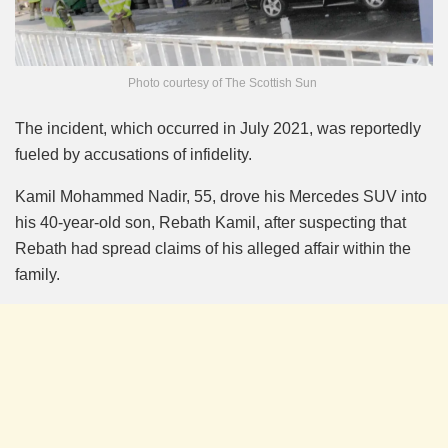
Photo courtesy of The Scottish Sun
The incident, which occurred in July 2021, was reportedly
fueled by accusations of infidelity.
Kamil Mohammed Nadir, 55, drove his Mercedes SUV into
his 40-year-old son, Rebath Kamil, after suspecting that
Rebath had spread claims of his alleged affair within the
family.