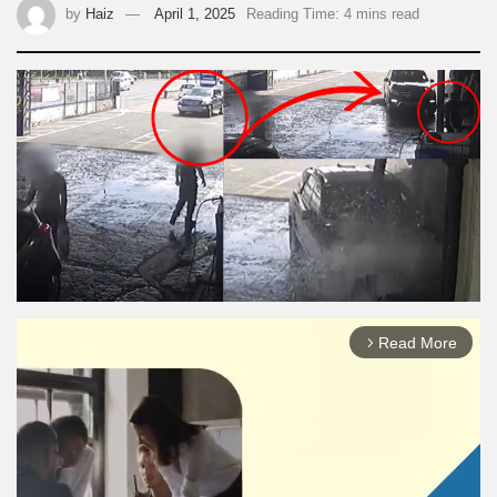
by
Haiz
April 1, 2025
Reading Time: 4 mins read
Read More
arrow_forward_ios