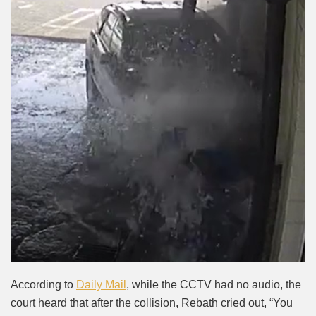
According to
Daily Mail
, while the CCTV had no audio, the
court heard that after the collision, Rebath cried out, “You