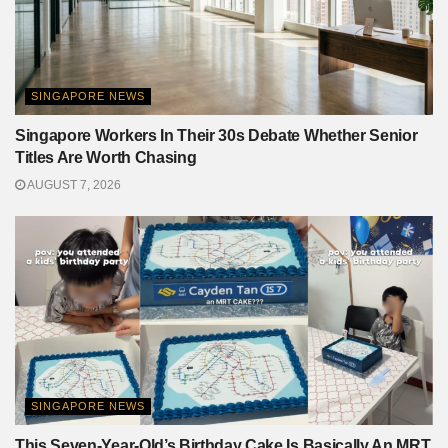
SINGAPORE NEWS
Singapore Workers In Their 30s Debate Whether Senior
Titles Are Worth Chasing
AUGUST 7, 2026
SINGAPORE NEWS
This Seven-Year-Old’s Birthday Cake Is Basically An MRT