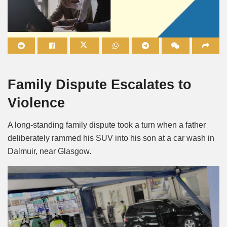
Mute
Family Dispute Escalates to
Violence
A long-standing family dispute took a turn when a father
deliberately rammed his SUV into his son at a car wash in
Dalmuir, near Glasgow.