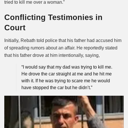
tried to kill me over a woman.”
Conflicting Testimonies in
Court
Initially, Rebath told police that his father had accused him
of spreading rumors about an affair. He reportedly stated
that his father drove at him intentionally, saying,
“I would say that my dad was trying to kill me.
He drove the car straight at me and he hit me
with it. If he was trying to scare me he would
have stopped the car but he didn’t.”