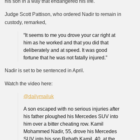
his son in a way that endangered his life.
Judge Scott Pattison, who ordered Nadir to remain in
custody, remarked,
“It seems to me you drove your car right at
him as he worked and that you did that
deliberately and at speed. It was good
fortune that he was not fatally injured.”
Nadir is set to be sentenced in April.
Watch the video
here
:
@dailymailuk
A son escaped with no serious injuries after
his father ploughed his Mercedes SUV into
him over a bitter cheating row. Kamil
Mohammed Nadir, 55, drove his Mercedes
SUV into his son Rebath Kamil, 40, at the