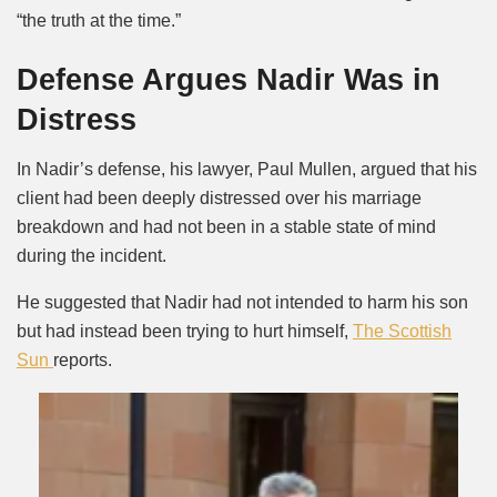
“the truth at the time.”
Defense Argues Nadir Was in
Distress
In Nadir’s defense, his lawyer, Paul Mullen, argued that his
client had been deeply distressed over his marriage
breakdown and had not been in a stable state of mind
during the incident.
He suggested that Nadir had not intended to harm his son
but had instead been trying to hurt himself,
The Scottish
Sun
reports.