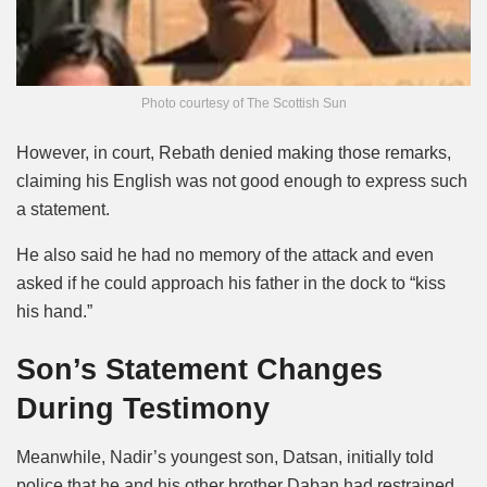
Photo courtesy of The Scottish Sun
However, in court, Rebath denied making those remarks,
claiming his English was not good enough to express such
a statement.
He also said he had no memory of the attack and even
asked if he could approach his father in the dock to “kiss
his hand.”
Son’s Statement Changes
During Testimony
Meanwhile, Nadir’s youngest son, Datsan, initially told
police that he and his other brother Daban had restrained