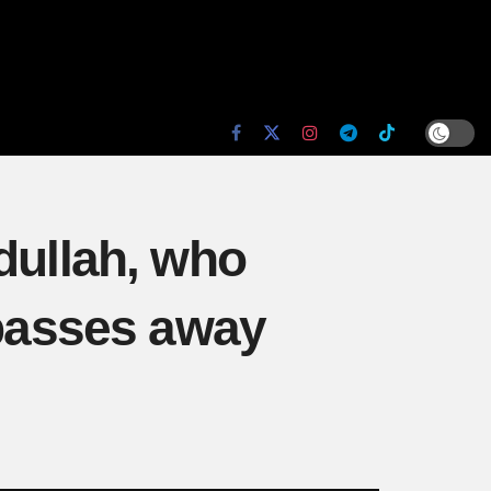
dullah, who
 passes away