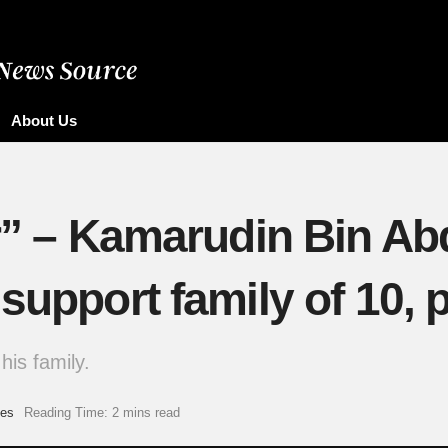
About Us
er” – Kamarudin Bin Ab
 support family of 10,
his family.
es
Reading Time: 2 mins read