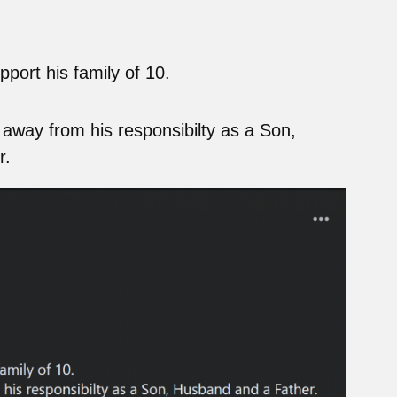
port his family of 10.
away from his responsibilty as a Son,
r.