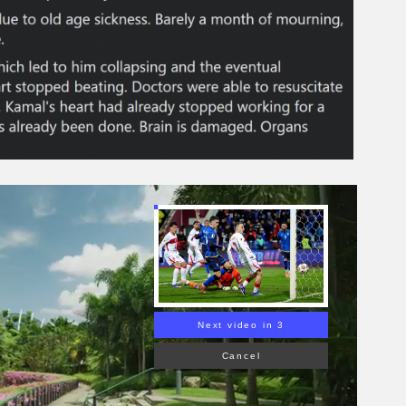
Next video in 2
Cancel