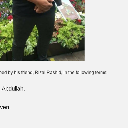
 by his friend, Rizal Rashid, in the following terms:
 Abdullah.
even.