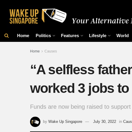
Home
Politics
Features
Lifestyle
World
Home
Causes
“A selfless fath
worked 3 jobs to
Funds are now being raised to support 
by
Wake Up Singapore
July 30, 2022
in
Caus