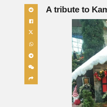
A tribute to Ka