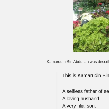
Kamarudin Bin Abdullah was described
This is Kamarudin Bin
A selfless father of s
A loving husband.
A very filial son.