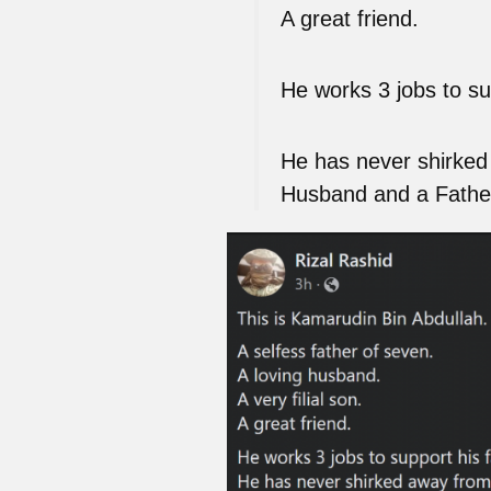
A great friend.
He works 3 jobs to sup
He has never shirked 
Husband and a Fathe