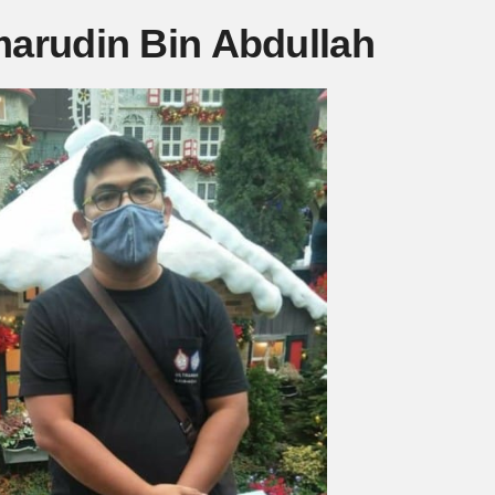
marudin Bin Abdullah
Mute