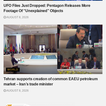
UFO Files Just Dropped: Pentagon Releases More
Footage Of “Unexplained” Objects
AUGUST 8, 2026
WORLD
Tehran supports creation of common EAEU petroleum
market – Iran’s trade minister
AUGUST 8, 2026