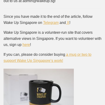
out to us at admin@wakeup.sg!
Since you have made it to the end of the article, follow
Wake Up Singapore on
Telegram
and
X
!
Wake Up Singapore is a volunteer-run site that covers
alternative views in Singapore. If you want to volunteer with
us, sign up
here
!
If you can, please do consider buying
a mug or two to
support Wake Up Singapore’s work!