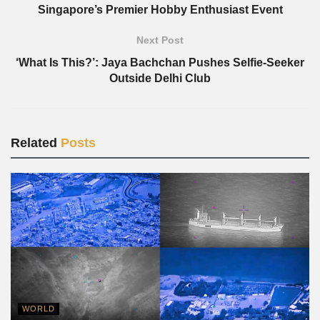
Singapore’s Premier Hobby Enthusiast Event
Next Post
‘What Is This?’: Jaya Bachchan Pushes Selfie-Seeker
Outside Delhi Club
Related
Posts
WORLD