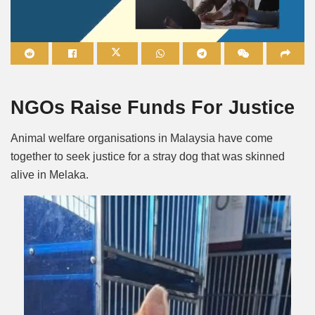
Mute
NGOs Raise Funds For Justice
Animal welfare organisations in Malaysia have come
together to seek justice for a stray dog that was skinned
alive in Melaka.