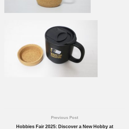
Previous Post
Hobbies Fair 2025: Discover a New Hobby at