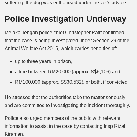
suffering, the dog was euthanised under the vet’s advice.
Police Investigation Underway
Melaka Tengah police chief Christopher Patit confirmed
that the case is being investigated under Section 29 of the
Animal Welfare Act 2015, which carries penalties of:
up to three years in prison,
a fine between RM20,000 (approx. S$6,106) and
RM100,000 (approx. S$30,532), or both, if convicted.
He stressed that the authorities take the matter seriously
and are committed to investigating the incident thoroughly.
Police also urged members of the public with relevant
information to assist in the case by contacting Insp Rizal
Kiraman.