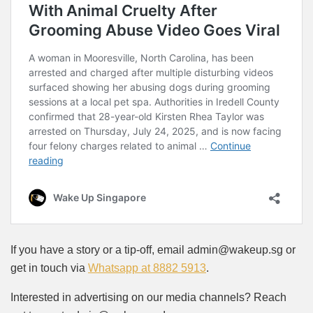
If you have a story or a tip-off, email admin@wakeup.sg or
get in touch via
Whatsapp at 8882 5913
.
Interested in advertising on our media channels? Reach