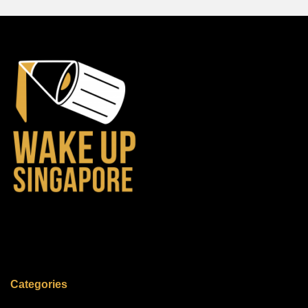
Categories