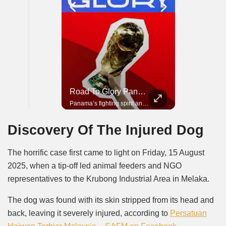
Road To Glory South Africa
Road To Glory Panama
In 2010, the World Cup came to Africa for the first time and Bafana Bafana were at the center of it.
Panama’s fighting spirit and growing presence in world football.
Discovery Of The Injured Dog
The horrific case first came to light on Friday, 15 August
2025, when a tip-off led animal feeders and NGO
representatives to the Krubong Industrial Area in Melaka.
The dog was found with its skin stripped from its head and
back, leaving it severely injured, according to
Persatuan