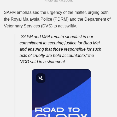
Photo via
Facebook
SAFM emphasised the urgency of the matter, urging both
the Royal Malaysia Police (PDRM) and the Department of
Veterinary Services (DVS) to act swiftly.
“SAFM and MFA remain steadfast in our
commitment to securing justice for Biao Mei
and ensuring that those responsible for such
acts of cruelty are held accountable,” the
NGO said in a statement.