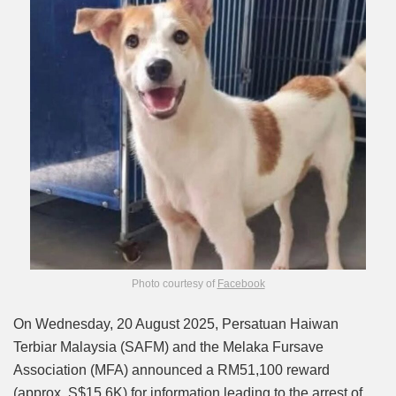
Photo courtesy of
Facebook
On Wednesday, 20 August 2025, Persatuan Haiwan
Terbiar Malaysia (SAFM) and the Melaka Fursave
Association (MFA) announced a RM51,100 reward
(approx. S$15.6K) for information leading to the arrest of