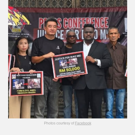
Photos courtesy of
Facebook