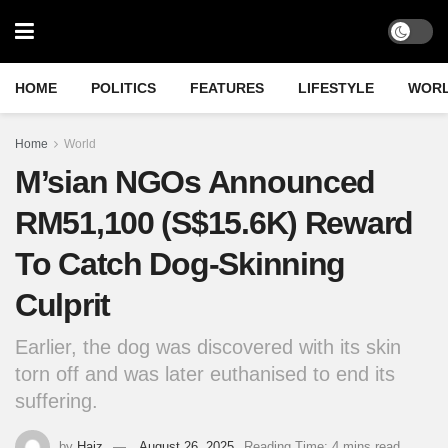
HOME
POLITICS
FEATURES
LIFESTYLE
WOR
Home
World
M’sian NGOs Announced
RM51,100 (S$15.6K) Reward
To Catch Dog-Skinning
Culprit
Earlier, the dog was discovered with its skin
torn off and was later euthanised to end its
suffering.
by
Haiz
August 26, 2025
Reading Time: 4 mins read