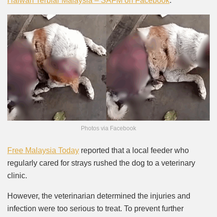
Haiwan Terbiar Malaysia – SAFM on Facebook
.
Photos via Facebook
Free Malaysia Today
reported that a local feeder who
regularly cared for strays rushed the dog to a veterinary
clinic.
However, the veterinarian determined the injuries and
infection were too serious to treat. To prevent further