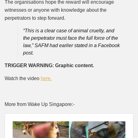
The organisations hope the reward will encourage
witnesses or anyone with knowledge about the
perpetrators to step forward.
“This is a clear case of animal cruelty, and
the perpetrator must face the full force of the
law,” SAFM had earlier stated in a Facebook
post.
TRIGGER WARNING: Graphic content.
Watch the video
here.
More from Wake Up Singapore:-