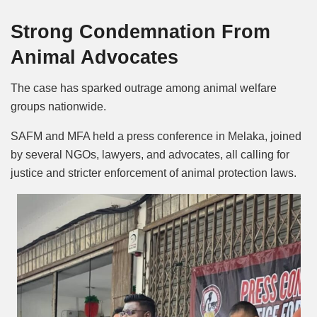
Strong Condemnation From
Animal Advocates
The case has sparked outrage among animal welfare
groups nationwide.
SAFM and MFA held a press conference in Melaka, joined
by several NGOs, lawyers, and advocates, all calling for
justice and stricter enforcement of animal protection laws.