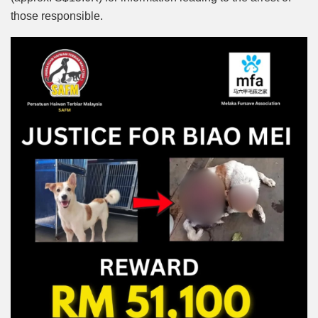
those responsible.