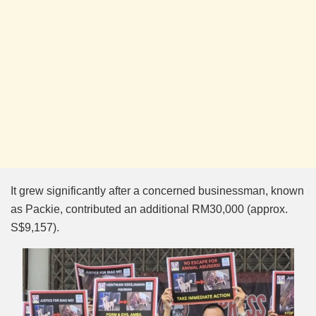
It grew significantly after a concerned businessman, known
as Packie, contributed an additional RM30,000 (approx.
S$9,157).