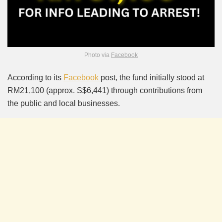
Photo via
Facebook
According to its
Facebook
post, the fund initially stood at
RM21,100 (approx. S$6,441) through contributions from
the public and local businesses.