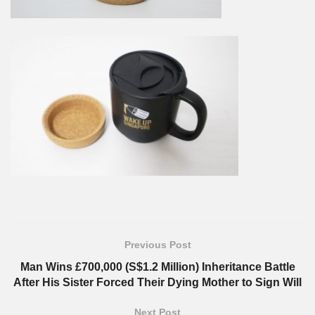
Previous Post
Man Wins £700,000 (S$1.2 Million) Inheritance Battle
After His Sister Forced Their Dying Mother to Sign Will
Next Post