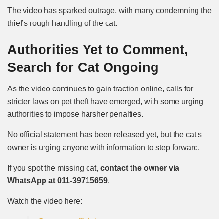
The video has sparked outrage, with many condemning the
thief’s
rough handling of the cat
.
Authorities Yet to Comment,
Search for Cat Ongoing
As the video continues to gain traction online,
calls for
stricter laws on pet theft have emerged, with some urging
authorities to impose harsher penalties.
No official statement
has been released yet, but the cat’s
owner is urging anyone with information to step forward.
If you spot the missing cat,
contact the owner via
WhatsApp at 011-39715659
.
Watch the video here: