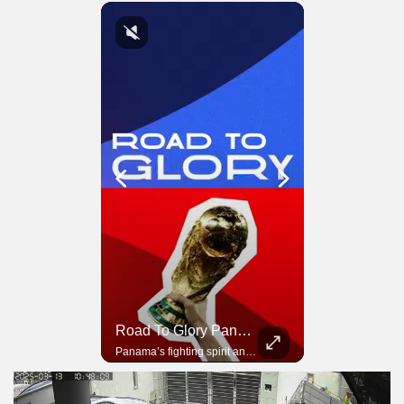
Road To Glory South Africa
Road To Glory Panama
In 2010, the World Cup came to Africa for the first time and Bafana Bafana were at the center of it.
Panama’s fighting spirit and growing presence in world football.