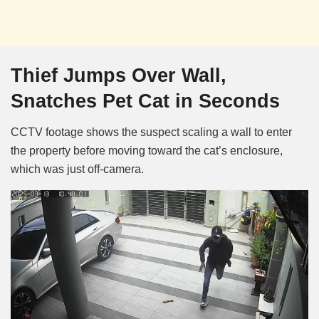
Thief Jumps Over Wall,
Snatches Pet Cat in Seconds
CCTV footage shows the suspect scaling a wall to enter
the property before moving toward the cat’s enclosure,
which was just off-camera.