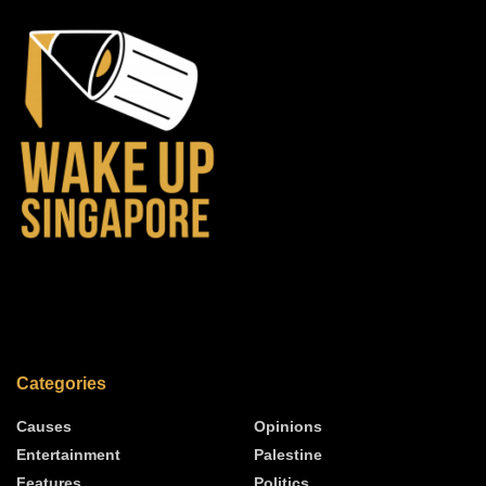
Categories
Causes
Opinions
Entertainment
Palestine
Features
Politics