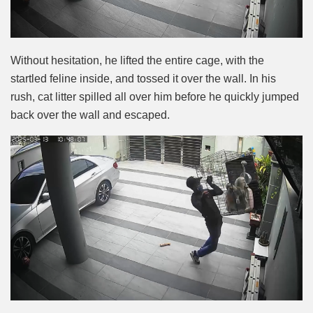
Without hesitation, he lifted the entire cage, with the
startled feline inside, and tossed it over the wall. In his
rush, cat litter spilled all over him before he quickly jumped
back over the wall and escaped.