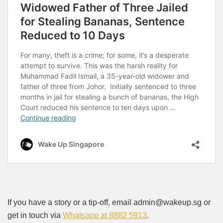
If you have a story or a tip-off, email admin@wakeup.sg or
get in touch via
Whatsapp at 8882 5913
.