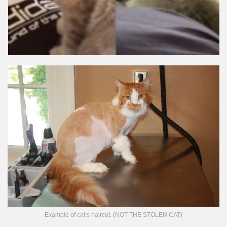
Example of cat’s haircut. (NOT THE STOLEN CAT)