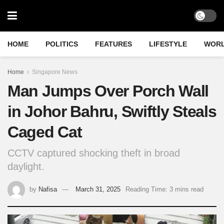
HOME
POLITICS
FEATURES
LIFESTYLE
WOR
Home
Singapore News
Man Jumps Over Porch Wall
in Johor Bahru, Swiftly Steals
Caged Cat
CCTV captured shocking theft in broad
daylight.
by
Nafisa
March 31, 2025
Reading Time: 3 mins read