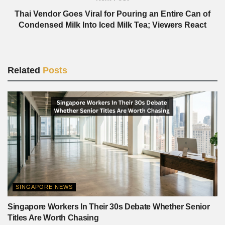
Thai Vendor Goes Viral for Pouring an Entire Can of
Condensed Milk Into Iced Milk Tea; Viewers React
Related
Posts
SINGAPORE NEWS
Singapore Workers In Their 30s Debate Whether Senior
Titles Are Worth Chasing