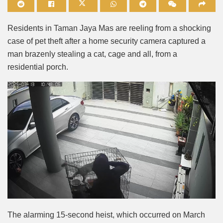
Mute
Residents in Taman Jaya Mas are reeling from a shocking
case of pet theft after a home security camera captured a
man brazenly stealing a cat, cage and all, from a
residential porch.
The alarming 15-second heist, which occurred on March