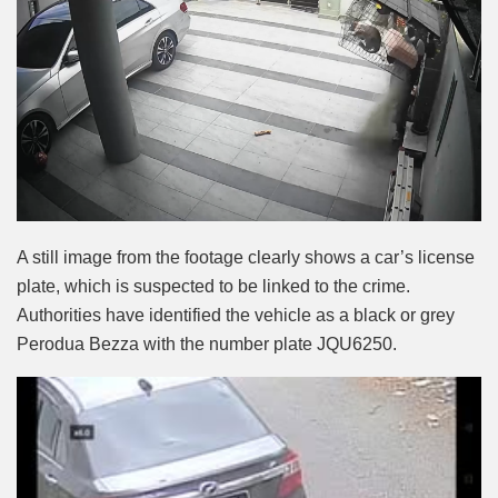
A still image from the footage clearly shows a car’s license
plate, which is suspected to be linked to the crime.
Authorities have identified the vehicle as a black or grey
Perodua Bezza with the number plate JQU6250.