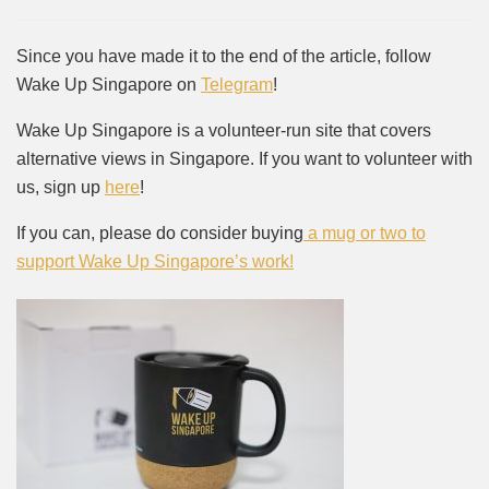
Since you have made it to the end of the article, follow
Wake Up Singapore on
Telegram
!
Wake Up Singapore is a volunteer-run site that covers
alternative views in Singapore. If you want to volunteer with
us, sign up
here
!
If you can, please do consider buying
a mug or two to
support Wake Up Singapore’s work!