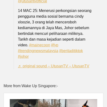
@utusantvofficial
14 MAC 25: Menerusi perkongsian seorang
pengguna media sosial bernama cindy
xloozie, 3 orang telah menceroboh
kediamannya di Jaya Mas, Johor sebelum
bertindak mencuri peliharaan miliknya.
Tarikh dan masa kejadian seperti dalam
video.
#mainecoon
#fyp
#trendingnewsmalaysia
#beritaditiktok
#johor
♬ original sound – UtusanTV – UtusanTV
More from Wake Up Singapore:-