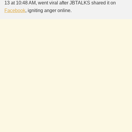
13 at 10:48 AM, went viral after JBTALKS shared it on
Facebook
, igniting anger online.