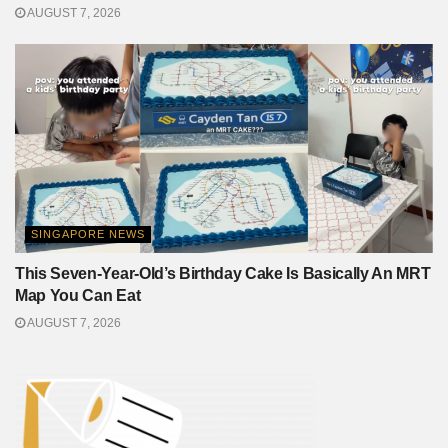
AUGUST 7, 2026
SINGAPORE NEWS
This Seven-Year-Old’s Birthday Cake Is Basically An MRT
Map You Can Eat
AUGUST 7, 2026