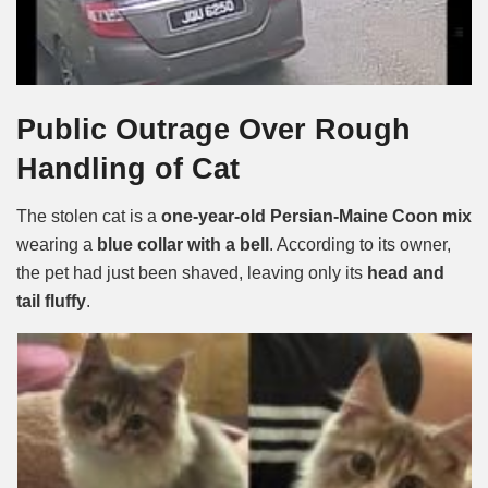
Public Outrage Over Rough
Handling of Cat
The stolen cat is a
one-year-old Persian-Maine Coon mix
wearing a
blue collar with a bell
. According to its owner,
the pet had just been shaved, leaving only its
head and
tail fluffy
.