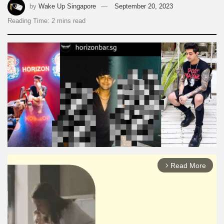
by
Wake Up Singapore
September 20, 2023
Reading Time: 2 mins read
Read More
arrow_forward_ios