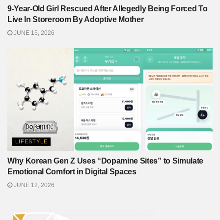
9-Year-Old Girl Rescued After Allegedly Being Forced To
Live In Storeroom By Adoptive Mother
JUNE 15, 2026
LIFESTYLE
Why Korean Gen Z Uses “Dopamine Sites” to Simulate
Emotional Comfort in Digital Spaces
JUNE 12, 2026