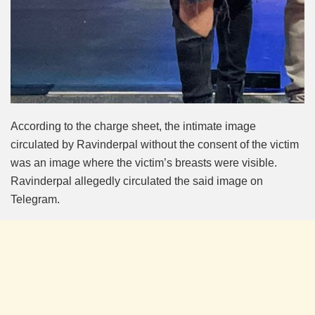
According to the charge sheet, the intimate image
circulated by Ravinderpal without the consent of the victim
was an image where the victim’s breasts were visible.
Ravinderpal allegedly circulated the said image on
Telegram.