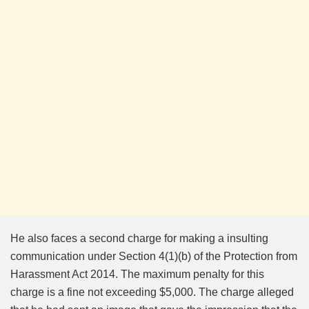
He also faces a second charge for making a insulting
communication under Section 4(1)(b) of the Protection from
Harassment Act 2014. The maximum penalty for this
charge is a fine not exceeding $5,000. The charge alleged