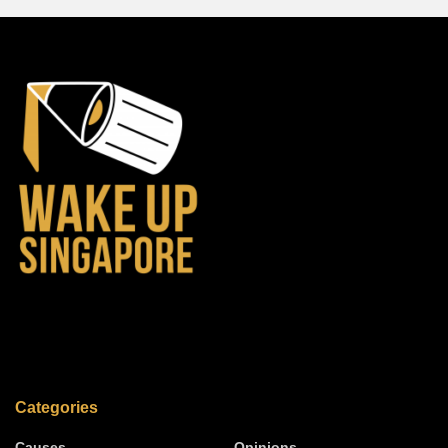
Categories
Causes
Opinions