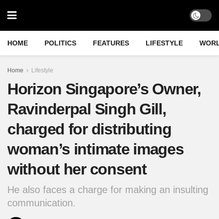
HOME
POLITICS
FEATURES
LIFESTYLE
WOR
Home
Lifestyle
Horizon Singapore’s Owner,
Ravinderpal Singh Gill,
charged for distributing
woman’s intimate images
without her consent
He also faces a charge for making an insulting
communication.