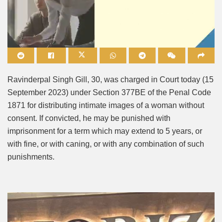
Mute
Ravinderpal Singh Gill, 30, was charged in Court today (15
September 2023) under Section 377BE of the Penal Code
1871 for distributing intimate images of a woman without
consent. If convicted, he may be punished with
imprisonment for a term which may extend to 5 years, or
with fine, or with caning, or with any combination of such
punishments.