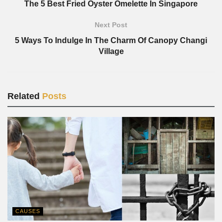
The 5 Best Fried Oyster Omelette In Singapore
Next Post
5 Ways To Indulge In The Charm Of Canopy Changi
Village
Related
Posts
CAUSES