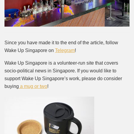
Since you have made it to the end of the article, follow
Wake Up Singapore on
Telegram
!
Wake Up Singapore is a volunteer-run site that covers
socio-political news in Singapore. If you would like to
support Wake Up Singapore’s work, please do consider
buying
a mug or two
!