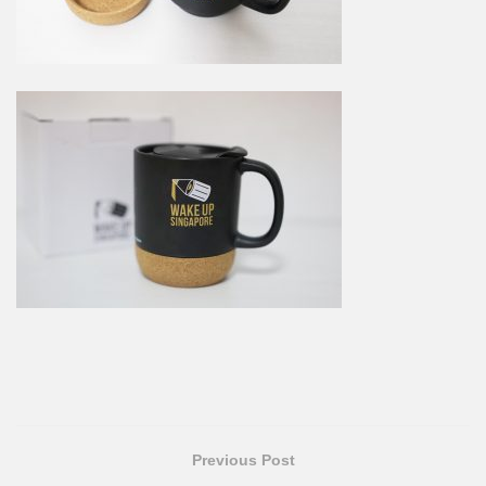
Previous Post