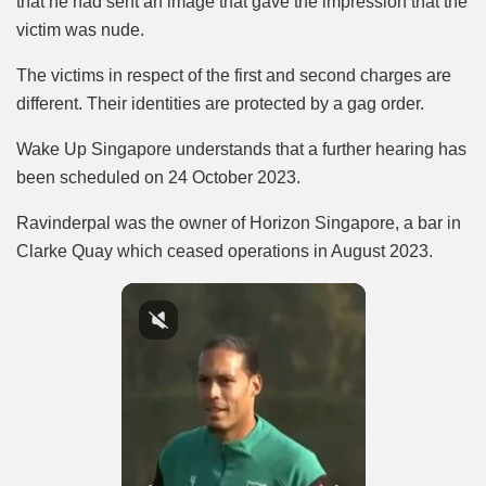
that he had sent an image that gave the impression that the
victim was nude.
The victims in respect of the first and second charges are
different. Their identities are protected by a gag order.
Wake Up Singapore understands that a further hearing has
been scheduled on 24 October 2023.
Ravinderpal was the owner of Horizon Singapore, a bar in
Clarke Quay which ceased operations in August 2023.