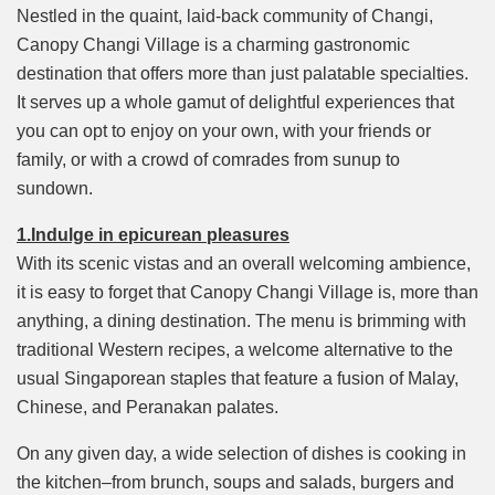
Mute
Nestled in the quaint, laid-back community of Changi,
Canopy Changi Village is a charming gastronomic
destination that offers more than just palatable specialties.
It serves up a whole gamut of delightful experiences that
you can opt to enjoy on your own, with your friends or
family, or with a crowd of comrades from sunup to
sundown.
1.Indulge in epicurean pleasures
With its scenic vistas and an overall welcoming ambience,
it is easy to forget that Canopy Changi Village is, more than
anything, a dining destination. The menu is brimming with
traditional Western recipes, a welcome alternative to the
usual Singaporean staples that feature a fusion of Malay,
Chinese, and Peranakan palates.
On any given day, a wide selection of dishes is cooking in
the kitchen–from brunch, soups and salads, burgers and