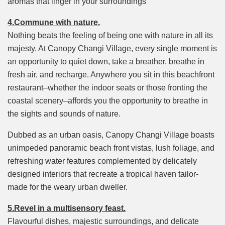
aromas that linger in your surroundings
4.Commune with nature.
Nothing beats the feeling of being one with nature in all its
majesty. At Canopy Changi Village, every single moment is
an opportunity to quiet down, take a breather, breathe in
fresh air, and recharge. Anywhere you sit in this beachfront
restaurant–whether the indoor seats or those fronting the
coastal scenery–affords you the opportunity to breathe in
the sights and sounds of nature.
Dubbed as an urban oasis, Canopy Changi Village boasts
unimpeded panoramic beach front vistas, lush foliage, and
refreshing water features complemented by delicately
designed interiors that recreate a tropical haven tailor-
made for the weary urban dweller.
5.Revel in a multisensory feast.
Flavourful dishes, majestic surroundings, and delicate