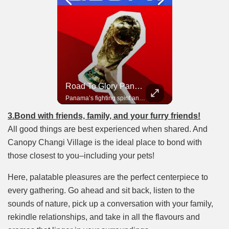
Road To Glory South Africa
Road To Glory Panama
In 2010, the World Cup came to Africa for the first time and Bafana Bafana were at the center of it.
Panama’s fighting spirit and growing presence in world football.
3.Bond with friends, family, and your furry friends!
All good things are best experienced when shared. And
Canopy Changi Village is the ideal place to bond with
those closest to you–including your pets!
Here, palatable pleasures are the perfect centerpiece to
every gathering. Go ahead and sit back, listen to the
sounds of nature, pick up a conversation with your family,
rekindle relationships, and take in all the flavours and