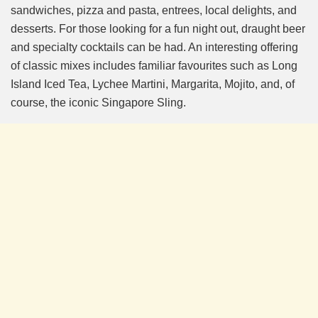
sandwiches, pizza and pasta, entrees, local delights, and
desserts. For those looking for a fun night out, draught beer
and specialty cocktails can be had. An interesting offering
of classic mixes includes familiar favourites such as Long
Island Iced Tea, Lychee Martini, Margarita, Mojito, and, of
course, the iconic Singapore Sling.