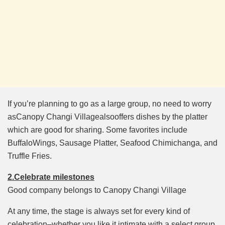
If you’re planning to go as a large group, no need to worry
asCanopy Changi Villagealsooffers dishes by the platter
which are good for sharing. Some favorites include
BuffaloWings, Sausage Platter, Seafood Chimichanga, and
Truffle Fries.
2.Celebrate milestones
Good company belongs to Canopy Changi Village
At any time, the stage is always set for every kind of
celebration–whether you like it intimate with a select group