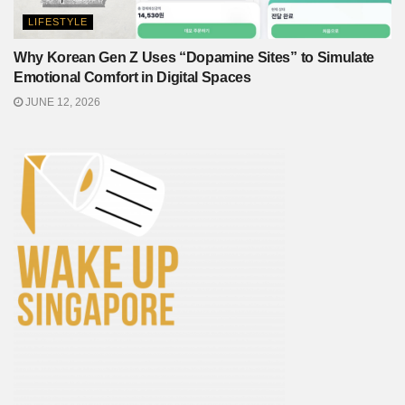
LIFESTYLE
Why Korean Gen Z Uses “Dopamine Sites” to Simulate
Emotional Comfort in Digital Spaces
JUNE 12, 2026