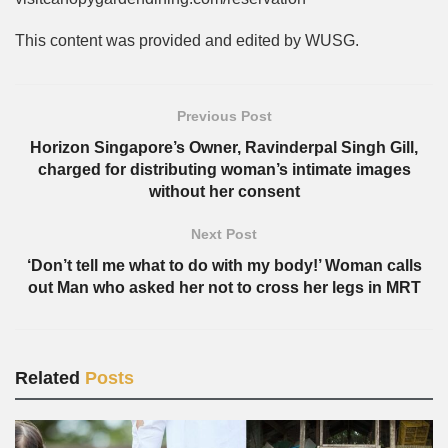
This content was provided and edited by WUSG.
Previous Post
Horizon Singapore’s Owner, Ravinderpal Singh Gill,
charged for distributing woman’s intimate images
without her consent
Next Post
‘Don’t tell me what to do with my body!’ Woman calls
out Man who asked her not to cross her legs in MRT
Related
Posts