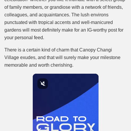
of family members, or grandiose with a network of friends,
colleagues, and acquaintances. The lush environs
punctuated with tropical accents and well-manicured
gardens will most definitely make for an IG-worthy post for
your personal feed.
There is a certain kind of charm that Canopy Changi
Village exudes, and that will surely make your milestone
memorable and worth cherishing.