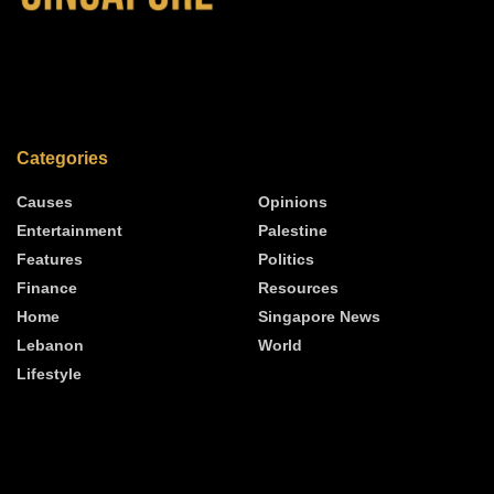
Categories
Causes
Opinions
Entertainment
Palestine
Features
Politics
Finance
Resources
Home
Singapore News
Lebanon
World
Lifestyle