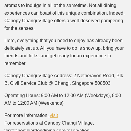
aromas to indulge in all at the sametime. Not all dining
experiences can boast of this unique combination. Indeed,
Canopy Changi Village offers a well-deserved pampering
for the senses.
Here, everything that you need to enjoy has already been
delicately set up. All you have to do is show up, bring your
friends and folks, and get ready for an experience to
remember
Canopy Changi Village Address: 2 Netheravon Road, Blk
B, Civil Service Club @ Changi, Singapore 508503
Operating Hours: 9:00 AM to 12:00 AM (Weekdays), 8:00
AM to 12:00 AM (Weekends)
For more information,
visit
For reservations at Canopy Changi Village,
visitcanopygardendining.com/reservation