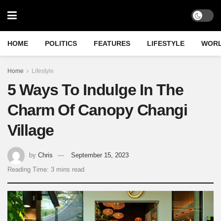
HOME
POLITICS
FEATURES
LIFESTYLE
WOR
Home
Lifestyle
5 Ways To Indulge In The
Charm Of Canopy Changi
Village
by
Chris
September 15, 2023
Reading Time: 3 mins read