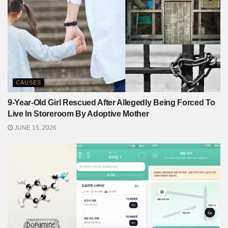
CAUSES
9-Year-Old Girl Rescued After Allegedly Being Forced To
Live In Storeroom By Adoptive Mother
JUNE 15, 2026