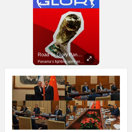
Road To Glory South Africa
Road To Glory Panama
In 2010, the World Cup came to Africa for the first time and Bafana Bafana were at the center of it.
Panama’s fighting spirit and growing presence in world football.