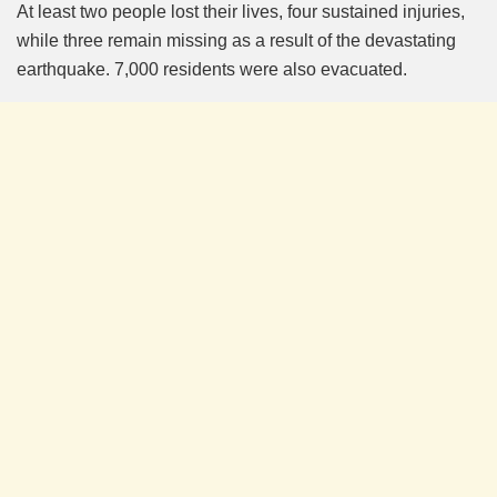
At least two people lost their lives, four sustained injuries,
while three remain missing as a result of the devastating
earthquake. 7,000 residents were also evacuated.