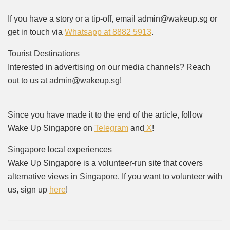
If you have a story or a tip-off, email admin@wakeup.sg or
get in touch via
Whatsapp at 8882 5913
.
Tourist Destinations
Interested in advertising on our media channels? Reach
out to us at admin@wakeup.sg!
Since you have made it to the end of the article, follow
Wake Up Singapore on
Telegram
and
X
!
Singapore local experiences
Wake Up Singapore is a volunteer-run site that covers
alternative views in Singapore. If you want to volunteer with
us, sign up
here
!