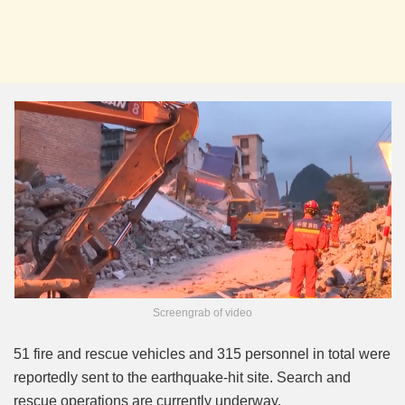
Screengrab of video
51 fire and rescue vehicles and 315 personnel in total were
reportedly sent to the earthquake-hit site. Search and
rescue operations are currently underway.