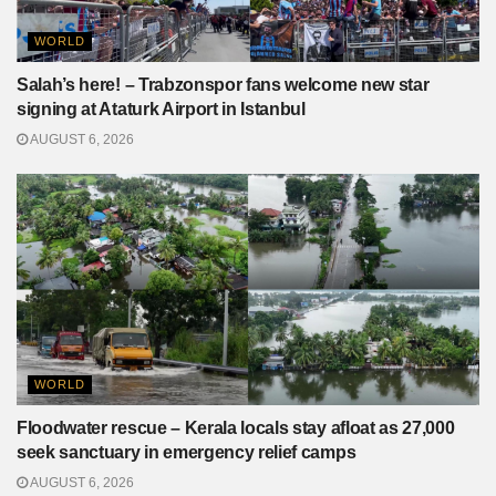
WORLD
Salah’s here! – Trabzonspor fans welcome new star
signing at Ataturk Airport in Istanbul
AUGUST 6, 2026
WORLD
Floodwater rescue – Kerala locals stay afloat as 27,000
seek sanctuary in emergency relief camps
AUGUST 6, 2026