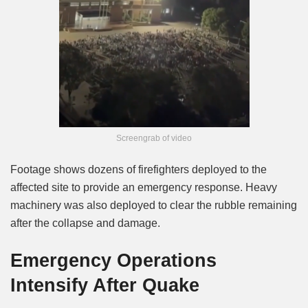
Screengrab of video
Footage shows dozens of firefighters deployed to the
affected site to provide an emergency response. Heavy
machinery was also deployed to clear the rubble remaining
after the collapse and damage.
Emergency Operations
Intensify After Quake