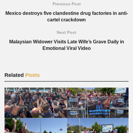
Previous Post
Mexico destroys five clandestine drug factories in anti-
cartel crackdown
Next Post
Malaysian Widower Visits Late Wife’s Grave Daily in
Emotional Viral Video
Related
Posts