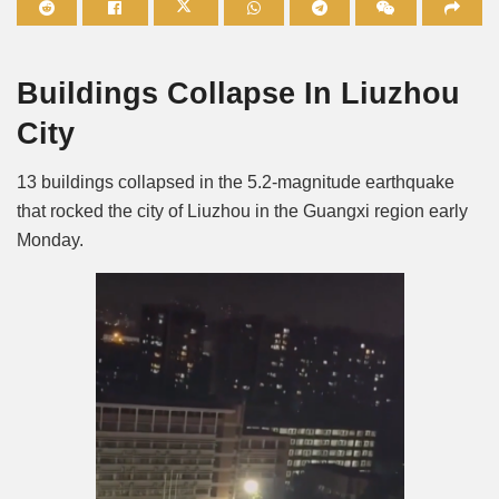
Mute
Buildings Collapse In Liuzhou
City
13 buildings collapsed in the 5.2-magnitude earthquake
that rocked the city of Liuzhou in the Guangxi region early
Monday.