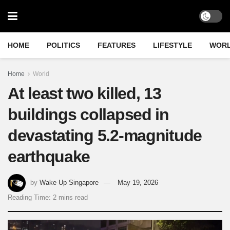
HOME
POLITICS
FEATURES
LIFESTYLE
WOR
Home
World
At least two killed, 13
buildings collapsed in
devastating 5.2-magnitude
earthquake
by
Wake Up Singapore
May 19, 2026
Reading Time: 2 mins read