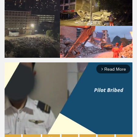
Read More
arrow_forward_ios