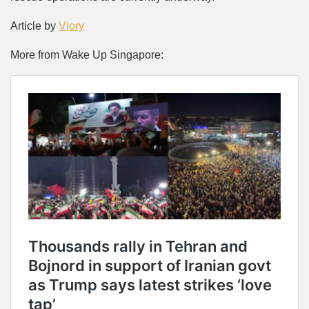
Article by
Viory
More from Wake Up Singapore: