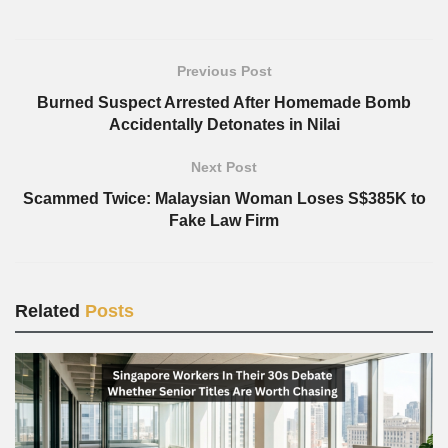
Previous Post
Burned Suspect Arrested After Homemade Bomb
Accidentally Detonates in Nilai
Next Post
Scammed Twice: Malaysian Woman Loses S$385K to
Fake Law Firm
Related
Posts