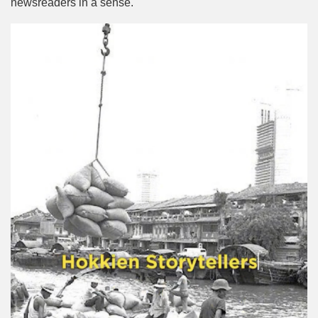
newsreaders in a sense.