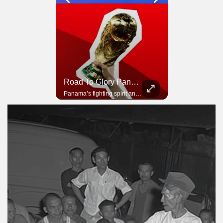
Road To Glory South Africa
Road To Glory Panama
In 2010, the World Cup came to Africa for the first time and Bafana Bafana were at the center of it.
Panama’s fighting spirit and growing presence in world football.