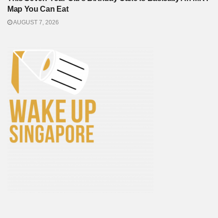
Map You Can Eat
AUGUST 7, 2026