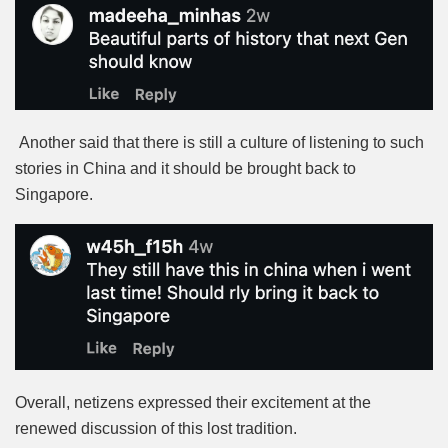
Another said that there is still a culture of listening to such
stories in China and it should be brought back to
Singapore.
Overall, netizens expressed their excitement at the
renewed discussion of this lost tradition.