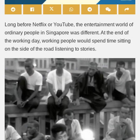
Mute
Long before Netflix or YouTube, the entertainment world of
ordinary people in Singapore was different. At the end of
the working day, working people would spend time sitting
on the side of the road listening to stories.