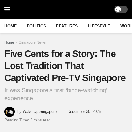
HOME
POLITICS
FEATURES
LIFESTYLE
WOR
Home
Singapore News
Five Cents for a Story: The
Lost Tradition That
Captivated Pre-TV Singapore
It was Singapore’s first ‘binge-watching’
experience.
by
Wake Up Singapore
December 30, 2025
Reading Time: 3 mins read