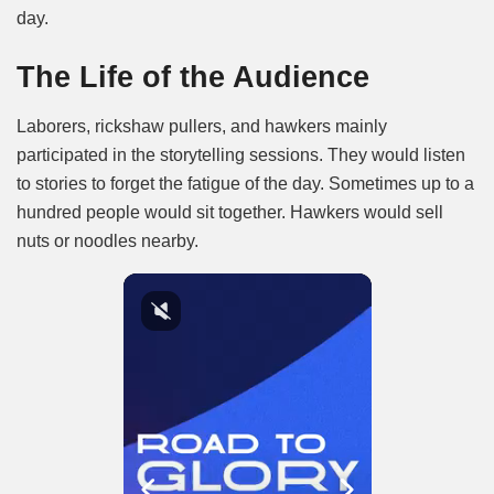
day.
The Life of the Audience
Laborers, rickshaw pullers, and hawkers mainly
participated in the storytelling sessions. They would listen
to stories to forget the fatigue of the day. Sometimes up to a
hundred people would sit together. Hawkers would sell
nuts or noodles nearby.