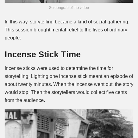
Screengrab of the video
In this way, storytelling became a kind of social gathering.
This session brought mental relief to the lives of ordinary
people.
Incense Stick Time
Incense sticks were used to determine the time for
storytelling. Lighting one incense stick meant an episode of
about twenty minutes. When the incense went out, the story
would stop. Then the storytellers would collect five cents
from the audience.