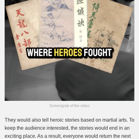
Screengrab of the video
They would also tell heroic stories based on martial arts. To
keep the audience interested, the stories would end in an
exciting place. As a result, everyone would return the next