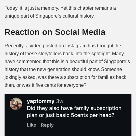
Today, it is just a memory. Yet this chapter remains a
unique part of Singapore’s cultural history.
Reaction on Social Media
Recently, a video posted on Instagram has brought the
history of these storytellers back into the spotlight. Many
have commented that this is a beautiful part of Singapore’s
history that the new generation should know. Someone
jokingly asked, was there a subscription for families back
then, or was it five cents for everyone?