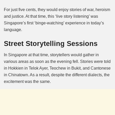
For just five cents, they would enjoy stories of war, heroism
and justice. At that time, this ‘live story listening’ was
Singapore’s first ‘binge-watching’ experience in today’s
language.
Street Storytelling Sessions
In Singapore at that time, storytellers would gather in
various areas as soon as the evening fell. Stories were told
in Hokkien in Telok Ayer, Teochew in Bukit, and Cantonese
in Chinatown. As a result, despite the different dialects, the
excitement was the same.