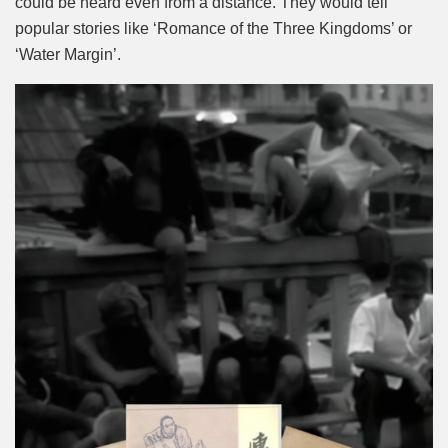
could be heard even from a distance. They would tell
popular stories like ‘Romance of the Three Kingdoms’ or
‘Water Margin’.