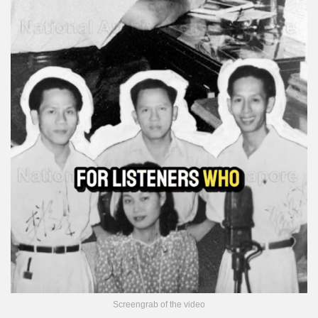
Screengrab of the video