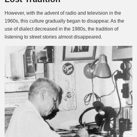
However, with the advent of radio and television in the
1960s, this culture gradually began to disappear. As the
use of dialect decreased in the 1980s, the tradition of
listening to street stories almost disappeared.