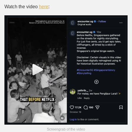
Watch the video
here
:
Screengrab of the video