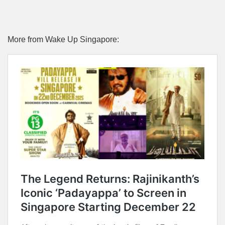
More from Wake Up Singapore: