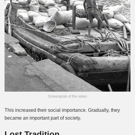
Screengrab of the video
This increased their social importance. Gradually, they
became an important part of society.
Lost Tradition