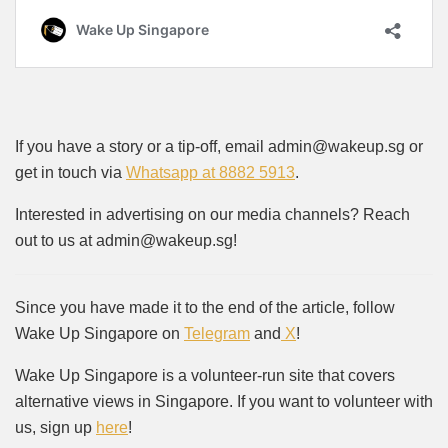
If you have a story or a tip-off, email admin@wakeup.sg or
get in touch via
Whatsapp at 8882 5913
.
Interested in advertising on our media channels? Reach
out to us at admin@wakeup.sg!
Since you have made it to the end of the article, follow
Wake Up Singapore on
Telegram
and
X
!
Wake Up Singapore is a volunteer-run site that covers
alternative views in Singapore. If you want to volunteer with
us, sign up
here
!