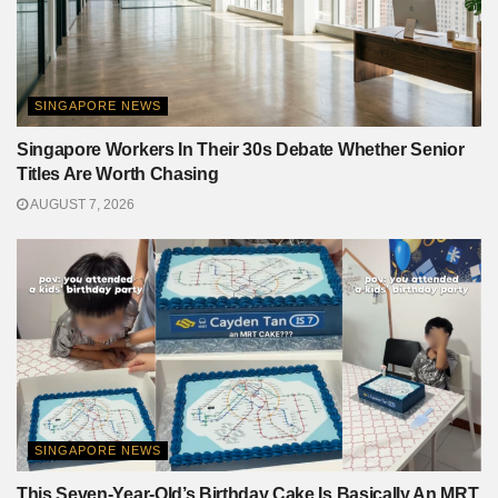
SINGAPORE NEWS
Singapore Workers In Their 30s Debate Whether Senior
Titles Are Worth Chasing
AUGUST 7, 2026
SINGAPORE NEWS
This Seven-Year-Old’s Birthday Cake Is Basically An MRT