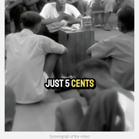
Screengrab of the video