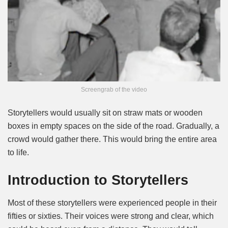
Screengrab of the video
Storytellers would usually sit on straw mats or wooden
boxes in empty spaces on the side of the road. Gradually, a
crowd would gather there. This would bring the entire area
to life.
Introduction to Storytellers
Most of these storytellers were experienced people in their
fifties or sixties. Their voices were strong and clear, which