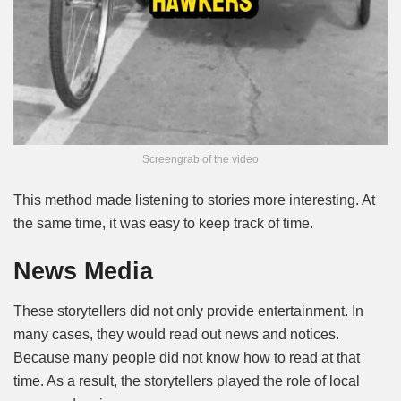
Screengrab of the video
This method made listening to stories more interesting. At
the same time, it was easy to keep track of time.
News Media
These storytellers did not only provide entertainment. In
many cases, they would read out news and notices.
Because many people did not know how to read at that
time. As a result, the storytellers played the role of local