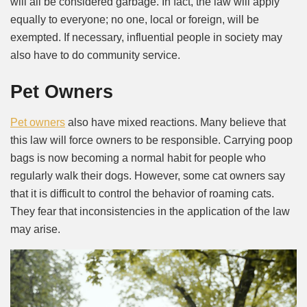
will all be considered garbage. In fact, the law will apply
equally to everyone; no one, local or foreign, will be
exempted. If necessary, influential people in society may
also have to do community service.
Pet Owners
Pet owners
also have mixed reactions. Many believe that
this law will force owners to be responsible. Carrying poop
bags is now becoming a normal habit for people who
regularly walk their dogs. However, some cat owners say
that it is difficult to control the behavior of roaming cats.
They fear that inconsistencies in the application of the law
may arise.