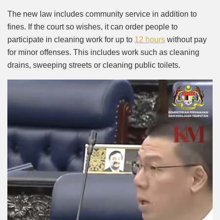
The new law includes community service in addition to
fines. If the court so wishes, it can order people to
participate in cleaning work for up to
12 hours
without pay
for minor offenses. This includes work such as cleaning
drains, sweeping streets or cleaning public toilets.