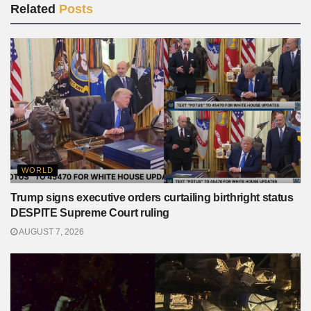
Related
Posts
WORLD
Trump signs executive orders curtailing birthright status
DESPITE Supreme Court ruling
AUGUST 7, 2026