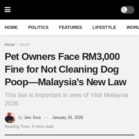
HOME
POLITICS
FEATURES
LIFESTYLE
WOR
Home
World
Pet Owners Face RM3,000
Fine for Not Cleaning Dog
Poop—Malaysia’s New Law
This law is important in view of Visit Malaysia
2026.
by
Jeis Siva
January 26, 2026
Reading Time: 4 mins read