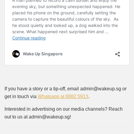
If you have a story or a tip-off, email admin@wakeup.sg or
get in touch via
Whatsapp at 8882 5913
.
Interested in advertising on our media channels? Reach
out to us at admin@wakeup.sg!