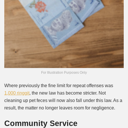
For Illustration Purposes Only
Where previously the fine limit for repeat offenses was
1,000 ringgit
, the new law has become stricter. Not
cleaning up pet feces will now also fall under this law. As a
result, the matter no longer leaves room for negligence.
Community Service