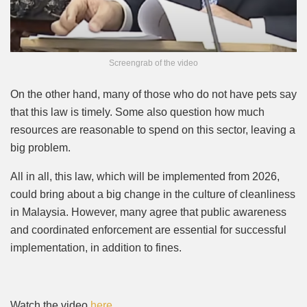
Screengrab of the video
On the other hand, many of those who do not have pets say
that this law is timely. Some also question how much
resources are reasonable to spend on this sector, leaving a
big problem.
All in all, this law, which will be implemented from 2026,
could bring about a big change in the culture of cleanliness
in Malaysia. However, many agree that public awareness
and coordinated enforcement are essential for successful
implementation, in addition to fines.
Watch the video
here
.