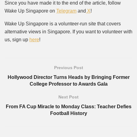
Since you have made it to the end of the article, follow
Wake Up Singapore on
Telegram
and
X
!
Wake Up Singapore is a volunteer-run site that covers
alternative views in Singapore. If you want to volunteer with
us, sign up
here
!
Previous Post
Hollywood Director Turns Heads by Bringing Former
College Professor to Awards Gala
Next Post
From FA Cup Miracle to Monday Class: Teacher Defies
Football History