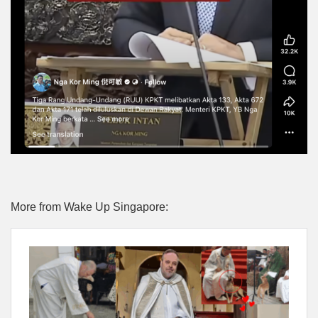
More from Wake Up Singapore: