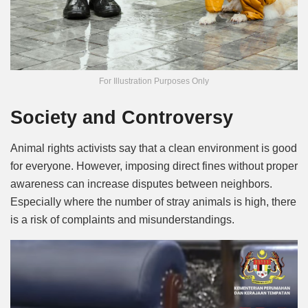
For Illustration Purposes Only
Society and Controversy
Animal rights activists say that a clean environment is good
for everyone. However, imposing direct fines without proper
awareness can increase disputes between neighbors.
Especially where the number of stray animals is high, there
is a risk of complaints and misunderstandings.