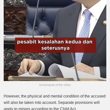
Screengrab of the video
However, the physical and mental condition of the accused
will also be taken into account. Separate provisions will
apply to minors according to the Child Act.