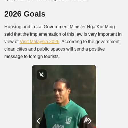
2026 Goals
Housing and Local Government Minister Nga Kor Ming
said that the implementation of this law is very important in
view of
Visit Malaysia 2026
. According to the government,
clean cities and public spaces will send a positive
message to foreign tourists.