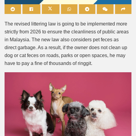
Mute
The revised littering law is going to be implemented more
strictly from 2026 to ensure the cleanliness of public areas
in Malaysia. The new law also considers pet feces as
direct garbage. As a result, if the owner does not clean up
dog or cat feces on roads, parks or open spaces, he may
have to pay a fine of thousands of ringgit.