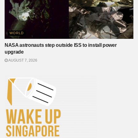
WORLD
NASA astronauts step outside ISS to install power
upgrade
AUGUST 7, 2026