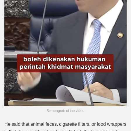
Screengrab of the video
He said that animal feces, cigarette filters, or food wrappers