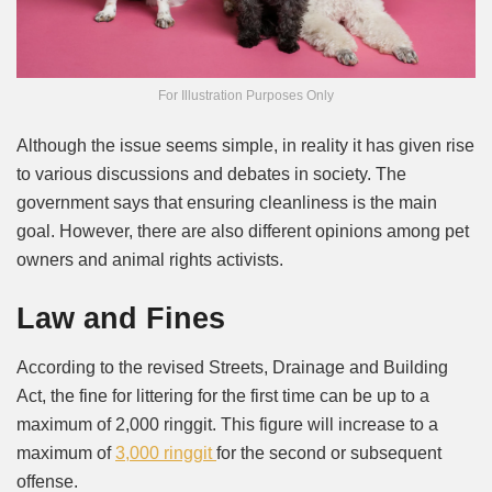
For Illustration Purposes Only
Although the issue seems simple, in reality it has given rise
to various discussions and debates in society. The
government says that ensuring cleanliness is the main
goal. However, there are also different opinions among pet
owners and animal rights activists.
Law and Fines
According to the revised Streets, Drainage and Building
Act, the fine for littering for the first time can be up to a
maximum of 2,000 ringgit. This figure will increase to a
maximum of
3,000 ringgit
for the second or subsequent
offense.