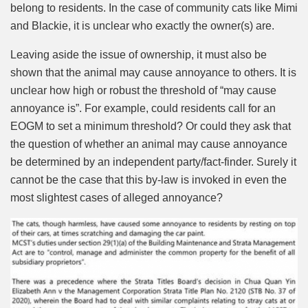
belong to residents. In the case of community cats like Mimi
and Blackie, it is unclear who exactly the owner(s) are.
Leaving aside the issue of ownership, it must also be
shown that the animal may cause annoyance to others. It is
unclear how high or robust the threshold of “may cause
annoyance is”. For example, could residents call for an
EOGM to set a minimum threshold? Or could they ask that
the question of whether an animal may cause annoyance
be determined by an independent party/fact-finder. Surely it
cannot be the case that this by-law is invoked in even the
most slightest cases of alleged annoyance?