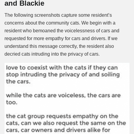
and Blackie
The following screenshots capture some resident’s
concerns about the community cats. We begin with a
resident who bemoaned the voicelessness of cars and
requested for more empathy for cars and drivers. If we
understand this message correctly, the resident also
decried cats intruding into the privacy of cars.