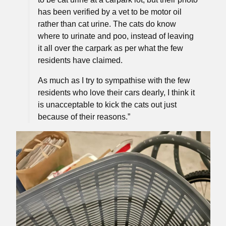
has been verified by a vet to be motor oil
rather than cat urine. The cats do know
where to urinate and poo, instead of leaving
it all over the carpark as per what the few
residents have claimed.
As much as I try to sympathise with the few
residents who love their cars dearly, I think it
is unacceptable to kick the cats out just
because of their reasons.”