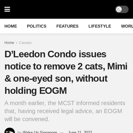
HOME
POLITICS
FEATURES
LIFESTYLE
WOR
Home
Causes
D’Leedon Condo issues
notice to remove 2 cats, Mimi
& one-eyed son, without
holding EOGM
A month earlier, the MCST informed residents
that, having received legal advice, an EOGM
will be convened.
by
Wake Up Singapore
June 11, 2022