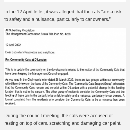
In the 12 April letter, it was alleged that the cats “are a risk
to safety and a nuisance, particularly to car owners.”
During the council meeting, the cats were accused of
resting on top of cars, scratching and damaging car paint.