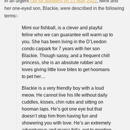
In an urgent
call for adopters on 21 May 2022
, Mimi and
her one-eyed son, Blackie, were described in the following
terms:-
Mimi our fishball, is a clever and playful
feline who we can guarantee will warm up to
you. She has been living in the D’Leedon
condo carpark for 7 years with her son
Blackie. Though sassy, and a frequent chill
princess, she is an absolute rubber and
loves giving little love bites to get hoomans
to pet her…
Blackie is a very friendly boy with a loud
meow. He cannot live his life without daily
cuddles, kisses, chin rubs and sitting on
hooman laps. He’s got one eye but that
doesn’t stop him from having fun and
showering you with love. He’s an extremely
adventurous and manja fella, not to mention