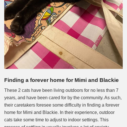
Finding a forever home for Mimi and Blackie
These 2 cats have been living outdoors for no less than 7
years, and have been cared for by the community. As such,
their caretakers foresee some difficulty in finding a forever
home for Mimi and Blackie. In their experience, outdoor
cats take some time to adjust to indoor settings. This