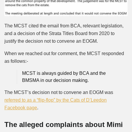
The MCST cited the email from BCA, relevant legislation,
and a decision of the Strata Titles Board from 2020 to
justify the decision not to convene an EOGM.
When we reached out for comment, the MCST responded
as follows:-
MCST is always guided by BCA and the
BMSMA in our decision making.
The MCST’s decision not to convene an EOGM was
referred to as a “flip-flop” by the Cats of D’Leedon
Facebook page
.
The alleged complaints about Mimi