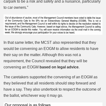
carpark to be a risk and safety and a nuisance, particularly
to car owners.”
In that same letter, the MCST also represented that they
would be convening an EOGM to allow residents to have
their say on the matter. Although this was not a
requirement, the Council revealed that they will be
convening an EOGM
based on legal advice
.
The caretakers supported the convening of an EOGM as
they believed that all residents should step forward and
have a say. They also undertook to respect the outcome of
the ballot, whichever way it may go.