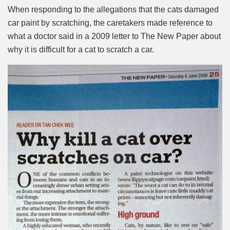
When responding to the allegations that the cats damaged
car paint by scratching, the caretakers made reference to
what a doctor said in a 2009 letter to The New Paper about
why it is difficult for a cat to scratch a car.