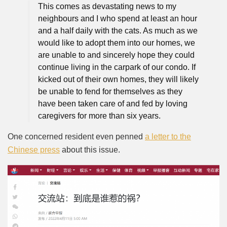
This comes as devastating news to my
neighbours and I who spend at least an hour
and a half daily with the cats. As much as we
would like to adopt them into our homes, we
are unable to and sincerely hope they could
continue living in the carpark of our condo. If
kicked out of their own homes, they will likely
be unable to fend for themselves as they
have been taken care of and fed by loving
caregivers for more than six years.
One concerned resident even penned
a letter to the
Chinese press
about this issue.