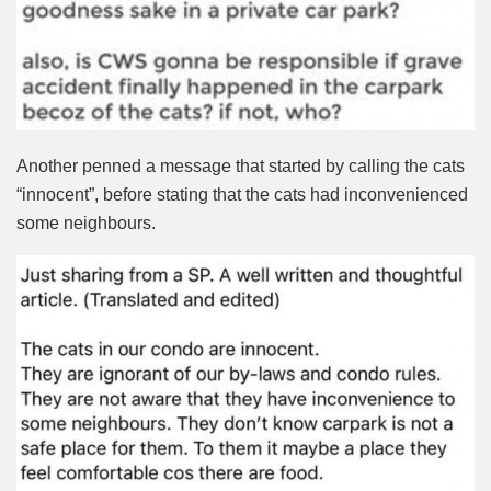
Another penned a message that started by calling the cats
“innocent”, before stating that the cats had inconvenienced
some neighbours.