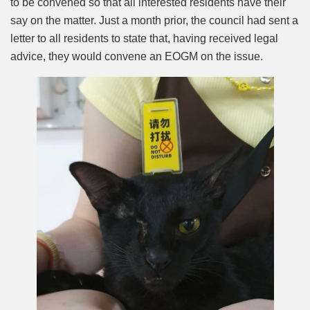
to be convened so that all interested residents have their
say on the matter. Just a month prior, the council had sent a
letter to all residents to state that, having received legal
advice, they would convene an EOGM on the issue.