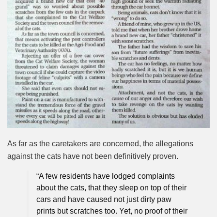
As far as the caretakers are concerned, the allegations
against the cats have not been definitively proven.
“A few residents have lodged complaints
about the cats, that they sleep on top of their
cars and have caused not just dirty paw
prints but scratches too. Yet, no proof of their