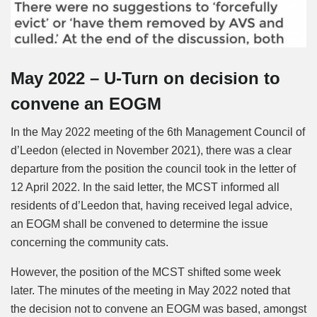
May 2022 – U-Turn on decision to
convene an EOGM
In the May 2022 meeting of the 6th Management Council of
d’Leedon (elected in November 2021), there was a clear
departure from the position the council took in the letter of
12 April 2022. In the said letter, the MCST informed all
residents of d’Leedon that, having received legal advice,
an EOGM shall be convened to determine the issue
concerning the community cats.
However, the position of the MCST shifted some week
later. The minutes of the meeting in May 2022 noted that
the decision not to convene an EOGM was based, amongst