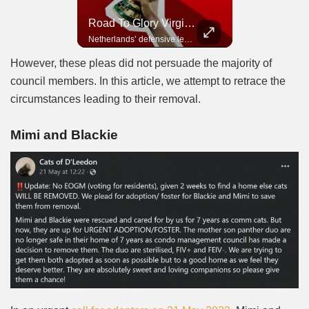
Road To Glory Panama
Road To Glory South Africa
Road To Glory Virgil Van Dijk
In 2010, the World Cup came to Africa for the first time and Bafana Bafana were at the center of it.
Panama’s fighting spirit and growing presence in world football.
Netherlands’ defensive leader and one of the world’s most commanding players.
However, these pleas did not persuade the majority of
council members. In this article, we attempt to retrace the
circumstances leading to their removal.
Mimi and Blackie