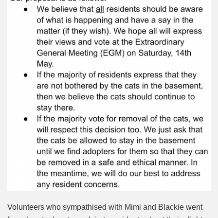
Volunteers who sympathised with Mimi and Blackie went