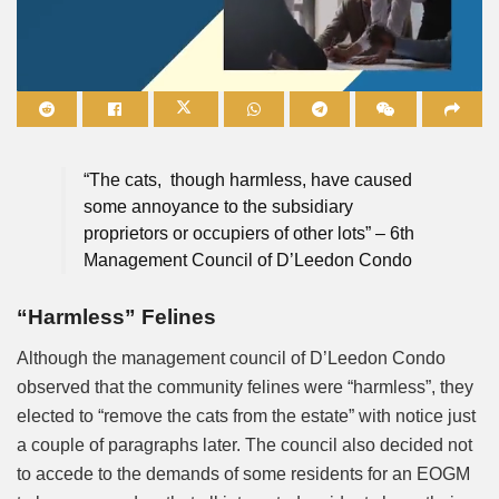
Mute
“The cats, though harmless, have caused
some annoyance to the subsidiary
proprietors or occupiers of other lots” – 6th
Management Council of D’Leedon Condo
“Harmless” Felines
Although the management council of D’Leedon Condo
observed that the community felines were “harmless”, they
elected to “remove the cats from the estate” with notice just
a couple of paragraphs later. The council also decided not
to accede to the demands of some residents for an EOGM