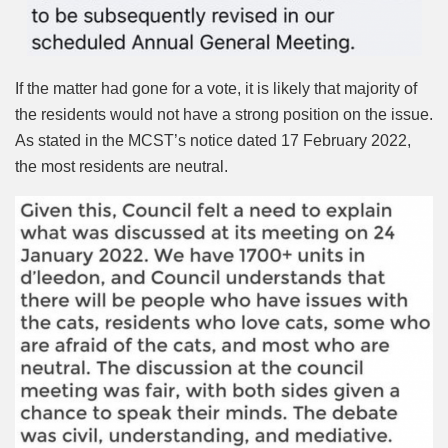
If the matter had gone for a vote, it is likely that majority of
the residents would not have a strong position on the issue.
As stated in the MCST’s notice dated 17 February 2022,
the most residents are neutral.