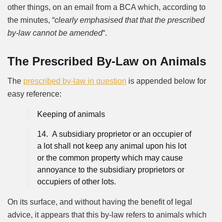
other things, on an email from a BCA which, according to
the minutes, “
clearly emphasised that that the prescribed
by-law cannot be amended
“.
The Prescribed By-Law on Animals
The
prescribed by-law in question
is appended below for
easy reference:
Keeping of animals
14. A subsidiary proprietor or an occupier of
a lot shall not keep any animal upon his lot
or the common property which may cause
annoyance to the subsidiary proprietors or
occupiers of other lots.
On its surface, and without having the benefit of legal
advice, it appears that this by-law refers to animals which