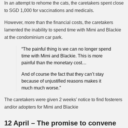
In an attempt to rehome the cats, the caretakers spent close
to SGD 1,000 for vaccinations and medicals.
However, more than the financial costs, the caretakers
lamented the inability to spend time with Mimi and Blackie
at the condominium car park.
“The painful thing is we can no longer spend
time with Mimi and Blackie. This is more
painful than the monetary cost…
And of course the fact that they can’t stay
because of unjustified reasons makes it
much much worse.”
The caretakers were given 2 weeks’ notice to find fosterers
and/or adopters for Mimi and Blackie
12 April – The promise to convene