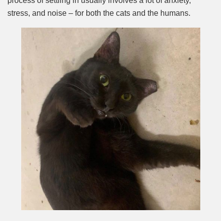
process of settling in usually involves a lot of anxiety,
stress, and noise – for both the cats and the humans.