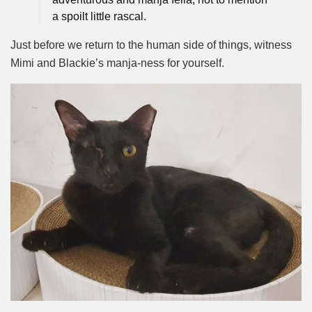
a spoilt little rascal.
Just before we return to the human side of things, witness
Mimi and Blackie’s manja-ness for yourself.