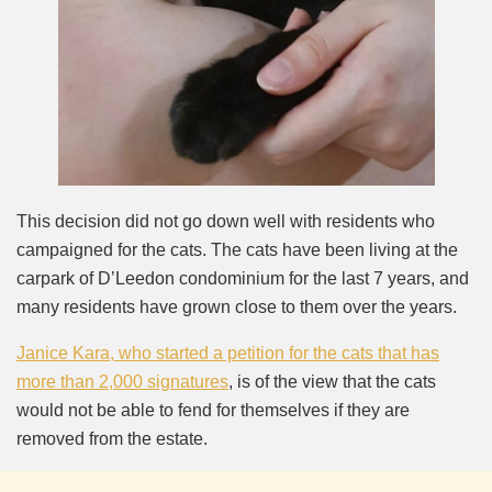
This decision did not go down well with residents who
campaigned for the cats. The cats have been living at the
carpark of D’Leedon condominium for the last 7 years, and
many residents have grown close to them over the years.
Janice Kara, who started a petition for the cats that has
more than 2,000 signatures
, is of the view that the cats
would not be able to fend for themselves if they are
removed from the estate.