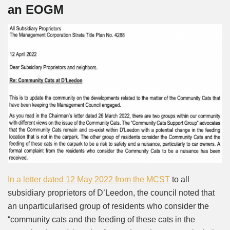
an EOGM
In a letter dated 12 May 2022 from the MCST
to all
subsidiary proprietors of D’Leedon, the council noted that
an unparticularised group of residents who consider the
“community cats and the feeding of these cats in the