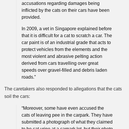
accusations regarding damages being
inflicted by the cats on their cars have been
provided.
In 2009, a vet in Singapore explained before
that it is difficult for a cat to scratch a car. The
car paint is of an industrial grade that acts to
protect vehicles from the elements and the
most violent and abrasive pelting action
derived from cars travelling over great
speeds over gravel-filled and debris laden
roads.”
The caretakers also responded to allegations that the cats
soil the cars:
“Moreover, some have even accused the
cats of leaving pee in the carpark. They have
submitted a photograph of what they claimed
to be cat urine at a carpark lot, but their photo