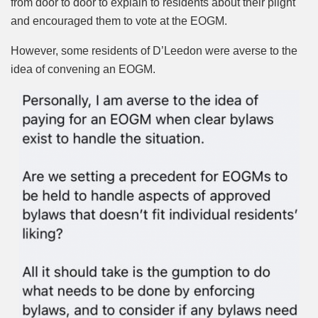
from door to door to explain to residents about their plight
and encouraged them to vote at the EOGM.
However, some residents of D’Leedon were averse to the
idea of convening an EOGM.