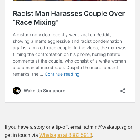
If you have a story or a tip-off, email admin@wakeup.sg or
get in touch via
Whatsapp at 8882 5913
.