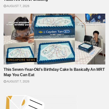
AUGUST 7, 2026
SINGAPORE NEWS
This Seven-Year-Old’s Birthday Cake Is Basically An MRT
Map You Can Eat
AUGUST 7, 2026