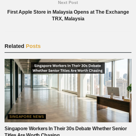
Next Post
First Apple Store in Malaysia Opens at The Exchange
TRX, Malaysia
Related
Posts
SINGAPORE NEWS
Singapore Workers In Their 30s Debate Whether Senior
Titles Are Worth Chasing