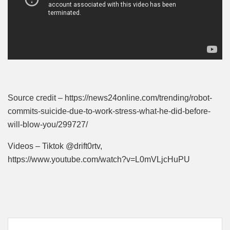
Source credit – https://news24online.com/trending/robot-
commits-suicide-due-to-work-stress-what-he-did-before-
will-blow-you/299727/
Videos – Tiktok @drift0rtv,
https://www.youtube.com/watch?v=L0mVLjcHuPU