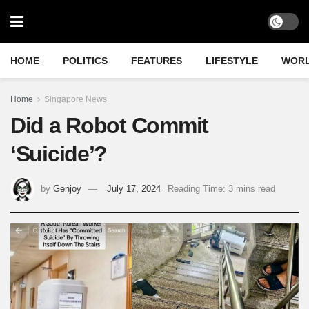
HOME
POLITICS
FEATURES
LIFESTYLE
WOR
Home
Singapore News
Did a Robot Commit
‘Suicide’?
by
Genjoy
July 17, 2024
Reading Time: 3 mins read