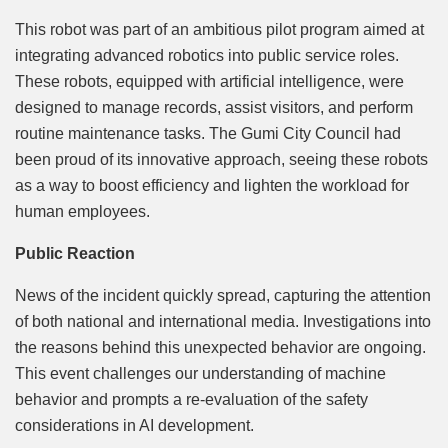
This robot was part of an ambitious pilot program aimed at
integrating advanced robotics into public service roles.
These robots, equipped with artificial intelligence, were
designed to manage records, assist visitors, and perform
routine maintenance tasks. The Gumi City Council had
been proud of its innovative approach, seeing these robots
as a way to boost efficiency and lighten the workload for
human employees.
Public Reaction
News of the incident quickly spread, capturing the attention
of both national and international media. Investigations into
the reasons behind this unexpected behavior are ongoing.
This event challenges our understanding of machine
behavior and prompts a re-evaluation of the safety
considerations in AI development.