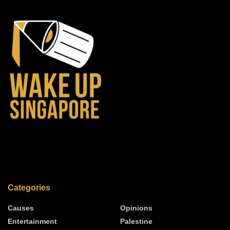
Categories
Causes
Opinions
Entertainment
Palestine