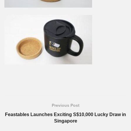
Previous Post
Feastables Launches Exciting S$10,000 Lucky Draw in
Singapore