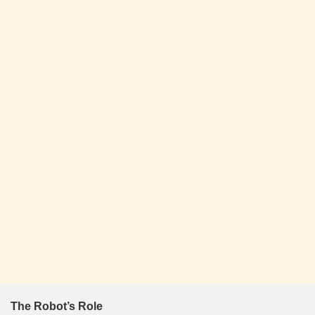
The Robot’s Role