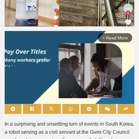
Read More
arrow_forward_ios
Mute
In a surprising and unsettling turn of events in South Korea,
a robot serving as a civil servant at the Gumi City Council