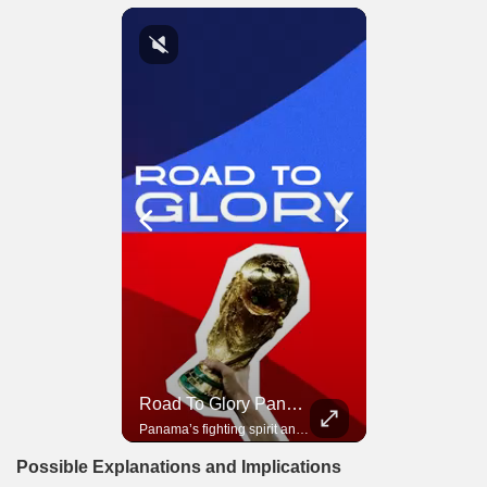
Road To Glory South Africa
Road To Glory Panama
In 2010, the World Cup came to Africa for the first time and Bafana Bafana were at the center of it.
Panama’s fighting spirit and growing presence in world football.
Possible Explanations and Implications