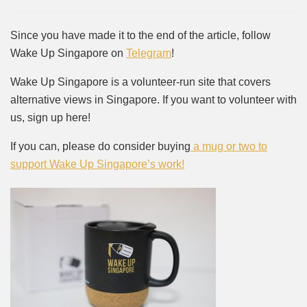
Since you have made it to the end of the article, follow
Wake Up Singapore on
Telegram
!
Wake Up Singapore is a volunteer-run site that covers
alternative views in Singapore. If you want to volunteer with
us, sign up here!
If you can, please do consider buying
a mug or two to
support Wake Up Singapore’s work!