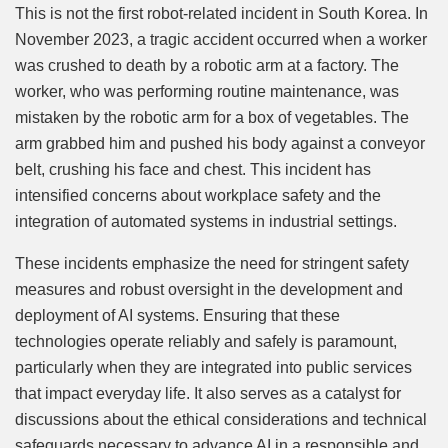
This is not the first robot-related incident in South Korea. In
November 2023, a tragic accident occurred when a worker
was crushed to death by a robotic arm at a factory. The
worker, who was performing routine maintenance, was
mistaken by the robotic arm for a box of vegetables. The
arm grabbed him and pushed his body against a conveyor
belt, crushing his face and chest. This incident has
intensified concerns about workplace safety and the
integration of automated systems in industrial settings.
These incidents emphasize the need for stringent safety
measures and robust oversight in the development and
deployment of AI systems. Ensuring that these
technologies operate reliably and safely is paramount,
particularly when they are integrated into public services
that impact everyday life. It also serves as a catalyst for
discussions about the ethical considerations and technical
safeguards necessary to advance AI in a responsible and