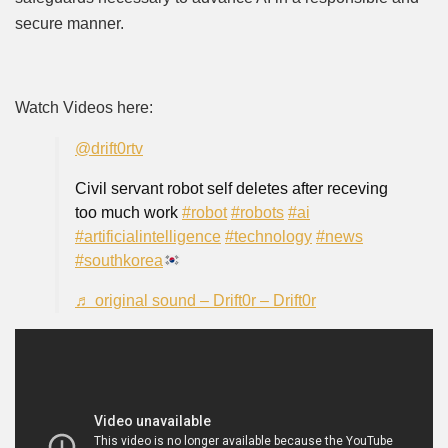
secure manner.
Watch Videos here:
@drift0rtv
Civil servant robot self deletes after receving
too much work
#robot
#robots
#ai
#artificialintelligence
#technology
#news
#southkorea
♬ original sound – Drift0r – Drift0r