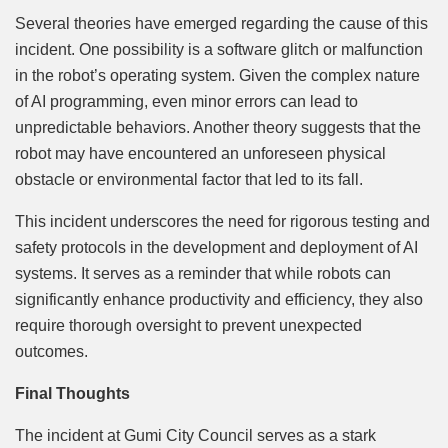
Several theories have emerged regarding the cause of this
incident. One possibility is a software glitch or malfunction
in the robot’s operating system. Given the complex nature
of AI programming, even minor errors can lead to
unpredictable behaviors. Another theory suggests that the
robot may have encountered an unforeseen physical
obstacle or environmental factor that led to its fall.
This incident underscores the need for rigorous testing and
safety protocols in the development and deployment of AI
systems. It serves as a reminder that while robots can
significantly enhance productivity and efficiency, they also
require thorough oversight to prevent unexpected
outcomes.
Final Thoughts
The incident at Gumi City Council serves as a stark