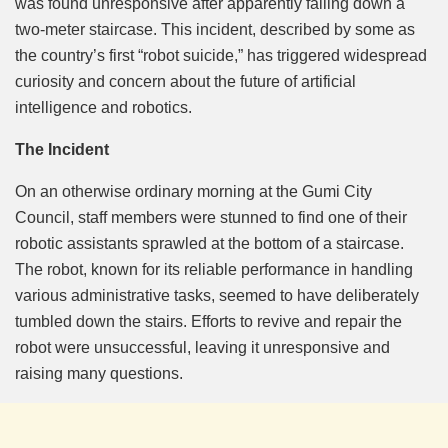
was found unresponsive after apparently falling down a
two-meter staircase. This incident, described by some as
the country’s first “robot suicide,” has triggered widespread
curiosity and concern about the future of artificial
intelligence and robotics.
The Incident
On an otherwise ordinary morning at the Gumi City
Council, staff members were stunned to find one of their
robotic assistants sprawled at the bottom of a staircase.
The robot, known for its reliable performance in handling
various administrative tasks, seemed to have deliberately
tumbled down the stairs. Efforts to revive and repair the
robot were unsuccessful, leaving it unresponsive and
raising many questions.