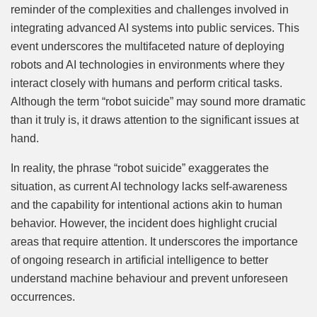
reminder of the complexities and challenges involved in
integrating advanced AI systems into public services. This
event underscores the multifaceted nature of deploying
robots and AI technologies in environments where they
interact closely with humans and perform critical tasks.
Although the term “robot suicide” may sound more dramatic
than it truly is, it draws attention to the significant issues at
hand.
In reality, the phrase “robot suicide” exaggerates the
situation, as current AI technology lacks self-awareness
and the capability for intentional actions akin to human
behavior. However, the incident does highlight crucial
areas that require attention. It underscores the importance
of ongoing research in artificial intelligence to better
understand machine behaviour and prevent unforeseen
occurrences.