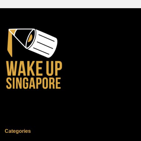
Categories