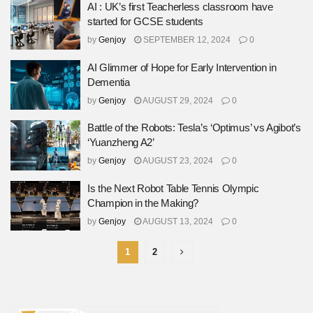
AI : UK’s first Teacherless classroom have
started for GCSE students
by
Genjoy
SEPTEMBER 12, 2024
0
AI Glimmer of Hope for Early Intervention in
Dementia
by
Genjoy
AUGUST 29, 2024
0
Battle of the Robots: Tesla’s ‘Optimus’ vs Agibot’s
‘Yuanzheng A2’
by
Genjoy
AUGUST 23, 2024
0
Is the Next Robot Table Tennis Olympic
Champion in the Making?
by
Genjoy
AUGUST 13, 2024
0
1
2