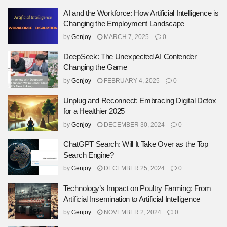
AI and the Workforce: How Artificial Intelligence is
Changing the Employment Landscape
by
Genjoy
MARCH 7, 2025
0
DeepSeek: The Unexpected AI Contender
Changing the Game
by
Genjoy
FEBRUARY 4, 2025
0
Unplug and Reconnect: Embracing Digital Detox
for a Healthier 2025
by
Genjoy
DECEMBER 30, 2024
0
ChatGPT Search: Will It Take Over as the Top
Search Engine?
by
Genjoy
DECEMBER 25, 2024
0
Technology’s Impact on Poultry Farming: From
Artificial Insemination to Artificial Intelligence
by
Genjoy
NOVEMBER 2, 2024
0