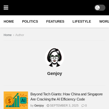
HOME
POLITICS
FEATURES
LIFESTYLE
WOR
Home
Author
Genjoy
Beyond Tech Giants: How China and Singapore
Are Cracking the AI Efficiency Code
by
Genjoy
SEPTEMBER 3, 2025
0