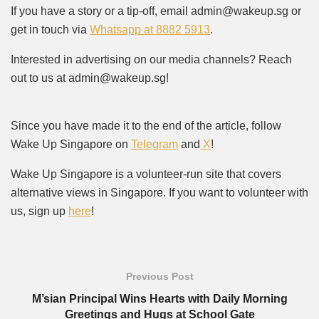
If you have a story or a tip-off, email admin@wakeup.sg or
get in touch via
Whatsapp at 8882 5913
.
Interested in advertising on our media channels? Reach
out to us at admin@wakeup.sg!
Since you have made it to the end of the article, follow
Wake Up Singapore on
Telegram
and
X
!
Wake Up Singapore is a volunteer-run site that covers
alternative views in Singapore. If you want to volunteer with
us, sign up
here
!
Previous Post
M’sian Principal Wins Hearts with Daily Morning
Greetings and Hugs at School Gate