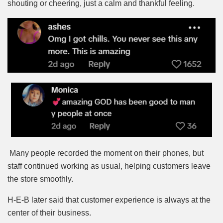
shouting or cheering, just a calm and thankful feeling.
Many people recorded the moment on their phones, but
staff continued working as usual, helping customers leave
the store smoothly.
H-E-B later said that customer experience is always at the
center of their business.