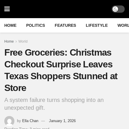
HOME
POLITICS
FEATURES
LIFESTYLE
WOR
Home
World
Free Groceries: Christmas
Checkout Surprise Leaves
Texas Shoppers Stunned at
Store
A system failure turns shopping into an
unexpected gift.
by
Ella Chan
January 1, 2026