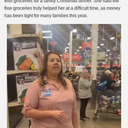
with groceries for a family Christmas dinner. She said the
free groceries truly helped her at a difficult time, as money
has been tight for many families this year.