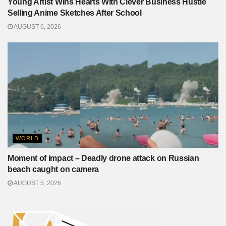
Young Artist Wins Hearts With Clever Business Hustle
Selling Anime Sketches After School
AUGUST 6, 2026
WORLD
Moment of impact – Deadly drone attack on Russian
beach caught on camera
AUGUST 5, 2026