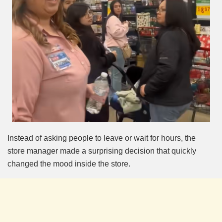
Instead of asking people to leave or wait for hours, the
store manager made a surprising decision that quickly
changed the mood inside the store.