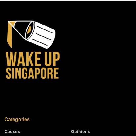
Categories
Causes
Opinions