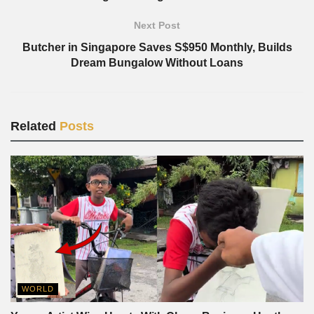
Next Post
Butcher in Singapore Saves S$950 Monthly, Builds
Dream Bungalow Without Loans
Related
Posts
WORLD