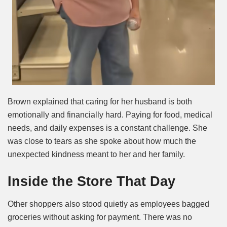
Brown explained that caring for her husband is both
emotionally and financially hard. Paying for food, medical
needs, and daily expenses is a constant challenge. She
was close to tears as she spoke about how much the
unexpected kindness meant to her and her family.
Inside the Store That Day
Other shoppers also stood quietly as employees bagged
groceries without asking for payment. There was no