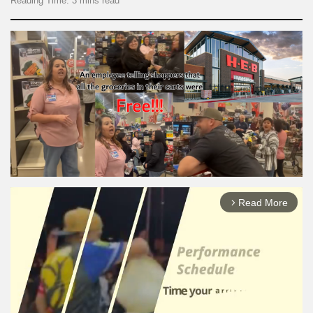
Reading Time: 3 mins read
Read More
arrow_forward_ios