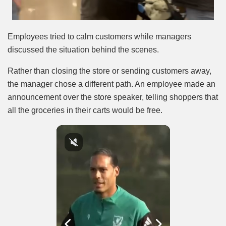
Employees tried to calm customers while managers
discussed the situation behind the scenes.
Rather than closing the store or sending customers away,
the manager chose a different path. An employee made an
announcement over the store speaker, telling shoppers that
all the groceries in their carts would be free.