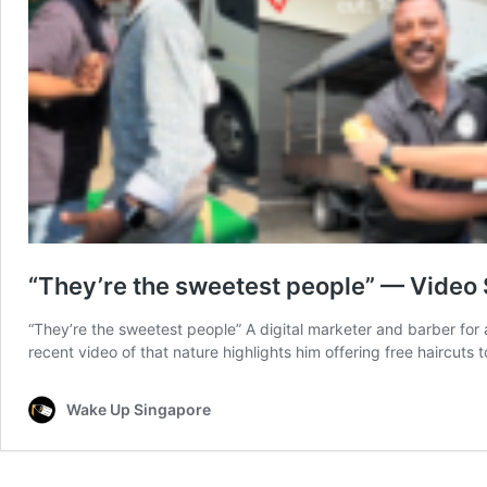
“They’re the sweetest people” — Video 
“They’re the sweetest people” A digital marketer and barber for 
recent video of that nature highlights him offering free haircu
Wake Up Singapore