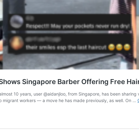
Shows Singapore Barber Offering Free Hai
almost 10 years, user @aidanjloo, from Singapore, has been sharing vi
ts to migrant workers — a move he has made previously, as well. On …