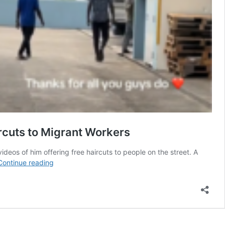
rcuts to Migrant Workers
deos of him offering free haircuts to people on the street. A
“They’re
Continue reading
the
sweetest
people”
—
Video