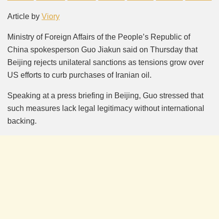
Mute
Article by
Viory
Ministry of Foreign Affairs of the People’s Republic of
China spokesperson Guo Jiakun said on Thursday that
Beijing rejects unilateral sanctions as tensions grow over
US efforts to curb purchases of Iranian oil.
Speaking at a press briefing in Beijing, Guo stressed that
such measures lack legal legitimacy without international
backing.