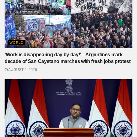
WORLD
‘Work is disappearing day by day!’ – Argentines mark
decade of San Cayetano marches with fresh jobs protest
AUGUST 9, 2026