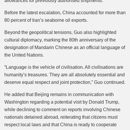
allowances for previously authorised shipments.
Before the latest escalation, China accounted for more than
80 percent of Iran’s seaborne oil exports.
Beyond the geopolitical tensions, Guo also highlighted
cultural diplomacy, marking the 80th anniversary of the
designation of Mandarin Chinese as an official language of
the United Nations.
“Language is the vehicle of civilisation. All civilisations are
humanity’s treasures. They are all absolutely essential and
deserve equal respect and joint protection,” Guo continued.
He added that Beijing remains in communication with
Washington regarding a potential visit by Donald Trump,
while declining to comment on reports involving Chinese
nationals detained abroad, reiterating that citizens must
respect local laws and that China is ready to cooperate