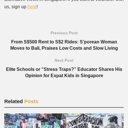
us, sign up
here
!
Previous Post
From S$500 Rent to S$2 Rides: S’porean Woman
Moves to Bali, Praises Low Costs and Slow Living
Next Post
Elite Schools or “Stress Traps?” Educator Shares His
Opinion for Expat Kids in Singapore
Related
Posts