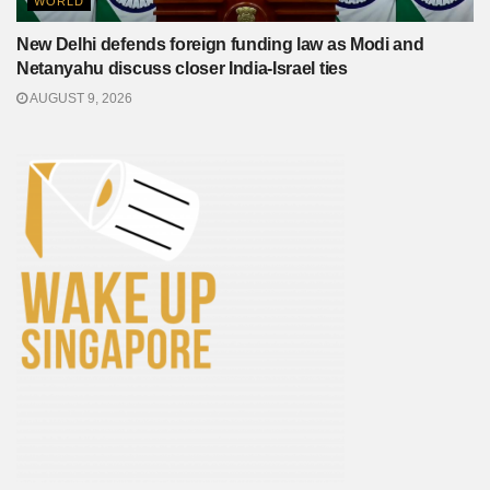
WORLD
New Delhi defends foreign funding law as Modi and
Netanyahu discuss closer India-Israel ties
AUGUST 9, 2026