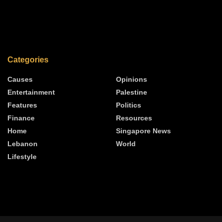
Categories
Causes
Opinions
Entertainment
Palestine
Features
Politics
Finance
Resources
Home
Singapore News
Lebanon
World
Lifestyle