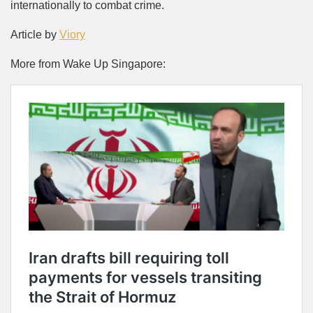
internationally to combat crime.
Article by
Viory
More from Wake Up Singapore: