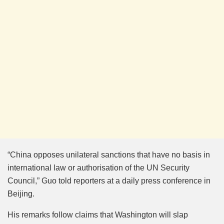
“China opposes unilateral sanctions that have no basis in
international law or authorisation of the UN Security
Council,” Guo told reporters at a daily press conference in
Beijing.
His remarks follow claims that Washington will slap