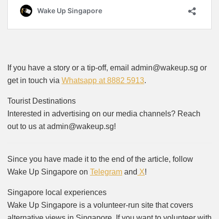
If you have a story or a tip-off, email admin@wakeup.sg or
get in touch via
Whatsapp at 8882 5913
.
Tourist Destinations
Interested in advertising on our media channels? Reach
out to us at admin@wakeup.sg!
Since you have made it to the end of the article, follow
Wake Up Singapore on
Telegram
and
X
!
Singapore local experiences
Wake Up Singapore is a volunteer-run site that covers
alternative views in Singapore. If you want to volunteer with