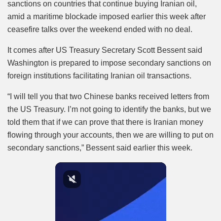
sanctions on countries that continue buying Iranian oil,
amid a maritime blockade imposed earlier this week after
ceasefire talks over the weekend ended with no deal.
It comes after US Treasury Secretary Scott Bessent said
Washington is prepared to impose secondary sanctions on
foreign institutions facilitating Iranian oil transactions.
“I will tell you that two Chinese banks received letters from
the US Treasury. I’m not going to identify the banks, but we
told them that if we can prove that there is Iranian money
flowing through your accounts, then we are willing to put on
secondary sanctions,” Bessent said earlier this week.