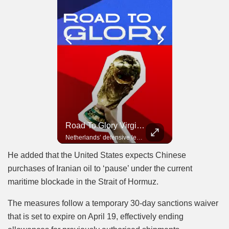
Road To Glory Panama
Road To Glory South Africa
Road To Glory Virgil Van Dijk
In 2010, the World Cup came to Africa for the first time and Bafana Bafana were at the center of it.
Panama’s fighting spirit and growing presence in world football.
Netherlands’ defensive leader and one of the world’s most commanding players.
He added that the United States expects Chinese
purchases of Iranian oil to ‘pause’ under the current
maritime blockade in the Strait of Hormuz.
The measures follow a temporary 30-day sanctions waiver
that is set to expire on April 19, effectively ending