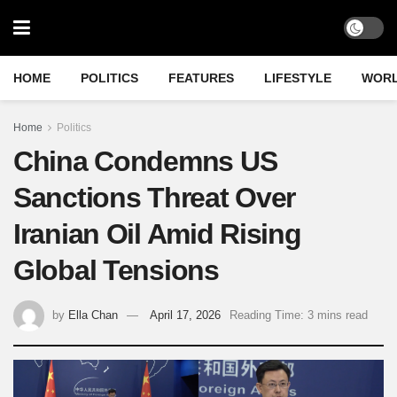
HOME
POLITICS
FEATURES
LIFESTYLE
WOR
Home
Politics
China Condemns US
Sanctions Threat Over
Iranian Oil Amid Rising
Global Tensions
by
Ella Chan
April 17, 2026
Reading Time: 3 mins read