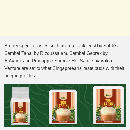
Brunei-specific tastes such as Tea Tarik Dust by Sabli’s,
Sambal Tahai by Rizqussalam, Sambal Geprek by
A.Ayam, and Pineapple Sunrise Hot Sauce by Volco
Venture are set to whet Singaporeans’ taste buds with their
unique profiles.