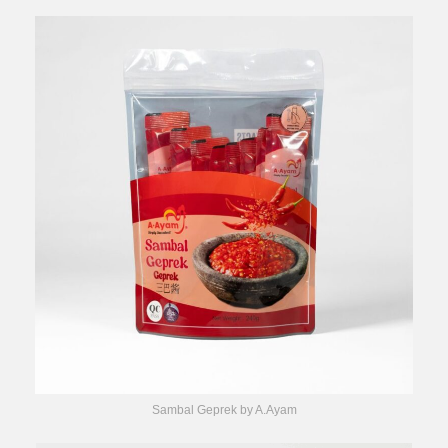
Sambal Geprek by A.Ayam