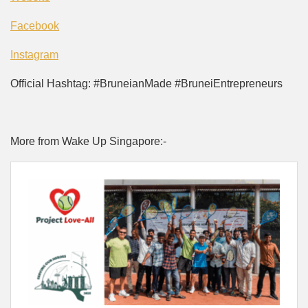
Facebook
Instagram
Official Hashtag: #BruneianMade #BruneiEntrepreneurs
More from Wake Up Singapore:-