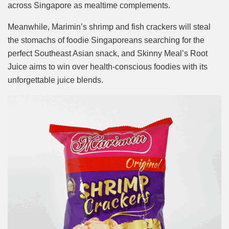
across Singapore as mealtime complements.
Meanwhile, Marimin’s shrimp and fish crackers will steal
the stomachs of foodie Singaporeans searching for the
perfect Southeast Asian snack, and Skinny Meal’s Root
Juice aims to win over health-conscious foodies with its
unforgettable juice blends.