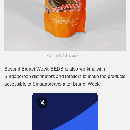
Marimin’s fish crackers
Beyond Brunei Week, BEDB is also working with
Singaporean distributors and retailers to make the products
accessible to Singaporeans after Brunei Week.