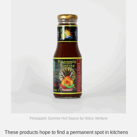
Pineapple Sunrise Hot Sauce by Volco Venture
These products hope to find a permanent spot in kitchens