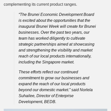
complementing its current product ranges.
“The Brunei Economic Development Board
is excited about the opportunities that the
inaugural Brunei Week will create for Brunei
businesses. Over the past two years, our
team has worked diligently to cultivate
strategic partnerships aimed at showcasing
and strengthening the visibility and market
reach of our local products internationally,
including the Singapore market.
These efforts reflect our continued
commitment to grow our businesses and
expand the reach of our local products
beyond our domestic market.” said Norlela
Suhailee, Director of Enterprise
Development, BEDB.