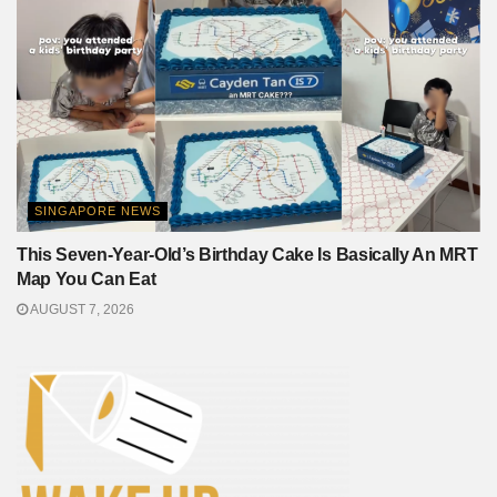
SINGAPORE NEWS
This Seven-Year-Old’s Birthday Cake Is Basically An MRT
Map You Can Eat
AUGUST 7, 2026