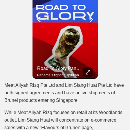
Road To Glory South Africa
Road To Glory Panama
In 2010, the World Cup came to Africa for the first time and Bafana Bafana were at the center of it.
Panama’s fighting spirit and growing presence in world football.
Meat Aliyah Rizq Pte Ltd and Lim Siang Huat Pte Ltd have
both signed agreements and have active shipments of
Brunei products entering Singapore.
While Meat Aliyah Rizq focuses on retail at its Woodlands
outlet, Lim Siang Huat will concentrate on e-commerce
sales with a new “Flavours of Brunei” page,