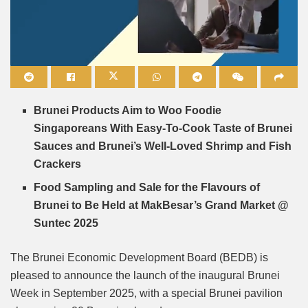
Mute
Brunei Products Aim to Woo Foodie
Singaporeans With Easy-To-Cook Taste of Brunei
Sauces and Brunei’s Well-Loved Shrimp and Fish
Crackers
Food Sampling and Sale for the Flavours of
Brunei to Be Held at MakBesar’s Grand Market @
Suntec 2025
The Brunei Economic Development Board (BEDB) is
pleased to announce the launch of the inaugural Brunei
Week in September 2025, with a special Brunei pavilion