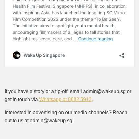
If you have a story or a tip-off, email admin@wakeup.sg or
get in touch via
Whatsapp at 8882 5913
.
Interested in advertising on our media channels? Reach
out to us at admin@wakeup.sg!