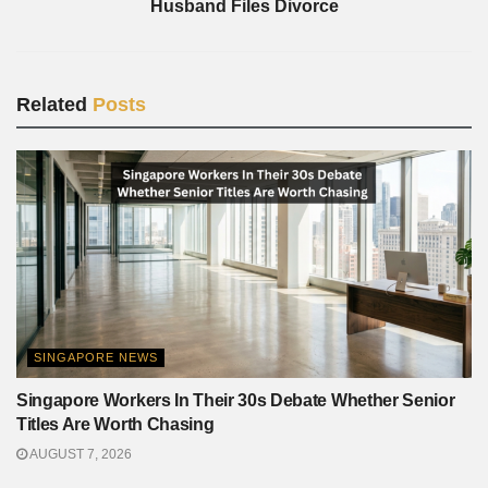
Husband Files Divorce
Related
Posts
SINGAPORE NEWS
Singapore Workers In Their 30s Debate Whether Senior
Titles Are Worth Chasing
AUGUST 7, 2026