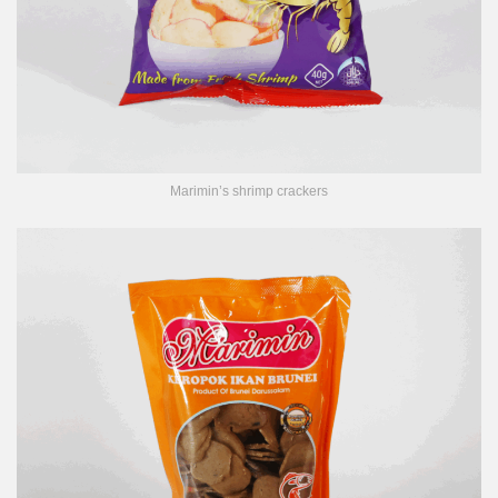
Marimin’s shrimp crackers