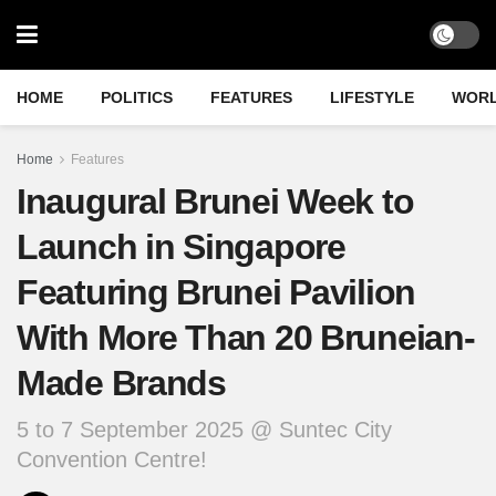
HOME
POLITICS
FEATURES
LIFESTYLE
WOR
Home
Features
Inaugural Brunei Week to
Launch in Singapore
Featuring Brunei Pavilion
With More Than 20 Bruneian-
Made Brands
5 to 7 September 2025 @ Suntec City
Convention Centre!