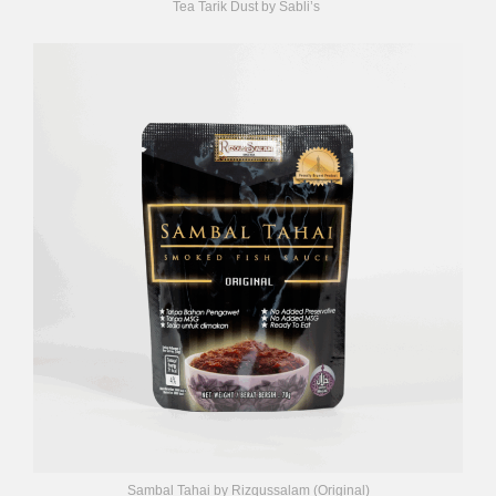
Tea Tarik Dust by Sabli’s
Sambal Tahai by Rizqussalam (Original)