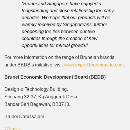
“Brunei and Singapore have enjoyed a
longstanding and close relationship for many
decades. We hope that our products will be
warmly received by Singaporeans, further
deepening the ties between our two
countries through the creation of new
opportunities for mutual growth.”
For more information on the range of Bruneian brands
under BEDB’s initiative, visit
www.export.bruneimade.com
.
Brunei Economic Development Board (BEDB)
Design & Technology Building,
Simpang 32-37, Kg Anggerek Desa,
Bandar Seri Begawan, BB3713.
Brunei Darussalam
Website