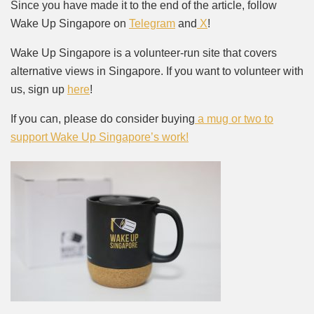
Since you have made it to the end of the article, follow
Wake Up Singapore on
Telegram
and
X
!
Wake Up Singapore is a volunteer-run site that covers
alternative views in Singapore. If you want to volunteer with
us, sign up
here
!
If you can, please do consider buying
a mug or two to
support Wake Up Singapore’s work!