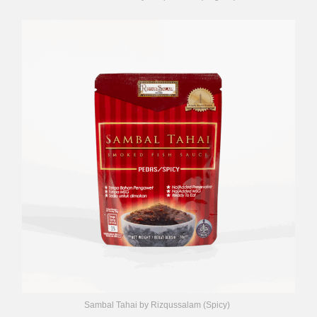
Sambal Tahai by Rizqussalam (Spicy)