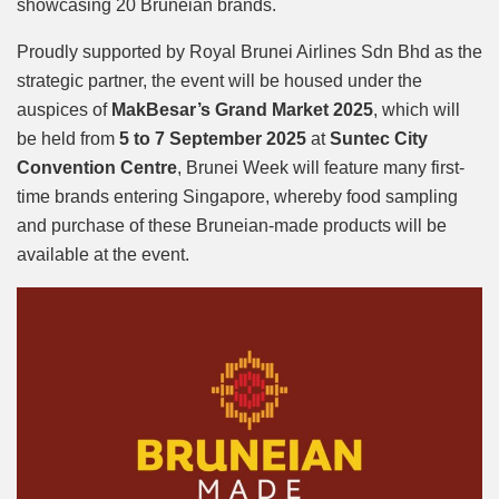
showcasing 20 Bruneian brands.
Proudly supported by Royal Brunei Airlines Sdn Bhd as the
strategic partner, the event will be housed under the
auspices of
MakBesar’s Grand Market 2025
, which will
be held from
5 to 7 September 2025
at
Suntec City
Convention Centre
, Brunei Week will feature many first-
time brands entering Singapore, whereby food sampling
and purchase of these Bruneian-made products will be
available at the event.