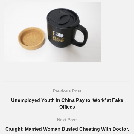
Previous Post
Unemployed Youth in China Pay to ‘Work’ at Fake
Offices
Next Post
Caught: Married Woman Busted Cheating With Doctor,