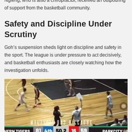
Ngieng, who is also a chiropractor, received an outpouring
of support from the basketball community.
Safety and Discipline Under
Scrutiny
Goh’s suspension sheds light on discipline and safety in
the sport. The league is under pressure to act decisively,
and basketball enthusiasts are closely watching how the
investigation unfolds.