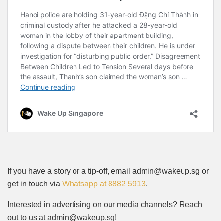
If you have a story or a tip-off, email admin@wakeup.sg or
get in touch via
Whatsapp at 8882 5913
.
Interested in advertising on our media channels? Reach
out to us at admin@wakeup.sg!