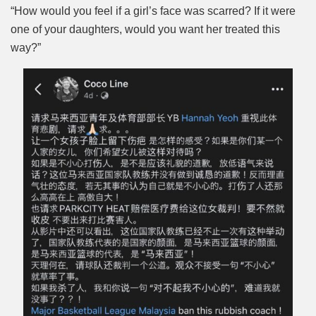
“How would you feel if a girl’s face was scarred? If it were
one of your daughters, would you want her treated this
way?”