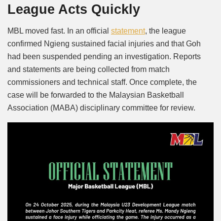
League Acts Quickly
MBL moved fast. In an official
statement
, the league
confirmed Ngieng sustained facial injuries and that Goh
had been suspended pending an investigation. Reports
and statements are being collected from match
commissioners and technical staff. Once complete, the
case will be forwarded to the Malaysian Basketball
Association (MABA) disciplinary committee for review.