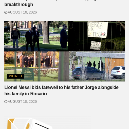
breakthrough
AUGUST 10, 2026
WORLD
Lionel Messi bids farewell to his father Jorge alongside
his family in Rosario
AUGUST 10, 2026