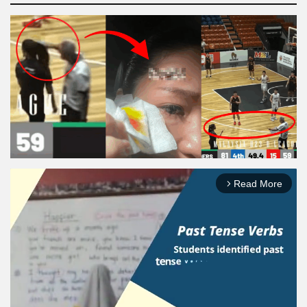
Read More
arrow_forward_ios