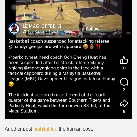
Another post
highlighted
the human cost: