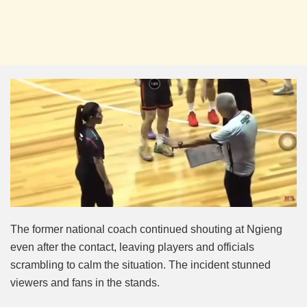
The
former national coach continued shouting at Ngieng
even after the contact, leaving players and officials
scrambling to calm the situation. The incident stunned
viewers and fans in the stands.