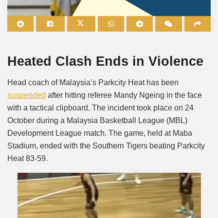
Mute
Heated Clash Ends in Violence
Head coach of Malaysia’s Parkcity Heat has been
suspended
after hitting referee Mandy Ngeing in the face
with a tactical clipboard, The incident took place on 24
October during a Malaysia Basketball League (MBL)
Development League match. The game, held at Maba
Stadium, ended with the Southern Tigers beating Parkcity
Heat 83-59.