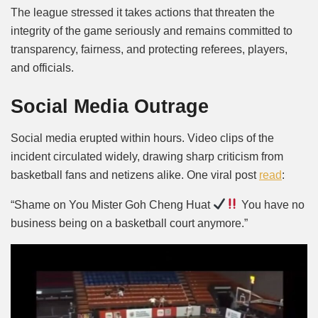
The league stressed it takes actions that threaten the
integrity of the game seriously and remains committed to
transparency, fairness, and protecting referees, players,
and officials.
Social Media Outrage
Social media erupted within hours. Video clips of the
incident circulated widely, drawing sharp criticism from
basketball fans and netizens alike. One viral post
read
:
“Shame on You Mister Goh Cheng Huat
You have no
business being on a basketball court anymore.”