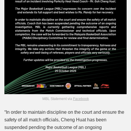
MBL Statement via
Facebook
“In order to maintain discipline on the court and ensure the
safety of all match officials, Cheng Huat has been
suspended pending the outcome of an ongoing