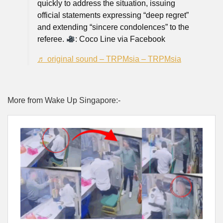
quickly to address the situation, issuing
official statements expressing “deep regret”
and extending “sincere condolences” to the
referee.
: Coco Line via Facebook
♬ original sound – TRPMsia – TRPMsia
More from Wake Up Singapore:-