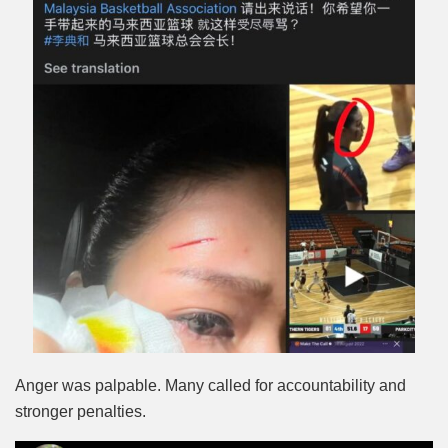
Anger was palpable. Many called for accountability and
stronger penalties.