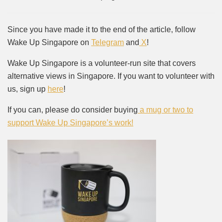
Since you have made it to the end of the article, follow
Wake Up Singapore on
Telegram
and
X
!
Wake Up Singapore is a volunteer-run site that covers
alternative views in Singapore. If you want to volunteer with
us, sign up
here
!
If you can, please do consider buying
a mug or two to
support Wake Up Singapore’s work!