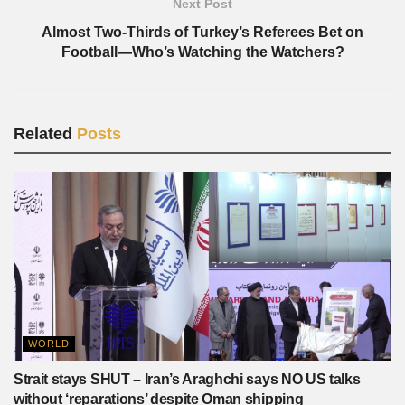
Next Post
Almost Two-Thirds of Turkey’s Referees Bet on
Football—Who’s Watching the Watchers?
Related
Posts
WORLD
Strait stays SHUT – Iran’s Araghchi says NO US talks
without ‘reparations’ despite Oman shipping