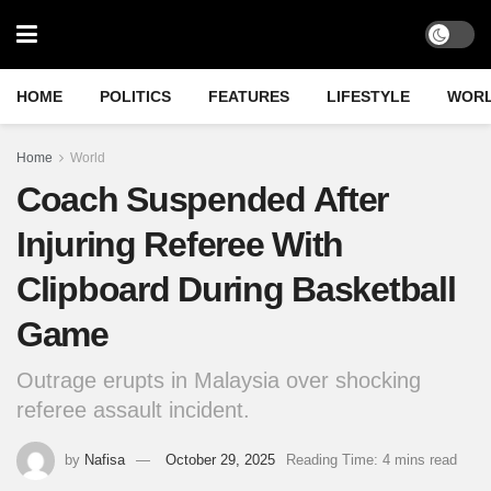
HOME
POLITICS
FEATURES
LIFESTYLE
WOR
Home
World
Coach Suspended After
Injuring Referee With
Clipboard During Basketball
Game
Outrage erupts in Malaysia over shocking
referee assault incident.
by
Nafisa
October 29, 2025
Reading Time: 4 mins read