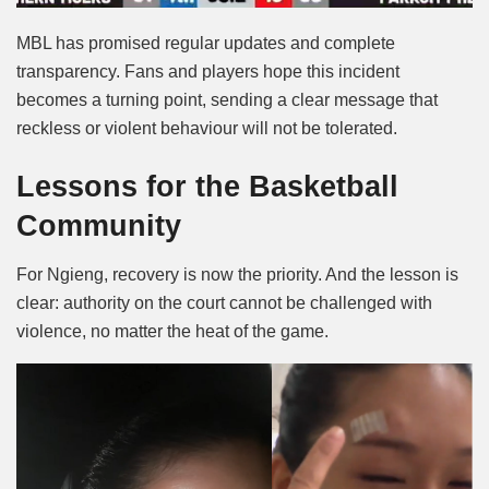
MBL has promised regular updates and complete
transparency. Fans and players hope this incident
becomes a turning point, sending a clear message that
reckless or violent behaviour will not be tolerated.
Lessons for the Basketball
Community
For Ngieng, recovery is now the priority. And the lesson is
clear: authority on the court cannot be challenged with
violence, no matter the heat of the game.