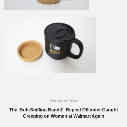
Previous Post
The ‘Butt-Sniffing Bandit’: Repeat Offender Caught
Creeping on Women at Walmart Again