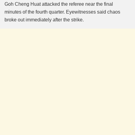
Goh Cheng Huat attacked the referee near the final
minutes of the fourth quarter. Eyewitnesses said chaos
broke out immediately after the strike.