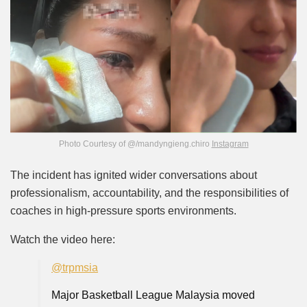
Photo Courtesy of @/mandyngieng.chiro
Instagram
The incident has ignited wider conversations about
professionalism, accountability, and the responsibilities of
coaches in high-pressure sports environments.
Watch the video here:
@trpmsia
Major Basketball League Malaysia moved