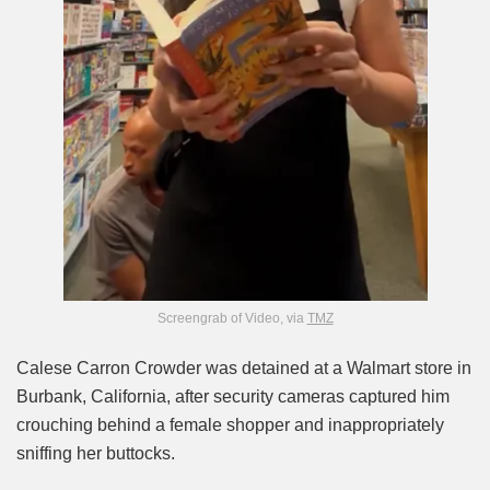
Screengrab of Video, via
TMZ
Calese Carron Crowder was detained at a Walmart store in
Burbank, California, after security cameras captured him
crouching behind a female shopper and inappropriately
sniffing her buttocks.