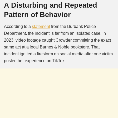
A Disturbing and Repeated
Pattern of Behavior
According to a
statement
from the Burbank Police
Department, the incident is far from an isolated case. In
2023, video footage caught Crowder committing the exact
same act at a local Barnes & Noble bookstore. That
incident ignited a firestorm on social media after one victim
posted her experience on TikTok.