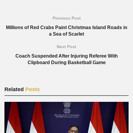
Previous Post
Millions of Red Crabs Paint Christmas Island Roads in
a Sea of Scarlet
Next Post
Coach Suspended After Injuring Referee With
Clipboard During Basketball Game
Related
Posts