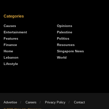
Categories
Causes
Opinions
Entertainment
Palestine
Features
Politics
Finance
Resources
Home
Singapore News
Lebanon
World
Lifestyle
Advertise
Careers
Privacy Policy
Contact