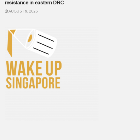
resistance in eastern DRC
AUGUST 9, 2026