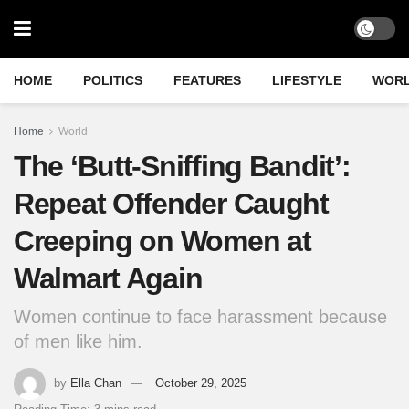
HOME
POLITICS
FEATURES
LIFESTYLE
WOR
Home
World
The ‘Butt-Sniffing Bandit’:
Repeat Offender Caught
Creeping on Women at
Walmart Again
Women continue to face harassment because
of men like him.
by
Ella Chan
October 29, 2025