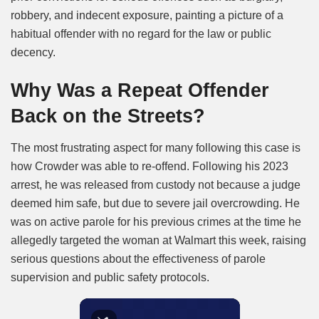
robbery, and indecent exposure, painting a picture of a
habitual offender with no regard for the law or public
decency.
Why Was a Repeat Offender
Back on the Streets?
The most frustrating aspect for many following this case is
how Crowder was able to re-offend. Following his 2023
arrest, he was released from custody not because a judge
deemed him safe, but due to severe jail overcrowding. He
was on active parole for his previous crimes at the time he
allegedly targeted the woman at Walmart this week, raising
serious questions about the effectiveness of parole
supervision and public safety protocols.