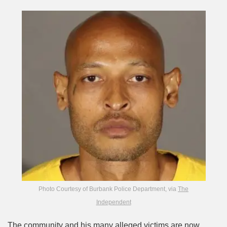
Photo Courtesy of Burbank Police Department, via
The
Independent
The community and his many alleged victims are now