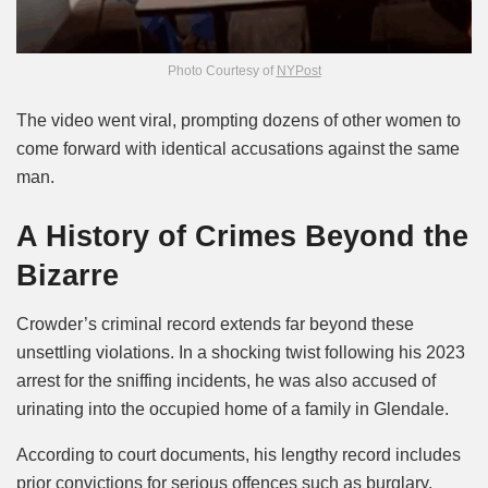
Photo Courtesy of
NYPost
The video went viral, prompting dozens of other women to
come forward with identical accusations against the same
man.
A History of Crimes Beyond the
Bizarre
Crowder’s criminal record extends far beyond these
unsettling violations. In a shocking twist following his 2023
arrest for the sniffing incidents, he was also accused of
urinating into the occupied home of a family in Glendale.
According to court documents, his lengthy record includes
prior convictions for serious offences such as burglary,