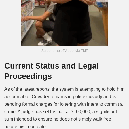
Screengrab of Video, via
TMZ
Current Status and Legal
Proceedings
As of the latest reports, the system is attempting to hold him
accountable. Crowder remains in police custody and is
pending formal charges for loitering with intent to commit a
crime. A judge has set his bail at $100,000, a significant
sum intended to ensure he does not simply walk free
before his court date.