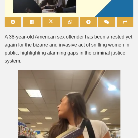
Mute
A 38-year-old American sex offender has been arrested yet
again for the bizarre and invasive act of sniffing women in
public, highlighting alarming gaps in the criminal justice
system.