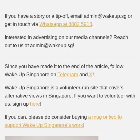
If you have a story or a tip-off, email admin@wakeup.sg or
get in touch via
Whatsapp at 8882 5913
.
Interested in advertising on our media channels? Reach
out to us at admin@wakeup.sg!
Since you have made it to the end of the article, follow
Wake Up Singapore on
Telegram
and
X
!
Wake Up Singapore is a volunteer-run site that covers
alternative views in Singapore. If you want to volunteer with
us, sign up
here
!
If you can, please do consider buying
a mug or two to
support Wake Up Singapore’s work!