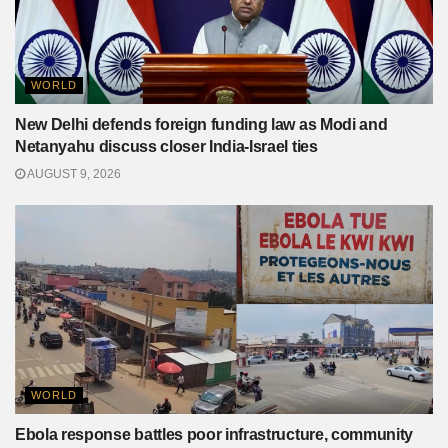
WORLD
New Delhi defends foreign funding law as Modi and
Netanyahu discuss closer India-Israel ties
AUGUST 9, 2026
WORLD
Ebola response battles poor infrastructure, community