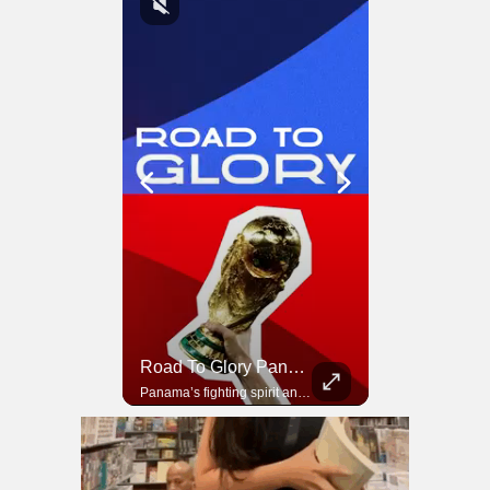
Road To Glory South Africa
Road To Glory Panama
In 2010, the World Cup came to Africa for the first time and Bafana Bafana were at the center of it.
Panama’s fighting spirit and growing presence in world football.