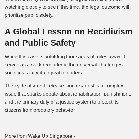
watching closely to see if this time, the legal outcome will
prioritize public safety.
A Global Lesson on Recidivism
and Public Safety
While this case is unfolding thousands of miles away, it
serves as a stark reminder of the universal challenges
societies face with repeat offenders.
The cycle of arrest, release, and re-arrest is a complex
issue that sparks debate about rehabilitation, punishment,
and the primary duty of a justice system to protect its
citizens from predatory behavior.
More from Wake Up Singapore:-