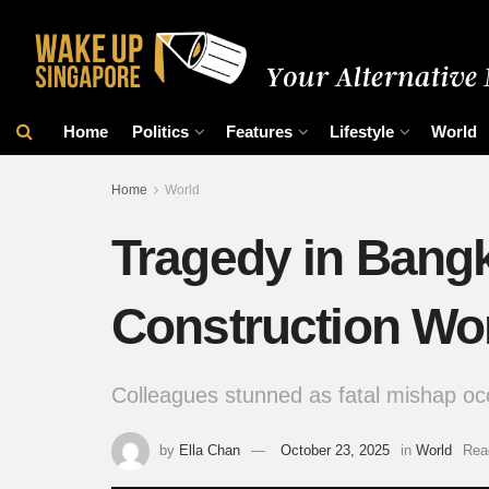
Home
Politics
Features
Lifestyle
World
Home
World
Tragedy in Bangk
Construction Wo
Colleagues stunned as fatal mishap oc
by
Ella Chan
October 23, 2025
in
World
Rea