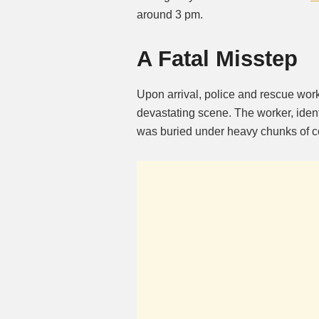
around 3 pm.
A Fatal Misstep
Upon arrival, police and rescue wo
devastating scene. The worker, identi
was buried under heavy chunks of co