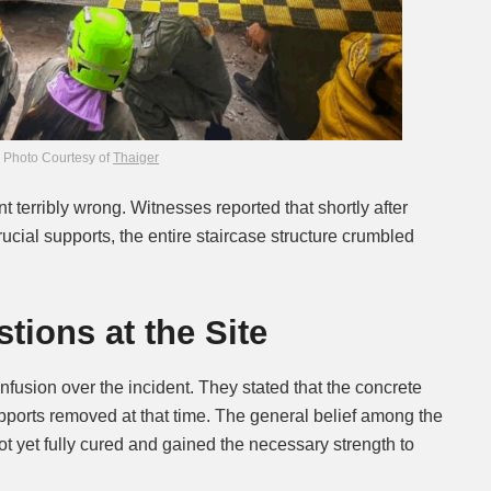
Photo Courtesy of
Thaiger
 terribly wrong. Witnesses reported that shortly after
cial supports, the entire staircase structure crumbled
ions at the Site
fusion over the incident. They stated that the concrete
pports removed at that time. The general belief among the
t yet fully cured and gained the necessary strength to