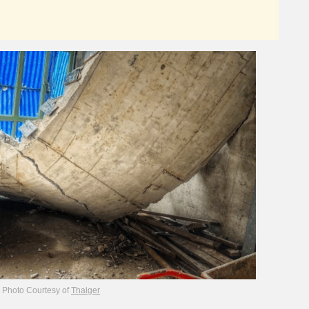
Photo Courtesy of
Thaiger