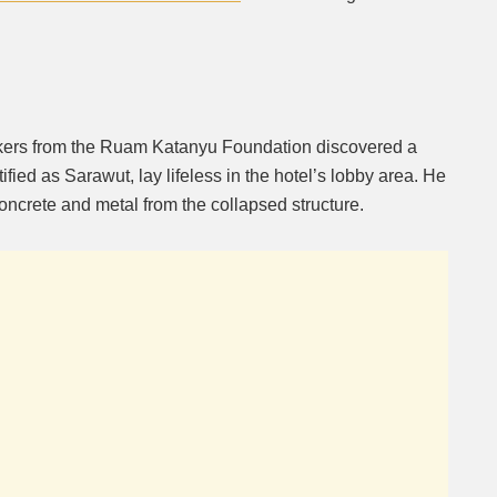
rkers from the Ruam Katanyu Foundation discovered a
fied as Sarawut, lay lifeless in the hotel’s lobby area. He
ncrete and metal from the collapsed structure.