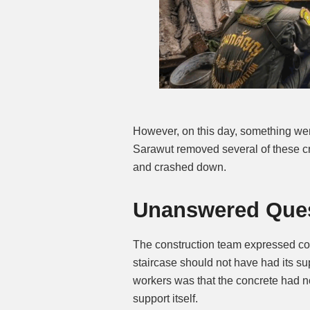
However, on this day, something went
Sarawut removed several of these cru
and crashed down.
Unanswered Quest
The construction team expressed con
staircase should not have had its su
workers was that the concrete had no
support itself.