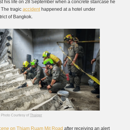
st his life on 28 September when a concrete staircase he
 The tragic
accident
happened at a hotel under
Mute
trict of Bangkok.
Photo Courtesy of
Thaiger
cene on Thiam Ruam Mit Road
after receiving an alert