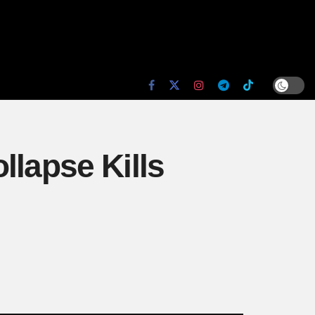
llapse Kills