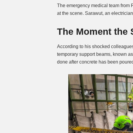
The emergency medical team from Ra
at the scene. Sarawut, an electricia
The Moment the S
According to his shocked colleagues
temporary support beams, known as f
done after concrete has been poure