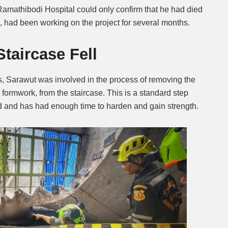
mathibodi Hospital could only confirm that he had died
n, had been working on the project for several months.
taircase Fell
, Sarawut was involved in the process of removing the
ormwork, from the staircase. This is a standard step
d and has had enough time to harden and gain strength.