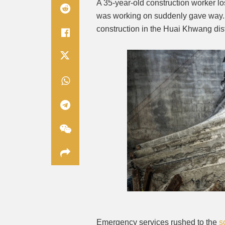
A 35-year-old construction worker lo
was working on suddenly gave way.
construction in the Huai Khwang dis
Emergency services rushed to the
s