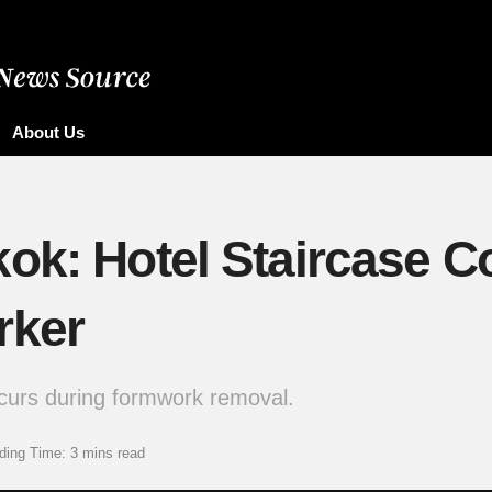
About Us
ok: Hotel Staircase Co
rker
curs during formwork removal.
ding Time: 3 mins read