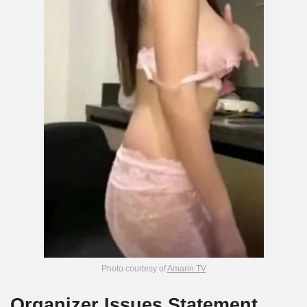
Photo courtesy of
Amarin TV
Organizer Issues Statement