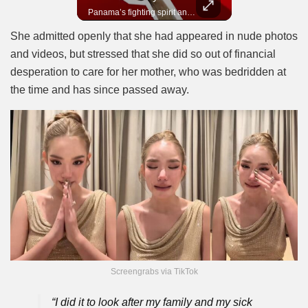
In 2010, the World Cup came to Africa for the first time and Bafana Bafana were at the center of it.
Panama’s fighting spirit and growing presence in world football.
She admitted openly that she had appeared in nude photos
and videos, but stressed that she did so out of financial
desperation to care for her mother, who was bedridden at
the time and has since passed away.
Screengrabs via TikTok
“I did it to look after my family and my sick