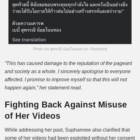
Photo via สุพรรณี น้อยโนนทอง on Facebook
“This has caused damage to the reputation of the pageant
and society as a whole. I sincerely apologise to everyone
affected. I promise to improve myself so that this will not
happen again,” her statement read.
Fighting Back Against Misuse
of Her Videos
While addressing her past, Suphannee also clarified that
some of her videos had been exploited without her consent