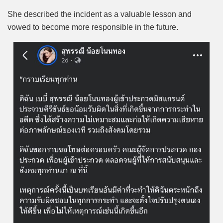
She described the incident as a valuable lesson and
vowed to become more responsible in the future.