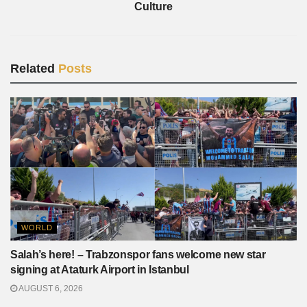
Culture
Related
Posts
WORLD
Salah’s here! – Trabzonspor fans welcome new star
signing at Ataturk Airport in Istanbul
AUGUST 6, 2026