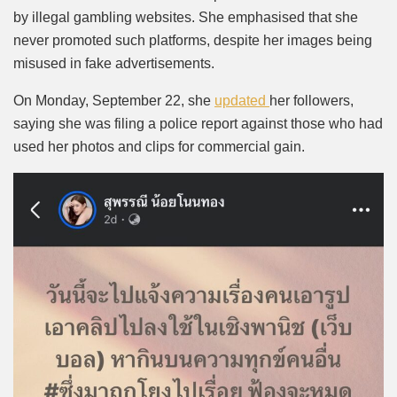
by illegal gambling websites. She emphasised that she
never promoted such platforms, despite her images being
misused in fake advertisements.
On Monday, September 22, she
updated
her followers,
saying she was filing a police report against those who had
used her photos and clips for commercial gain.