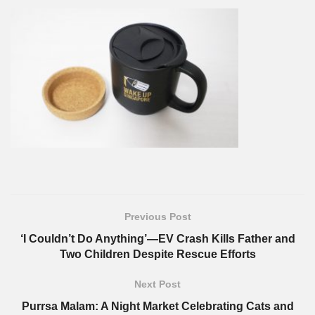
Previous Post
‘I Couldn’t Do Anything’—EV Crash Kills Father and
Two Children Despite Rescue Efforts
Next Post
Purrsa Malam: A Night Market Celebrating Cats and