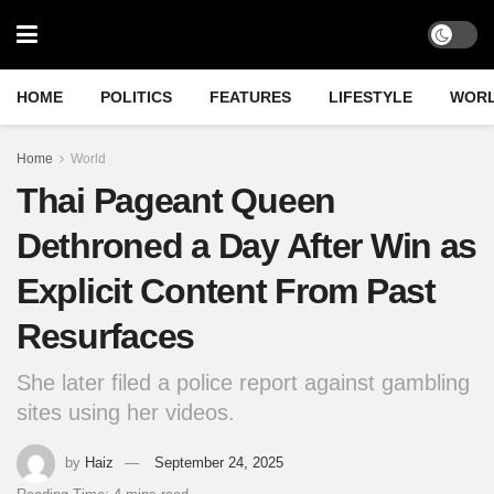
HOME
POLITICS
FEATURES
LIFESTYLE
WOR
Home
World
Thai Pageant Queen
Dethroned a Day After Win as
Explicit Content From Past
Resurfaces
She later filed a police report against gambling
sites using her videos.
by
Haiz
September 24, 2025