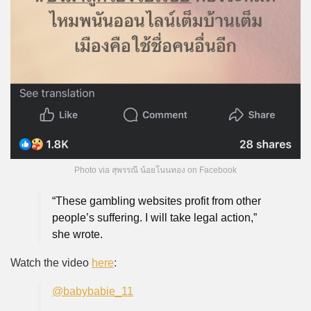
Photo via สุพรรณี น้อยโนนทอง on Facebook
“These gambling websites profit from other
people’s suffering. I will take legal action,”
she wrote.
Watch the video
here
:
@babybabie_11