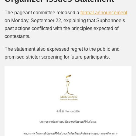
The pageant committee released a
formal announcement
on Monday, September 22, explaining that Suphannee’s
past actions conflicted with the principles expected of
contestants.
The statement also expressed regret to the public and
promised stricter screening for future participants.