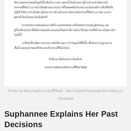
Photo via มิสแกรนด์ประจวบคีรีขันธ์ – Miss Grand Prachuap Khiri Khan on
Facebook
Suphannee Explains Her Past
Decisions