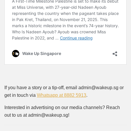
If you have a story or a tip-off, email admin@wakeup.sg or
get in touch via
Whatsapp at 8882 5913
.
Interested in advertising on our media channels? Reach
out to us at admin@wakeup.sg!