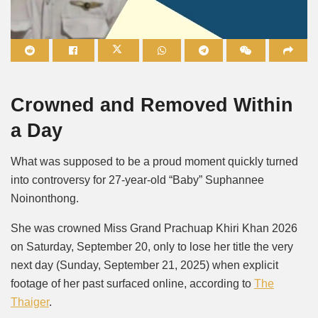
Mute
Crowned and Removed Within
a Day
What was supposed to be a proud moment quickly turned
into controversy for 27-year-old “Baby” Suphannee
Noinonthong.
She was crowned Miss Grand Prachuap Khiri Khan 2026
on Saturday, September 20, only to lose her title the very
next day (Sunday, September 21, 2025) when explicit
footage of her past surfaced online, according to
The
Thaiger
.