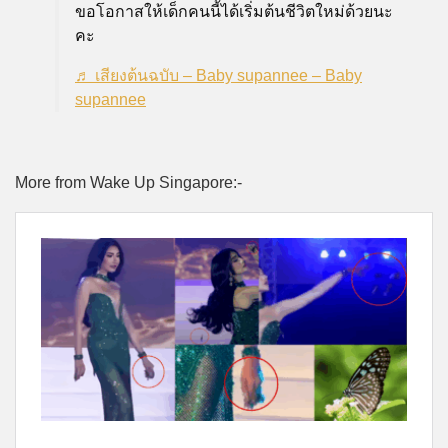
ขอโอกาสให้เด็กคนนี้ได้เริ่มต้นชีวิตใหม่ด้วยนะ
คะ
♬ เสียงต้นฉบับ – Baby supannee – Baby
supannee
More from Wake Up Singapore:-