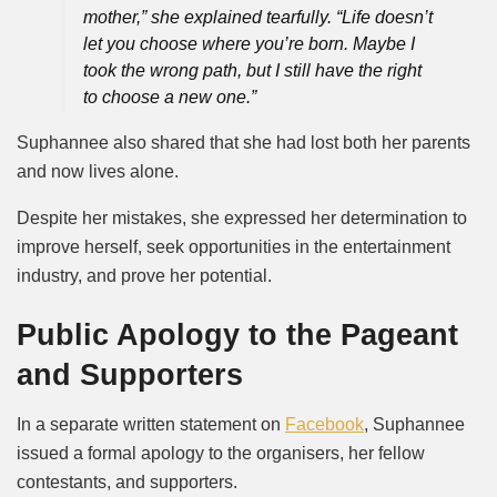
mother,” she explained tearfully. “Life doesn’t
let you choose where you’re born. Maybe I
took the wrong path, but I still have the right
to choose a new one.”
Suphannee also shared that she had lost both her parents
and now lives alone.
Despite her mistakes, she expressed her determination to
improve herself, seek opportunities in the entertainment
industry, and prove her potential.
Public Apology to the Pageant
and Supporters
In a separate written statement on
Facebook
, Suphannee
issued a formal apology to the organisers, her fellow
contestants, and supporters.