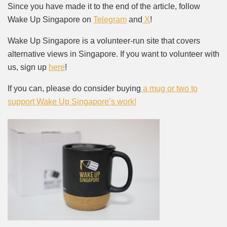
Since you have made it to the end of the article, follow
Wake Up Singapore on
Telegram
and
X
!
Wake Up Singapore is a volunteer-run site that covers
alternative views in Singapore. If you want to volunteer with
us, sign up
here
!
If you can, please do consider buying
a mug or two to
support Wake Up Singapore’s work!