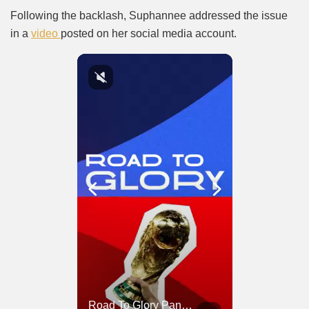
Following the backlash, Suphannee addressed the issue
in a
video
posted on her social media account.
Road To Glory South Africa
Road To Glory Panama