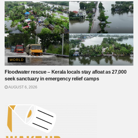
WORLD
Floodwater rescue – Kerala locals stay afloat as 27,000
seek sanctuary in emergency relief camps
AUGUST 6, 2026