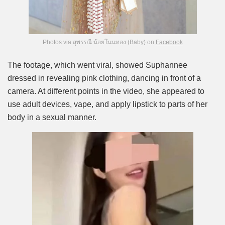
Photos via สุพรรณี น้อยโนนทอง (Baby) on
Facebook
The footage, which went viral, showed Suphannee
dressed in revealing pink clothing, dancing in front of a
camera. At different points in the video, she appeared to
use adult devices, vape, and apply lipstick to parts of her
body in a sexual manner.