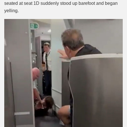
seated at seat 1D suddenly stood up barefoot and began
yelling.