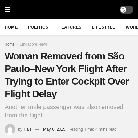
HOME
POLITICS
FEATURES
LIFESTYLE
WOR
Home
Singapore News
Woman Removed from São
Paulo–New York Flight After
Trying to Enter Cockpit Over
Flight Delay
Another male passenger was also removed
from the flight.
by
Haiz
May 6, 2025
Reading Time: 4 mins read