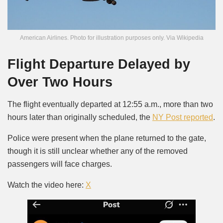
American Airlines. Photo for illustration purposes only. Via Wikipedia
Flight Departure Delayed by
Over Two Hours
The flight eventually departed at 12:55 a.m., more than two
hours later than originally scheduled, the
NY Post reported
.
Police were present when the plane returned to the gate,
though it is still unclear whether any of the removed
passengers will face charges.
Watch the video here:
X