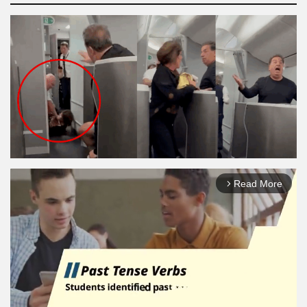
Read More
arrow_forward_ios