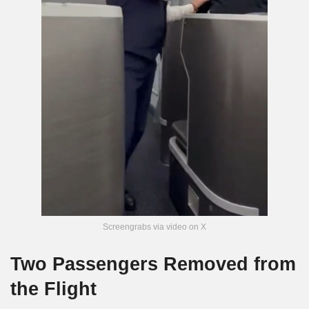
Screengrabs via video on X
Two Passengers Removed from
the Flight