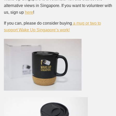
alternative views in Singapore. If you want to volunteer with
us, sign up
here
!
If you can, please do consider buying
a mug or two to
support Wake Up Singapore’s work!