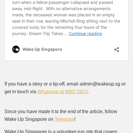
If you have a story or a tip-off, email admin@wakeup.sg or
get in touch via
Whatsapp at 8882 5913
.
Since you have made it to the end of the article, follow
Wake Up Singapore on
Telegram
!
Wake Up Singapore is a volunteer-run site that covers