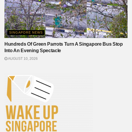
SINGAPORE NEWS
Hundreds Of Green Parrots Turn A Singapore Bus Stop
Into An Evening Spectacle
AUGUST 10, 2026