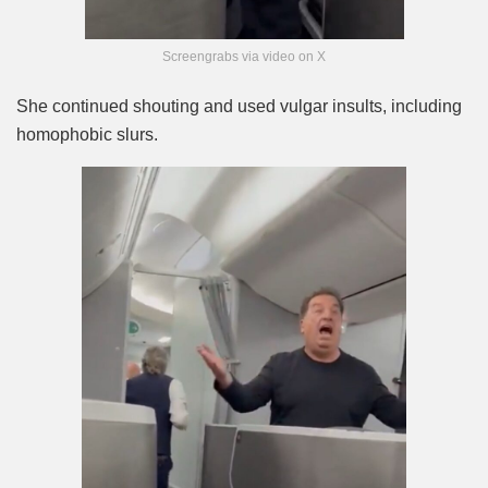
Screengrabs via video on X
She continued shouting and used vulgar insults, including
homophobic slurs.