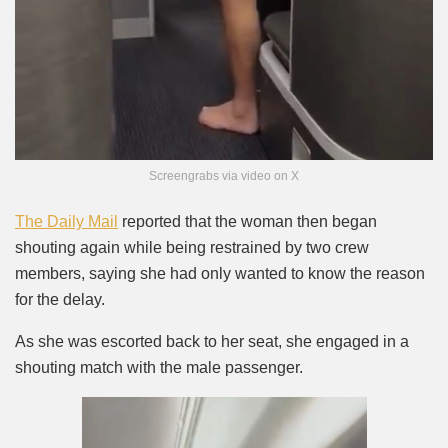
Screengrabs via video on X
The Daily Mail
reported that the woman then began
shouting again while being restrained by two crew
members, saying she had only wanted to know the reason
for the delay.
As she was escorted back to her seat, she engaged in a
shouting match with the male passenger.