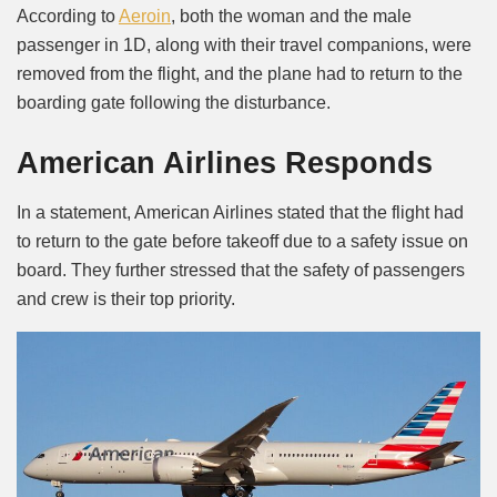
According to
Aeroin
, both the woman and the male
passenger in 1D, along with their travel companions, were
removed from the flight, and the plane had to return to the
boarding gate following the disturbance.
American Airlines Responds
In a statement, American Airlines stated that the flight had
to return to the gate before takeoff due to a safety issue on
board. They further stressed that the safety of passengers
and crew is their top priority.