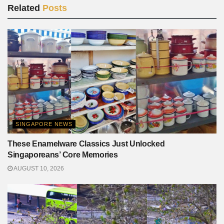
Related
Posts
SINGAPORE NEWS
These Enamelware Classics Just Unlocked
Singaporeans’ Core Memories
AUGUST 10, 2026