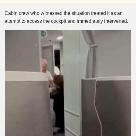
Cabin crew who witnessed the situation treated it as an
attempt to access the cockpit and immediately intervened.