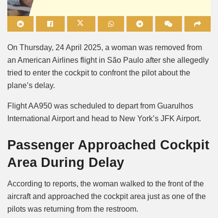
Mute
On Thursday, 24 April 2025, a woman was removed from
an American Airlines flight in São Paulo after she allegedly
tried to enter the cockpit to confront the pilot about the
plane’s delay.
Flight AA950 was scheduled to depart from Guarulhos
International Airport and head to New York’s JFK Airport.
Passenger Approached Cockpit
Area During Delay
According to reports, the woman walked to the front of the
aircraft and approached the cockpit area just as one of the
pilots was returning from the restroom.