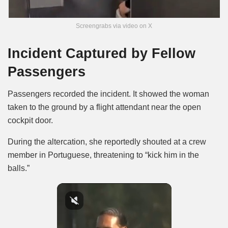
Screengrabs via video on X
Incident Captured by Fellow
Passengers
Passengers recorded the incident. It showed the woman
taken to the ground by a flight attendant near the open
cockpit door.
During the altercation, she reportedly shouted at a crew
member in Portuguese, threatening to “kick him in the
balls.”