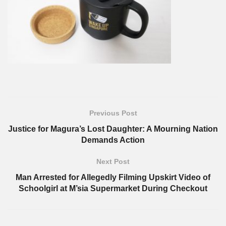
Previous Post
Justice for Magura’s Lost Daughter: A Mourning Nation
Demands Action
Next Post
Man Arrested for Allegedly Filming Upskirt Video of
Schoolgirl at M’sia Supermarket During Checkout