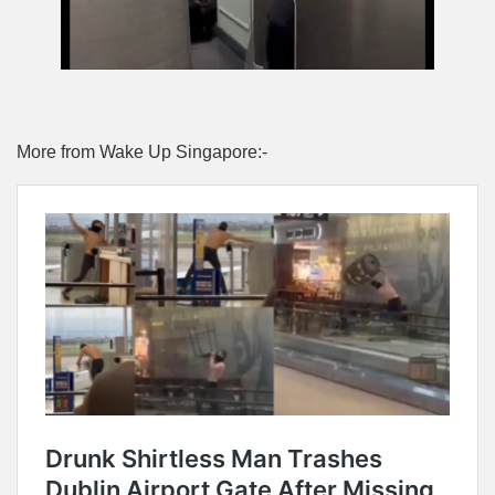
More from Wake Up Singapore:-