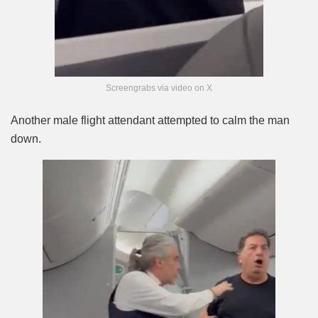
Screengrabs via video on X
Another male flight attendant attempted to calm the man
down.