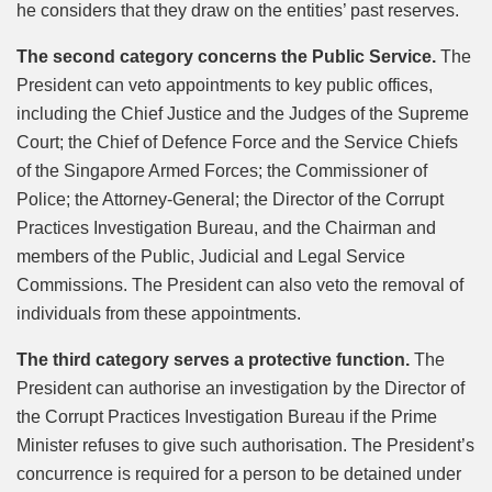
he considers that they draw on the entities’ past reserves.
The second category concerns the Public Service.
The
President can veto appointments to key public offices,
including the Chief Justice and the Judges of the Supreme
Court; the Chief of Defence Force and the Service Chiefs
of the Singapore Armed Forces; the Commissioner of
Police; the Attorney-General; the Director of the Corrupt
Practices Investigation Bureau, and the Chairman and
members of the Public, Judicial and Legal Service
Commissions. The President can also veto the removal of
individuals from these appointments.
The third category serves a protective function.
The
President can authorise an investigation by the Director of
the Corrupt Practices Investigation Bureau if the Prime
Minister refuses to give such authorisation. The President’s
concurrence is required for a person to be detained under