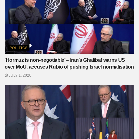
POLITICS
‘Hormuz is non-negotiable’ – Iran’s Ghalibaf warns US
over MoU, accuses Rubio of pushing Israel normalisation
JULY 1, 2026