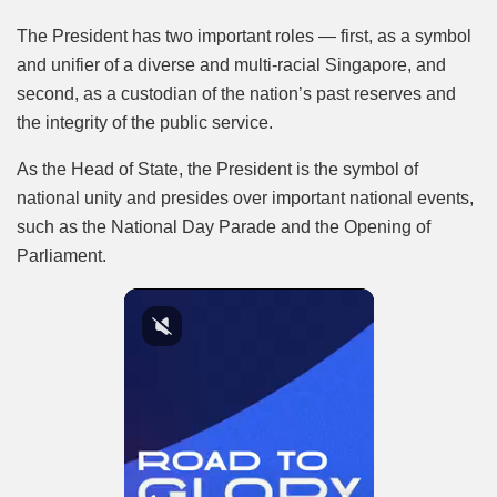
The President has two important roles — first, as a symbol
and unifier of a diverse and multi-racial Singapore, and
second, as a custodian of the nation’s past reserves and
the integrity of the public service.
As the Head of State, the President is the symbol of
national unity and presides over important national events,
such as the National Day Parade and the Opening of
Parliament.