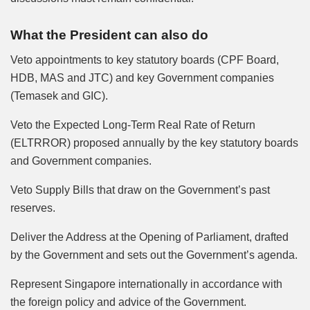
What the President can also do
Veto appointments to key statutory boards (CPF Board,
HDB, MAS and JTC) and key Government companies
(Temasek and GIC).
Veto the Expected Long-Term Real Rate of Return
(ELTRROR) proposed annually by the key statutory boards
and Government companies.
Veto Supply Bills that draw on the Government’s past
reserves.
Deliver the Address at the Opening of Parliament, drafted
by the Government and sets out the Government’s agenda.
Represent Singapore internationally in accordance with
the foreign policy and advice of the Government.