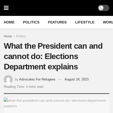
HOME
POLITICS
FEATURES
LIFESTYLE
WOR
Home
Politics
What the President can and
cannot do: Elections
Department explains
by
Advocates For Refugees
August 24, 2023
Reading Time: 4 mins read