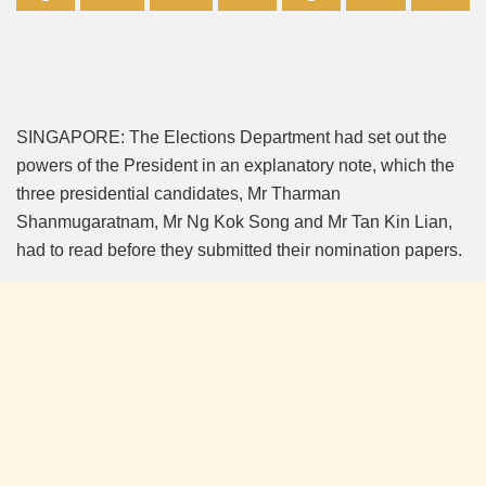
Mute
SINGAPORE: The Elections Department had set out the
powers of the President in an explanatory note, which the
three presidential candidates, Mr Tharman
Shanmugaratnam, Mr Ng Kok Song and Mr Tan Kin Lian,
had to read before they submitted their nomination papers.