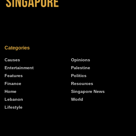
Categories
Causes
Opinions
Entertainment
Palestine
Features
Politics
Finance
Resources
Home
Singapore News
Lebanon
World
Lifestyle