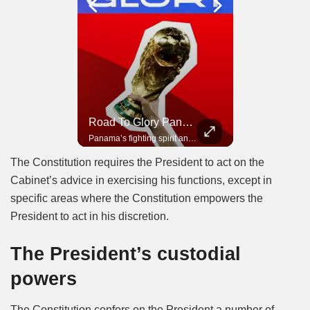
Road To Glory South Africa
Road To Glory Panama
In 2010, the World Cup came to Africa for the first time and Bafana Bafana were at the center of it.
Panama’s fighting spirit and growing presence in world football.
The Constitution requires the President to act on the
Cabinet’s advice in exercising his functions, except in
specific areas where the Constitution empowers the
President to act in his discretion.
The President’s custodial
powers
The Constitution confers on the President a number of