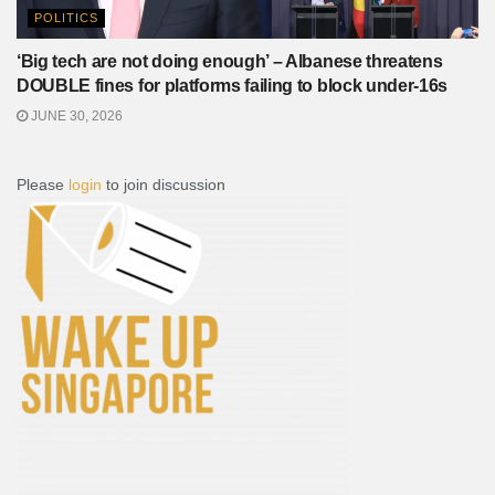
POLITICS
‘Big tech are not doing enough’ – Albanese threatens
DOUBLE fines for platforms failing to block under-16s
JUNE 30, 2026
Please
login
to join discussion