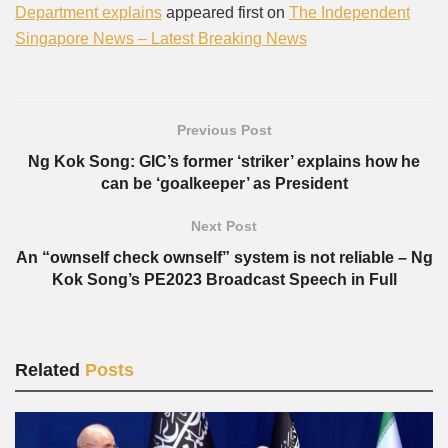
Department explains
appeared first on
The Independent
Singapore News – Latest Breaking News
Previous Post
Ng Kok Song: GIC’s former ‘striker’ explains how he
can be ‘goalkeeper’ as President
Next Post
An “ownself check ownself” system is not reliable – Ng
Kok Song’s PE2023 Broadcast Speech in Full
Related
Posts