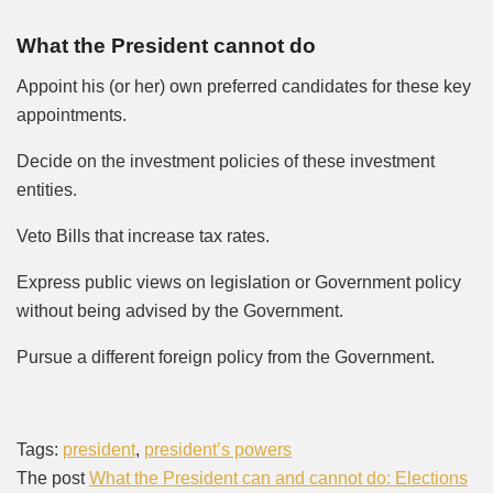
What the President cannot do
Appoint his (or her) own preferred candidates for these key
appointments.
Decide on the investment policies of these investment
entities.
Veto Bills that increase tax rates.
Express public views on legislation or Government policy
without being advised by the Government.
Pursue a different foreign policy from the Government.
Tags:
president
,
president’s powers
The post
What the President can and cannot do: Elections