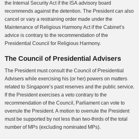
the Internal Security Act if the ISA advisory board
recommends against the detention. The President can also
cancel or vary a restraining order made under the
Maintenance of Religious Harmony Act if the Cabinet’s
advice is contrary to the recommendation of the
Presidential Council for Religious Harmony.
The Council of Presidential Advisers
The President must consult the Council of Presidential
Advisers while exercising his (or her) powers on matters
related to Singapore’s past reserves and the public service.
If the President exercises a veto contrary to the
recommendation of the Council, Parliament can vote to
overrule the President. A motion to overrule the President
must be supported by not less than two-thirds of the total
number of MPs (excluding nominated MPs).