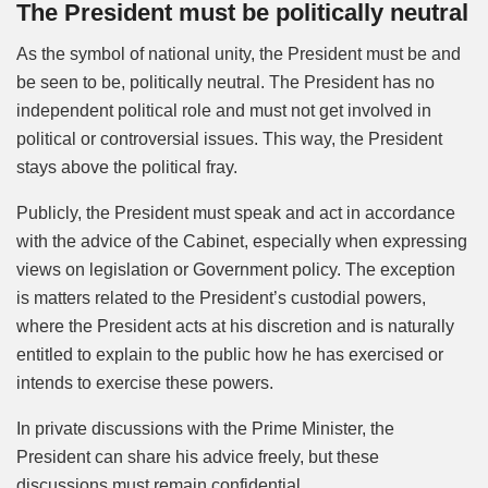
The President must be politically neutral
As the symbol of national unity, the President must be and
be seen to be, politically neutral. The President has no
independent political role and must not get involved in
political or controversial issues. This way, the President
stays above the political fray.
Publicly, the President must speak and act in accordance
with the advice of the Cabinet, especially when expressing
views on legislation or Government policy. The exception
is matters related to the President’s custodial powers,
where the President acts at his discretion and is naturally
entitled to explain to the public how he has exercised or
intends to exercise these powers.
In private discussions with the Prime Minister, the
President can share his advice freely, but these
discussions must remain confidential.