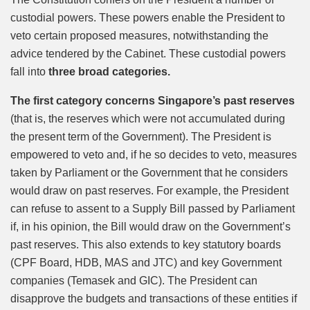
custodial powers. These powers enable the President to
veto certain proposed measures, notwithstanding the
advice tendered by the Cabinet. These custodial powers
fall into
three broad categories.
The first category concerns Singapore’s past reserves
(that is, the reserves which were not accumulated during
the present term of the Government). The President is
empowered to veto and, if he so decides to veto, measures
taken by Parliament or the Government that he considers
would draw on past reserves. For example, the President
can refuse to assent to a Supply Bill passed by Parliament
if, in his opinion, the Bill would draw on the Government’s
past reserves. This also extends to key statutory boards
(CPF Board, HDB, MAS and JTC) and key Government
companies (Temasek and GIC). The President can
disapprove the budgets and transactions of these entities if