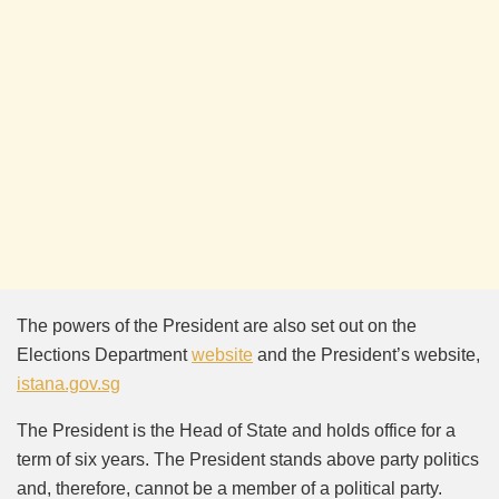
The powers of the President are also set out on the
Elections Department
website
and the President’s website,
istana.gov.sg
The President is the Head of State and holds office for a
term of six years. The President stands above party politics
and, therefore, cannot be a member of a political party.