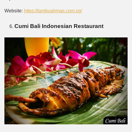
Website:
https://tambuahmas.com.sg/
Cumi Bali Indonesian Restaurant