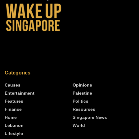
Categories
Causes
Opinions
Entertainment
Palestine
Features
Politics
Finance
Resources
Home
Singapore News
Lebanon
World
Lifestyle