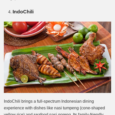
IndoChili
IndoChili brings a full-spectrum Indonesian dining
experience with dishes like nasi tumpeng (cone-shaped
yellow rice) and seafood nasi goreng. Its family-friendly