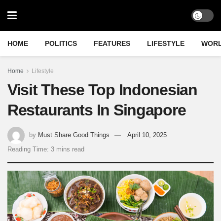
HOME
POLITICS
FEATURES
LIFESTYLE
WOR
Home
Lifestyle
Visit These Top Indonesian
Restaurants In Singapore
by
Must Share Good Things
April 10, 2025
Reading Time: 3 mins read