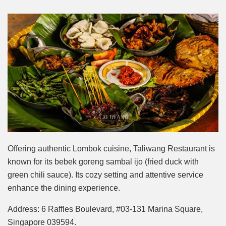
Offering authentic Lombok cuisine, Taliwang Restaurant is
known for its bebek goreng sambal ijo (fried duck with
green chili sauce). Its cozy setting and attentive service
enhance the dining experience.
Address: 6 Raffles Boulevard, #03-131 Marina Square,
Singapore 039594.