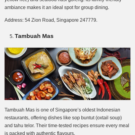
ambiance makes it an ideal spot for group dining.
Address: 54 Zion Road, Singapore 247779.
Tambuah Mas
Tambuah Mas is one of Singapore’s oldest Indonesian
restaurants, offering dishes like sop buntut (oxtail soup)
and tahu telor. Their time-tested recipes ensure every meal
is packed with authentic flavours.