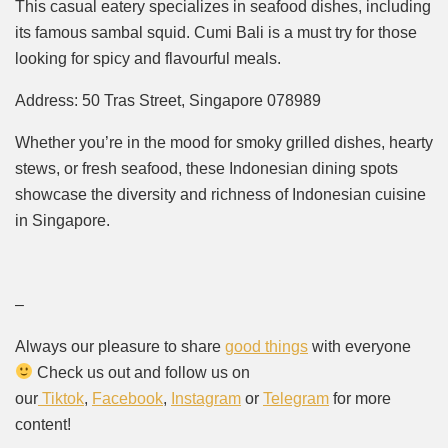
This casual eatery specializes in seafood dishes, including
its famous sambal squid. Cumi Bali is a must try for those
looking for spicy and flavourful meals.
Address: 50 Tras Street, Singapore 078989
Whether you’re in the mood for smoky grilled dishes, hearty
stews, or fresh seafood, these Indonesian dining spots
showcase the diversity and richness of Indonesian cuisine
in Singapore.
–
Always our pleasure to share
good things
with everyone
Check us out and follow us on
our
Tiktok
,
Facebook
,
Instagram
or
Telegram
for more
content!