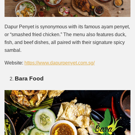
Dapur Penyet is synonymous with its famous ayam penyet,
or “smashed fried chicken.” The menu also features duck,
fish, and beef dishes, all paired with their signature spicy
sambal.
Website:
https://www.dapurpenyet.com.sg/
Bara Food