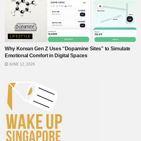
LIFESTYLE
Why Korean Gen Z Uses “Dopamine Sites” to Simulate
Emotional Comfort in Digital Spaces
JUNE 12, 2026