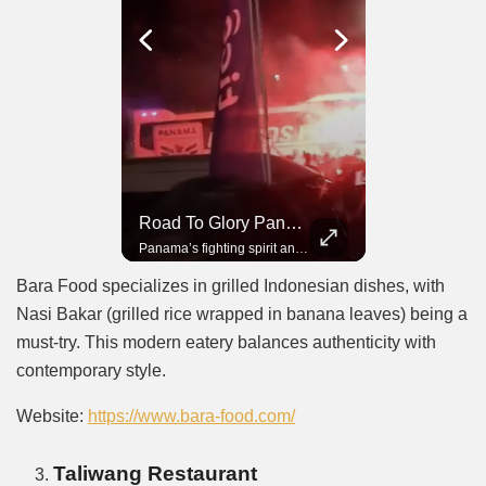
Road To Glory South Africa
Road To Glory Panama
In 2010, the World Cup came to Africa for the first time and Bafana Bafana were at the center of it.
Panama’s fighting spirit and growing presence in world football.
Bara Food specializes in grilled Indonesian dishes, with
Nasi Bakar (grilled rice wrapped in banana leaves) being a
must-try. This modern eatery balances authenticity with
contemporary style.
Website:
https://www.bara-food.com/
Taliwang Restaurant