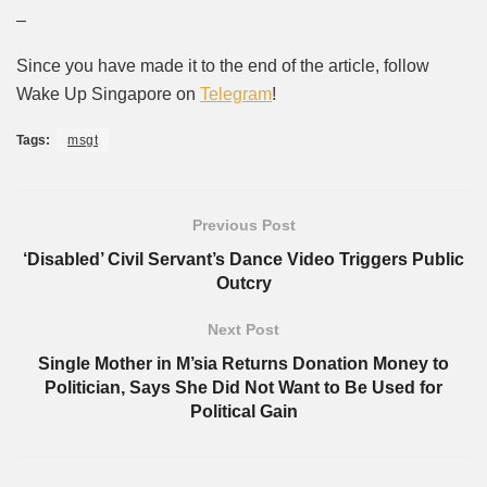
–
Since you have made it to the end of the article, follow
Wake Up Singapore on
Telegram
!
Tags:
msgt
Previous Post
‘Disabled’ Civil Servant’s Dance Video Triggers Public
Outcry
Next Post
Single Mother in M’sia Returns Donation Money to
Politician, Says She Did Not Want to Be Used for
Political Gain