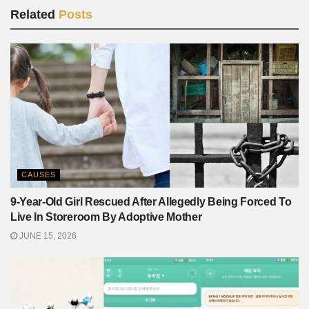
Related
Posts
CAUSES
9-Year-Old Girl Rescued After Allegedly Being Forced To
Live In Storeroom By Adoptive Mother
JUNE 15, 2026