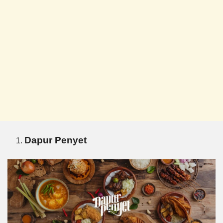
Dapur Penyet