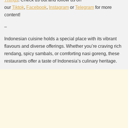
our
Tiktok
,
Facebook
,
Instagram
or
Telegram
for more
content!
–
Indonesian cuisine holds a special place with its vibrant
flavours and diverse offerings. Whether you’re craving rich
rendang, spicy sambals, or comforting nasi goreng, these
restaurants offer a taste of Indonesia’s culinary heritage.