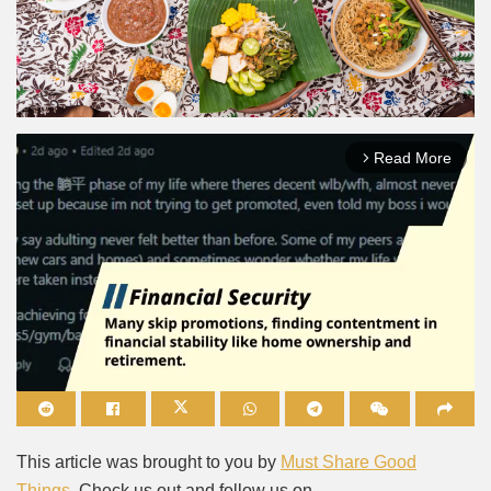
Read More
arrow_forward_ios
Mute
This article was brought to you by
Must Share Good
Things
. Check us out and follow us on