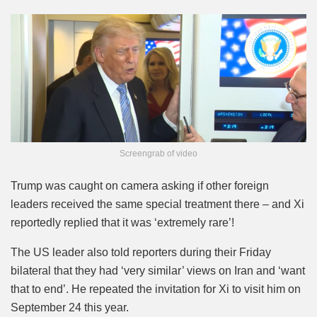
Screengrab of video
Trump was caught on camera asking if other foreign
leaders received the same special treatment there – and Xi
reportedly replied that it was ‘extremely rare’!
The US leader also told reporters during their Friday
bilateral that they had ‘very similar’ views on Iran and ‘want
that to end’. He repeated the invitation for Xi to visit him on
September 24 this year.