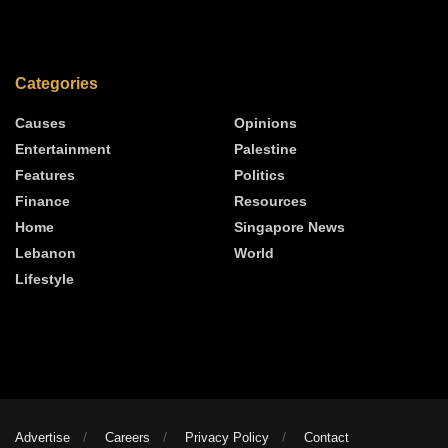
Categories
Causes
Opinions
Entertainment
Palestine
Features
Politics
Finance
Resources
Home
Singapore News
Lebanon
World
Lifestyle
Advertise
Careers
Privacy Policy
Contact