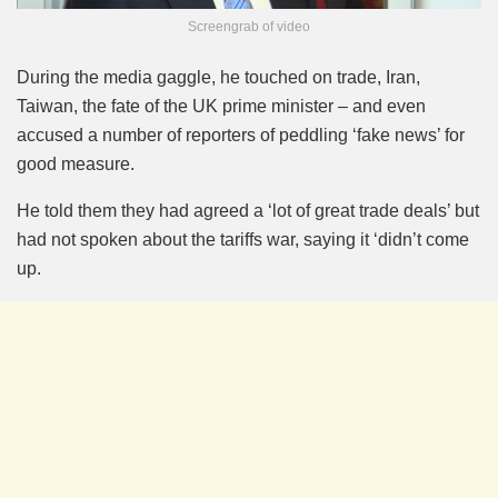
Screengrab of video
During the media gaggle, he touched on trade, Iran,
Taiwan, the fate of the UK prime minister – and even
accused a number of reporters of peddling ‘fake news’ for
good measure.
He told them they had agreed a ‘lot of great trade deals’ but
had not spoken about the tariffs war, saying it ‘didn’t come
up.