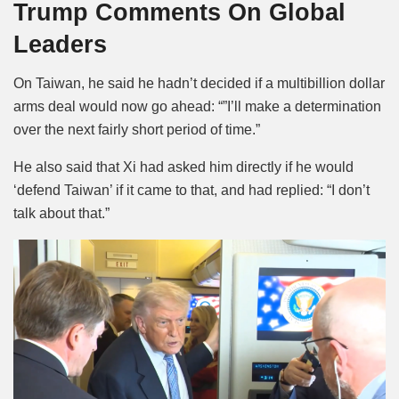
Trump Comments On Global
Leaders
On Taiwan, he said he hadn’t decided if a multibillion dollar
arms deal would now go ahead: “”I’ll make a determination
over the next fairly short period of time.”
He also said that Xi had asked him directly if he would
‘defend Taiwan’ if it came to that, and had replied: “I don’t
talk about that.”