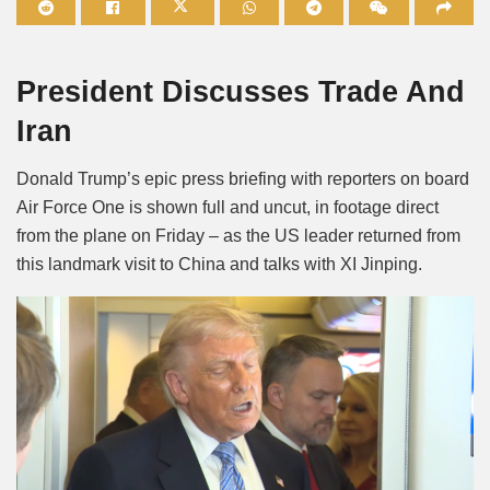
Mute
President Discusses Trade And
Iran
Donald Trump’s epic press briefing with reporters on board
Air Force One is shown full and uncut, in footage direct
from the plane on Friday – as the US leader returned from
this landmark visit to China and talks with XI Jinping.