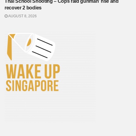
Thai School Shooting – Cops raid gunman’ hse and
recover 2 bodies
AUGUST 8, 2026