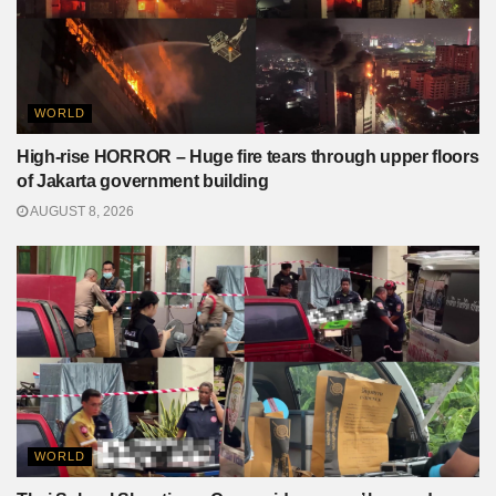
WORLD
High-rise HORROR – Huge fire tears through upper floors
of Jakarta government building
AUGUST 8, 2026
WORLD