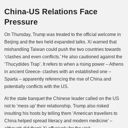
China-US Relations Face
Pressure
On Thursday, Trump was treated to the official welcome in
Beijing and the two held expanded talks. Xi warned that
mishandling Taiwan could push the two countries towards
‘clashes and even conflicts.’ He also cautioned against the
‘Thucydides Trap’. It refers to when a rising power – Athens
in ancient Greece- clashes with an established one –
Sparta – apparently referencing the rise of China and
potentially conflicts with the US.
At the state banquet the Chinese leader called on the US
not to ‘mess up’ their relationship. Trump also risked
insulting his hosts by telling them ‘American travellers to
China helped spread literacy and modern medicine’ –