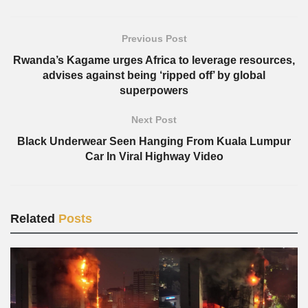
Previous Post
Rwanda’s Kagame urges Africa to leverage resources,
advises against being ‘ripped off’ by global
superpowers
Next Post
Black Underwear Seen Hanging From Kuala Lumpur
Car In Viral Highway Video
Related
Posts