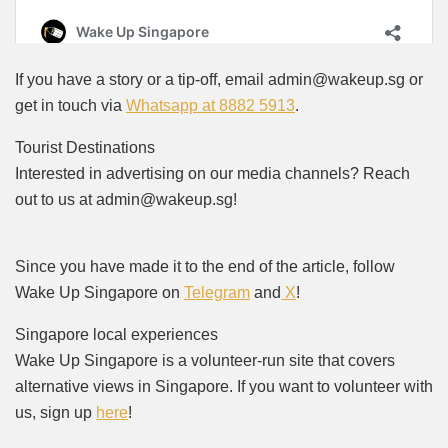
If you have a story or a tip-off, email admin@wakeup.sg or
get in touch via
Whatsapp at 8882 5913
.
Tourist Destinations
Interested in advertising on our media channels? Reach
out to us at admin@wakeup.sg!
Since you have made it to the end of the article, follow
Wake Up Singapore on
Telegram
and
X
!
Singapore local experiences
Wake Up Singapore is a volunteer-run site that covers
alternative views in Singapore. If you want to volunteer with
us, sign up
here
!