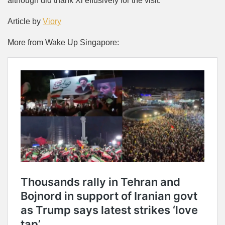
although did thank Xi effusively for the visit.
Article by
Viory
More from Wake Up Singapore: