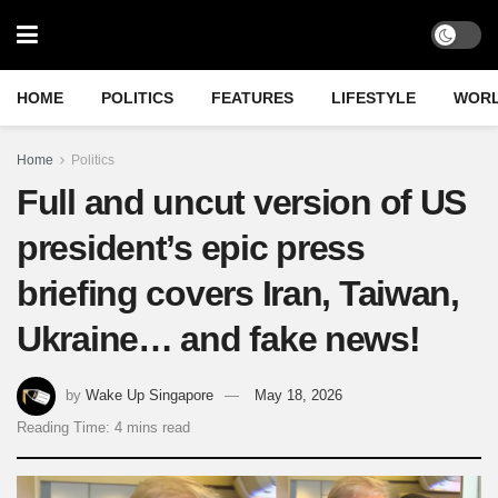
HOME
POLITICS
FEATURES
LIFESTYLE
WOR
Home
Politics
Full and uncut version of US
president’s epic press
briefing covers Iran, Taiwan,
Ukraine… and fake news!
by
Wake Up Singapore
May 18, 2026
Reading Time: 4 mins read