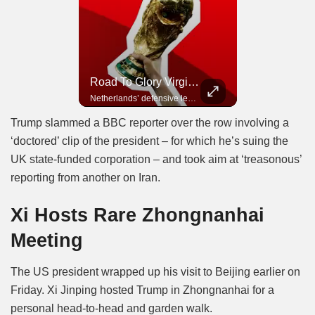
Road To Glory Panama
Road To Glory South Africa
Road To Glory Virgil Van Dijk
In 2010, the World Cup came to Africa for the first time and Bafana Bafana were at the center of it.
Panama’s fighting spirit and growing presence in world football.
Netherlands’ defensive leader and one of the world’s most commanding players.
Trump slammed a BBC reporter over the row involving a
‘doctored’ clip of the president – for which he’s suing the
UK state-funded corporation – and took aim at ‘treasonous’
reporting from another on Iran.
Xi Hosts Rare Zhongnanhai
Meeting
The US president wrapped up his visit to Beijing earlier on
Friday. Xi Jinping hosted Trump in Zhongnanhai for a
personal head-to-head and garden walk.