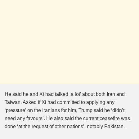
He said he and Xi had talked ‘a lot’ about both Iran and
Taiwan. Asked if Xi had committed to applying any
‘pressure’ on the Iranians for him, Trump said he ‘didn’t
need any favours’. He also said the current ceasefire was
done ‘at the request of other nations’, notably Pakistan.