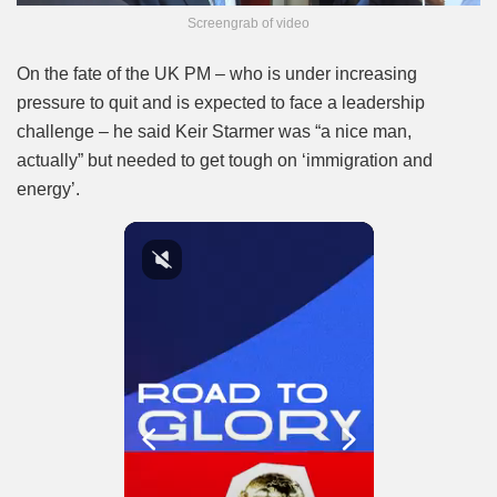
Screengrab of video
On the fate of the UK PM – who is under increasing
pressure to quit and is expected to face a leadership
challenge – he said Keir Starmer was “a nice man,
actually” but needed to get tough on ‘immigration and
energy’.