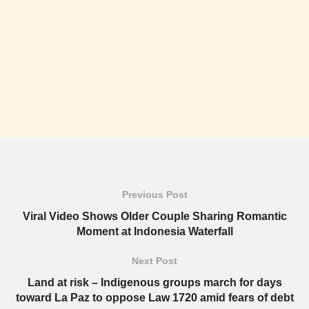
Previous Post
Viral Video Shows Older Couple Sharing Romantic
Moment at Indonesia Waterfall
Next Post
Land at risk – Indigenous groups march for days
toward La Paz to oppose Law 1720 amid fears of debt