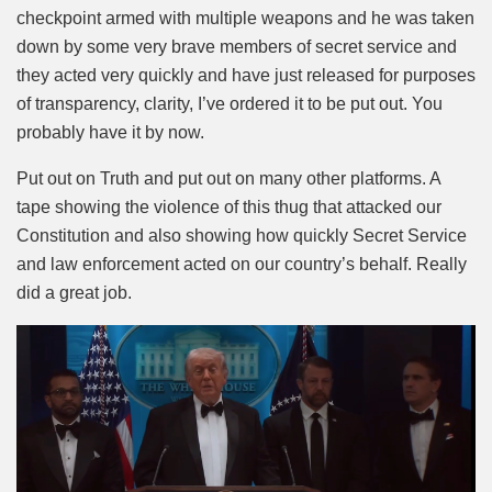
checkpoint armed with multiple weapons and he was taken
down by some very brave members of secret service and
they acted very quickly and have just released for purposes
of transparency, clarity, I’ve ordered it to be put out. You
probably have it by now.
Put out on Truth and put out on many other platforms. A
tape showing the violence of this thug that attacked our
Constitution and also showing how quickly Secret Service
and law enforcement acted on our country’s behalf. Really
did a great job.