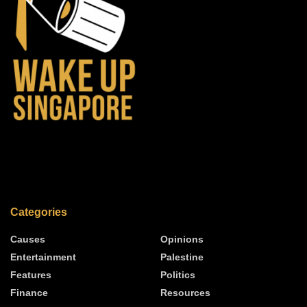
Categories
Causes
Opinions
Entertainment
Palestine
Features
Politics
Finance
Resources