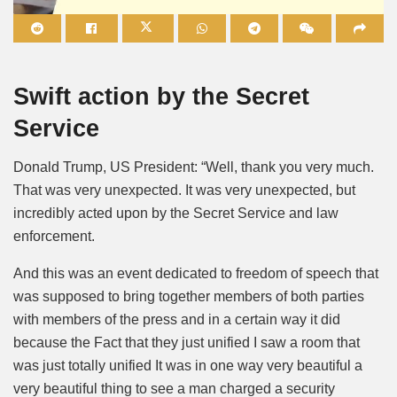
Mute
Swift action by the Secret
Service
Donald Trump, US President: “Well, thank you very much.
That was very unexpected. It was very unexpected, but
incredibly acted upon by the Secret Service and law
enforcement.
And this was an event dedicated to freedom of speech that
was supposed to bring together members of both parties
with members of the press and in a certain way it did
because the Fact that they just unified I saw a room that
was just totally unified It was in one way very beautiful a
very beautiful thing to see a man charged a security