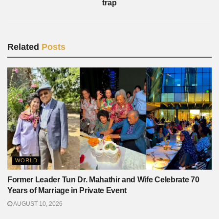
trap
Related
Posts
WORLD
Former Leader Tun Dr. Mahathir and Wife Celebrate 70
Years of Marriage in Private Event
AUGUST 10, 2026