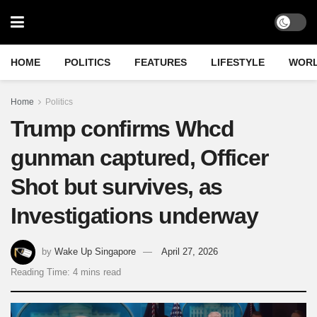
HOME
POLITICS
FEATURES
LIFESTYLE
WOR
Home
Politics
Trump confirms Whcd
gunman captured, Officer
Shot but survives, as
Investigations underway
by
Wake Up Singapore
April 27, 2026
Reading Time: 4 mins read