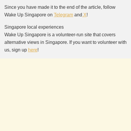
Since you have made it to the end of the article, follow
Wake Up Singapore on
Telegram
and
X
!
Singapore local experiences
Wake Up Singapore is a volunteer-run site that covers
alternative views in Singapore. If you want to volunteer with
us, sign up
here
!