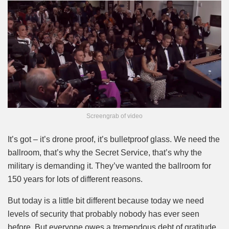
Screengrab of video
It’s got – it’s drone proof, it’s bulletproof glass. We need the
ballroom, that’s why the Secret Service, that’s why the
military is demanding it. They’ve wanted the ballroom for
150 years for lots of different reasons.
But today is a little bit different because today we need
levels of security that probably nobody has ever seen
before. But everyone owes a tremendous debt of gratitude