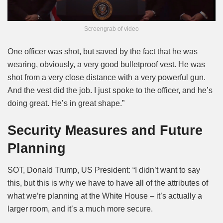
Screengrab of video
One officer was shot, but saved by the fact that he was
wearing, obviously, a very good bulletproof vest. He was
shot from a very close distance with a very powerful gun.
And the vest did the job. I just spoke to the officer, and he’s
doing great. He’s in great shape.”
Security Measures and Future
Planning
SOT, Donald Trump, US President: “I didn’t want to say
this, but this is why we have to have all of the attributes of
what we’re planning at the White House – it’s actually a
larger room, and it’s a much more secure.