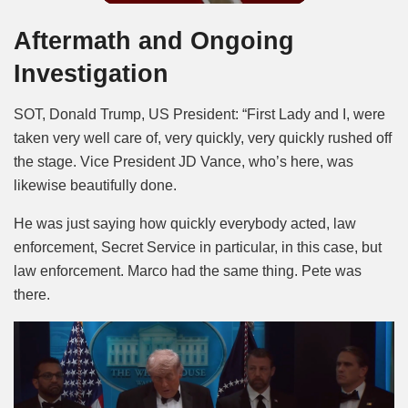
Aftermath and Ongoing
Investigation
SOT, Donald Trump, US President: “First Lady and I, were
taken very well care of, very quickly, very quickly rushed off
the stage. Vice President JD Vance, who’s here, was
likewise beautifully done.
He was just saying how quickly everybody acted, law
enforcement, Secret Service in particular, in this case, but
law enforcement. Marco had the same thing. Pete was
there.