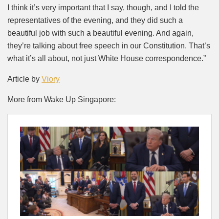
I think it’s very important that I say, though, and I told the
representatives of the evening, and they did such a
beautiful job with such a beautiful evening. And again,
they’re talking about free speech in our Constitution. That’s
what it’s all about, not just White House correspondence.”
Article by
Viory
More from Wake Up Singapore: