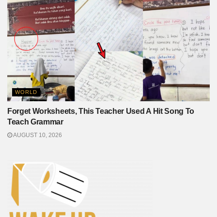
WORLD
Forget Worksheets, This Teacher Used A Hit Song To
Teach Grammar
AUGUST 10, 2026