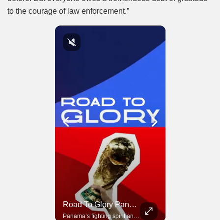
to the courage of law enforcement.”
Road To Glory South Africa
Road To Glory Panama
In 2010, the World Cup came to Africa for the first time and Bafana Bafana were at the center of it.
Panama’s fighting spirit and growing presence in world football.