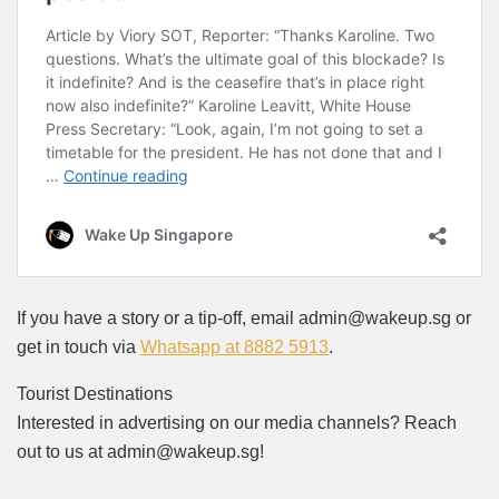
If you have a story or a tip-off, email admin@wakeup.sg or
get in touch via
Whatsapp at 8882 5913
.
Tourist Destinations
Interested in advertising on our media channels? Reach
out to us at admin@wakeup.sg!