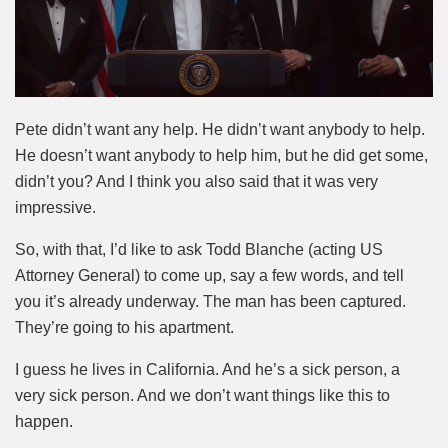
Pete didn’t want any help. He didn’t want anybody to help.
He doesn’t want anybody to help him, but he did get some,
didn’t you? And I think you also said that it was very
impressive.
So, with that, I’d like to ask Todd Blanche (acting US
Attorney General) to come up, say a few words, and tell
you it’s already underway. The man has been captured.
They’re going to his apartment.
I guess he lives in California. And he’s a sick person, a
very sick person. And we don’t want things like this to
happen.