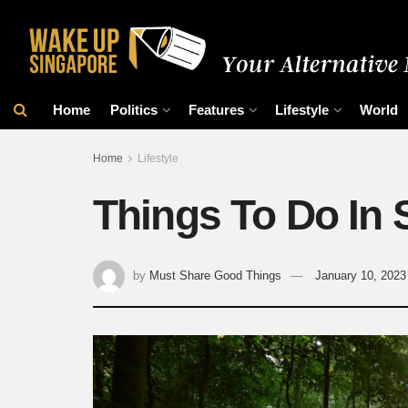
Home
Politics
Features
Lifestyle
World
Home
Lifestyle
Things To Do In 
by
Must Share Good Things
January 10, 2023