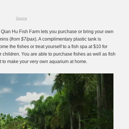
Source
? Qian Hu Fish Farm lets you purchase or bring your own
mins (
from $7/pax
). A complimentary plastic tank is
me the fishes or treat yourself to a fish spa at $10 for
r children. You are able to purchase fishes as well as fish
it to make your very own aquarium at home.
Next video in 2
Cancel