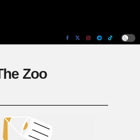
 The Zoo