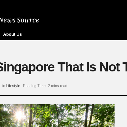
About Us
Singapore That Is Not
in
Lifestyle
Reading Time: 2 mins read