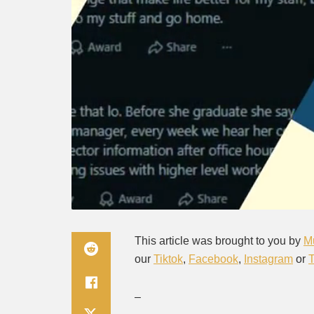
This article was brought to you by
M
our
Tiktok
,
Facebook
,
Instagram
or
–