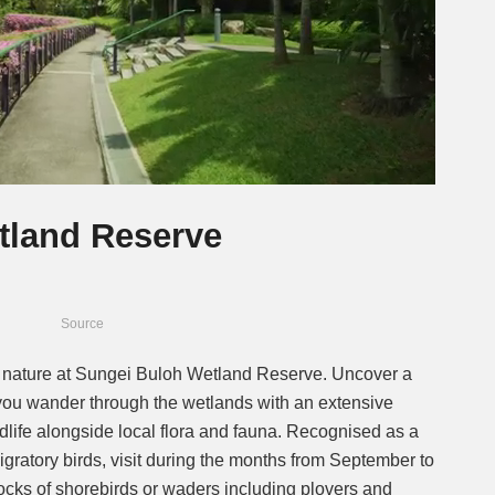
tland Reserve
Source
 nature at Sungei Buloh Wetland Reserve. Uncover a
as you wander through the wetlands with an extensive
ildlife alongside local flora and fauna. Recognised as a
migratory birds, visit during the months from September to
flocks of shorebirds or waders including plovers and