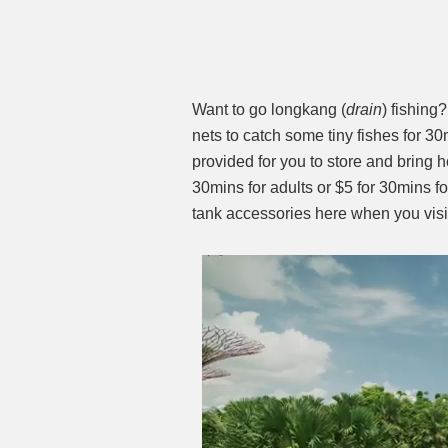
Want to go longkang (
drain
) fishing
nets to catch some tiny fishes for 30
provided for you to store and bring ho
30mins for adults or $5 for 30mins fo
tank accessories here when you vis