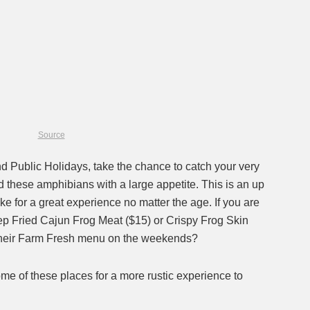
Source
 Public Holidays, take the chance to catch your very
 these amphibians with a large appetite. This is an up
ke for a great experience no matter the age. If you are
eep Fried Cajun Frog Meat ($15) or Crispy Frog Skin
n their Farm Fresh menu on the weekends?
ome of these places for a more rustic experience to