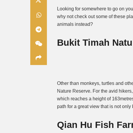
Looking for somewhere to go on your
why not check out some of these place
animals instead?
Bukit Timah Natu
Other than monkeys, turtles and oth
Nature Reserve. For the avid hikers,
which reaches a height of 163metres.
path for a great view that is not only
Qian Hu Fish Fa