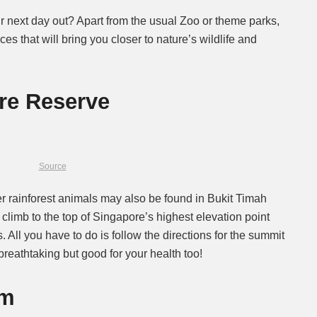
 next day out? Apart from the usual Zoo or theme parks,
s that will bring you closer to nature’s wildlife and
re Reserve
Source
er rainforest animals may also be found in Bukit Timah
 climb to the top of Singapore’s highest elevation point
 All you have to do is follow the directions for the summit
 breathtaking but good for your health too!
rm