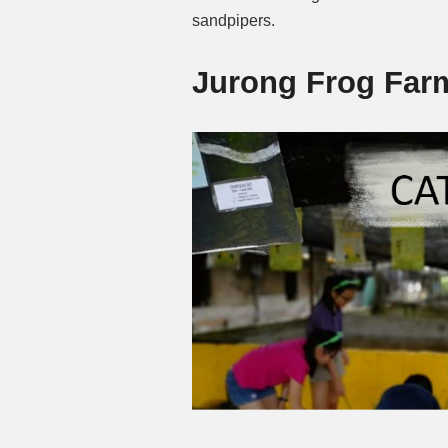
sandpipers.
Jurong Frog Far