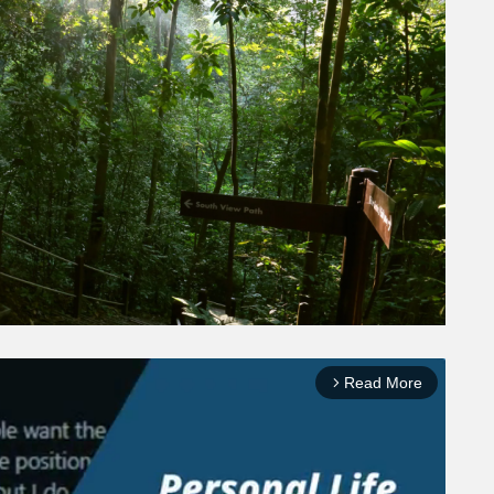
Read More
arrow_forward_ios