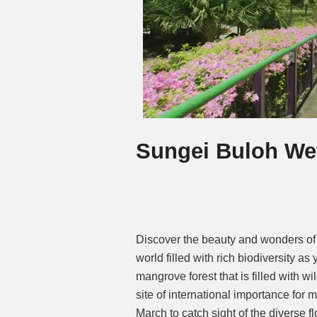
Sungei Buloh We
Discover the beauty and wonders of
world filled with rich biodiversity 
mangrove forest that is filled with w
site of international importance for 
March to catch sight of the diverse 