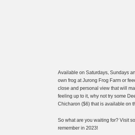
Available on Saturdays, Sundays and
own frog at Jurong Frog Farm or feed
close and personal view that will ma
feeling up to it, why not try some D
Chicharon ($6) that is available o
So what are you waiting for? Visit s
remember in 2023!