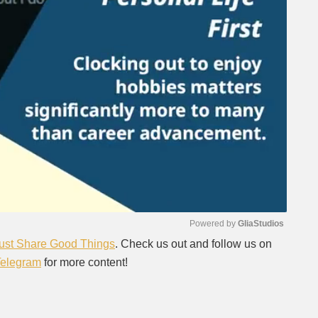
Powered by 
GliaStudios
ust Share Good Things
. Check us out and follow us on
Telegram
for more content!
Mute