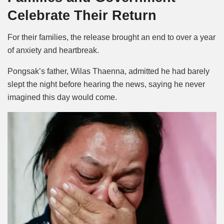
Celebrate Their Return
For their families, the release brought an end to over a year
of anxiety and heartbreak.
Pongsak’s father, Wilas Thaenna, admitted he had barely
slept the night before hearing the news, saying he never
imagined this day would come.