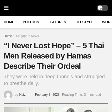
HOME
POLITICS
FEATURES
LIFESTYLE
WOR
Home
Singapore News
“I Never Lost Hope” – 5 Thai
Men Released by Hamas
Describe Their Ordeal
They were held in deep tunnels and struggled
to breathe daily.
by
Haiz
February 8, 2025
Reading Time: 3 mins read