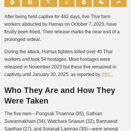
Mute
After being held captive for 482 days, five Thai farm
workers abducted by Hamas on October 7, 2023, have
finally been freed. Their release marks the near end of a
prolonged ordeal.
During the attack, Hamas fighters killed over 40 Thai
workers and took 54 hostages. Most hostages were
released in November 2023 but these five remained in
captivity until January 30, 2025, as reported by
BBC
.
Who They Are and How They
Were Taken
The five men—Pongsak Thaenna (35), Sathian
Suwannakham (34), Watchara Sriaoun (32), Bannawat
Saethao (27), and Surasak Lamnao (30)—were among