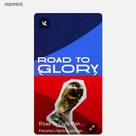
reported.
Road To Glory South Africa
Road To Glory Panama
In 2010, the World Cup came to Africa for the first time and Bafana Bafana were at the center of it.
Panama’s fighting spirit and growing presence in world football.