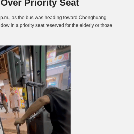
Over Priority Seat
 p.m., as the bus was heading toward Chenghuang
w in a priority seat reserved for the elderly or those