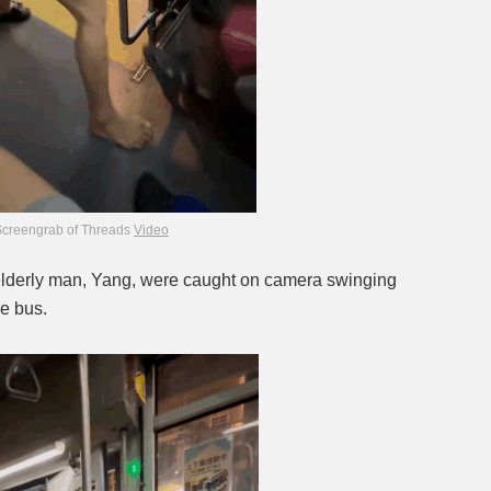
Screengrab of Threads
Video
elderly man, Yang, were caught on camera swinging
he bus.