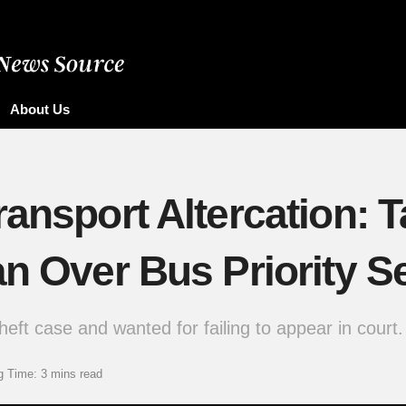
About Us
ransport Altercation
an Over Bus Priority S
eft case and wanted for failing to appear in court.
g Time: 3 mins read