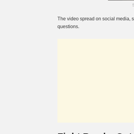
The video spread on social media,
questions.