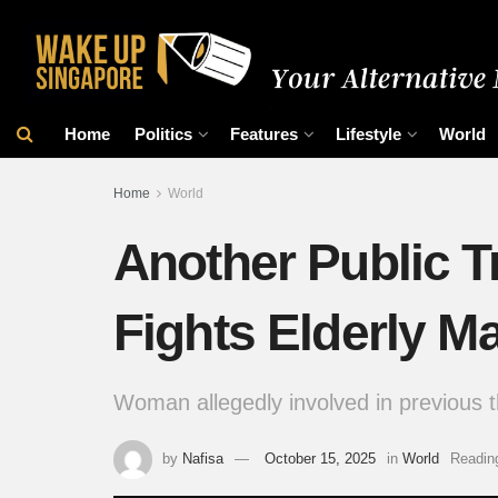
Home
Politics
Features
Lifestyle
World
Home
World
Another Public T
Fights Elderly M
Woman allegedly involved in previous th
by
Nafisa
October 15, 2025
in
World
Readin