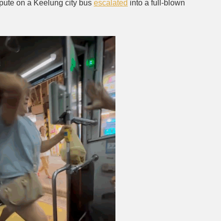
spute on a Keelung city bus
escalated
into a full-blown
Mute