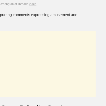
Screengrab of Threads
Video
 spurring comments expressing amusement and