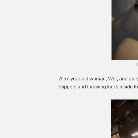
A 57-year-old woman, Wei, and an 
slippers and throwing kicks inside t