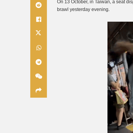
On 13 October, in Taiwan, a seat di
brawl yesterday evening.