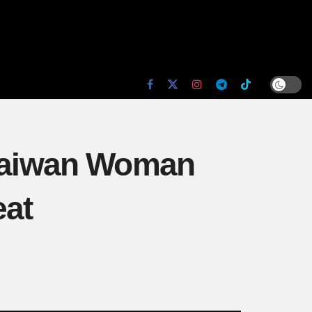
: Taiwan Woman
eat