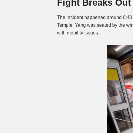
Fight Breaks Out 
The incident happened around 6:40
Temple. Yang was seated by the windo
with mobility issues.