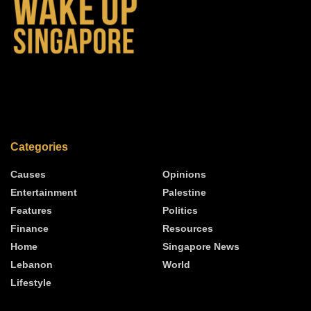
Categories
Causes
Opinions
Entertainment
Palestine
Features
Politics
Finance
Resources
Home
Singapore News
Lebanon
World
Lifestyle