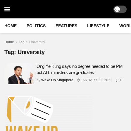
HOME
POLITICS
FEATURES
LIFESTYLE
WOR
Home
Tag
University
Tag:
University
Ong Ye Kung says no degree needed to be PM
but ALL ministers are graduates
by
Wake Up Singapore
JANUARY 22, 2022
0