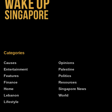
Categories
Causes
Opinions
Entertainment
Palestine
Features
Politics
Finance
Resources
Home
Singapore News
Lebanon
World
Lifestyle