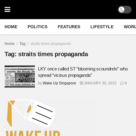
HOME
POLITICS
FEATURES
LIFESTYLE
WOR
Home
Tag
straits times propaganda
Tag:
straits times propaganda
LKY once called ST “blooming scoundrels” who
spread “vicious propaganda”
by
Wake Up Singapore
JANUARY 30, 2022
0