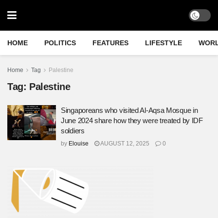
HOME
POLITICS
FEATURES
LIFESTYLE
WOR
Home
Tag
Palestine
Tag:
Palestine
Singaporeans who visited Al-Aqsa Mosque in
June 2024 share how they were treated by IDF
soldiers
by
Elouise
AUGUST 12, 2025
0