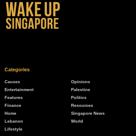
Categories
Causes
Opinions
Entertainment
Palestine
Features
Politics
Finance
Resources
Home
Singapore News
Lebanon
World
Lifestyle