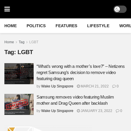
HOME
POLITICS
FEATURES
LIFESTYLE
WOR
Home
Tag
LGBT
Tag:
LGBT
“What’s wrong with a mother’s love?” – Netizens
regret Samsung’s decision to remove video
featuring drag queen
by
Wake Up Singapore
MARCH 21, 2022
0
Samsung removes video featuring Muslim
mother and Drag Queen after backlash
by
Wake Up Singapore
JANUARY 23, 2022
0