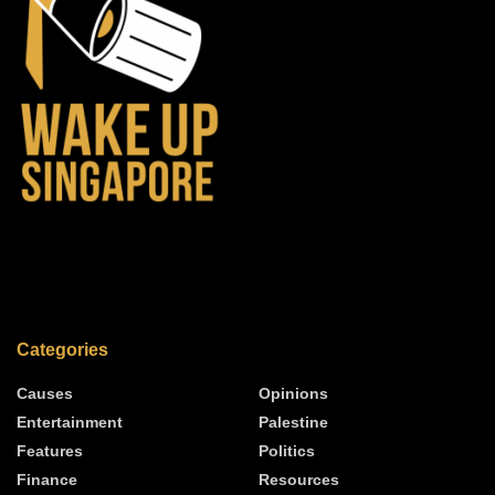
Categories
Causes
Opinions
Entertainment
Palestine
Features
Politics
Finance
Resources