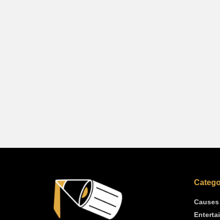
Catego
Causes
Enterta