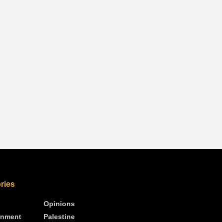
ries
Opinions
inment
Palestine