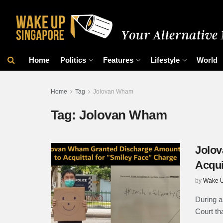
Home
Politics
Features
Lifestyle
World
Home
Tag
Jolovan Wham
Tag:
Jolovan Wham
Jolov
Acqui
by
Wake U
During a
Court th