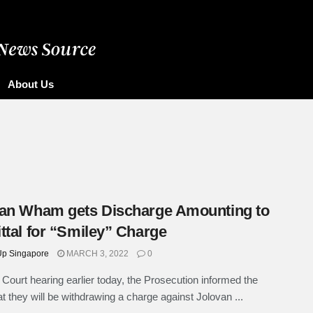
About Us
an Wham gets Discharge Amounting to
ttal for “Smiley” Charge
p Singapore
MARCH 3, 2022
0
 Court hearing earlier today, the Prosecution informed the
at they will be withdrawing a charge against Jolovan ...