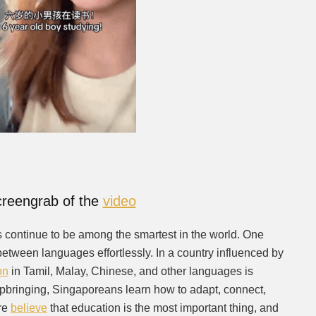
reengrab of the
video
s continue to be among the smartest in the world. One
h between languages effortlessly. In a country influenced by
on
in Tamil, Malay, Chinese, and other languages is
pbringing, Singaporeans learn how to adapt, connect,
ore
believe
that education is the most important thing, and