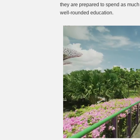
they are prepared to spend as much 
well-rounded education.