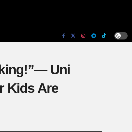
king!”— Uni
 Kids Are