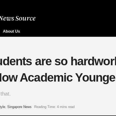
About Us
udents are so hardwor
How Academic Younger
that.
tyle
,
Singapore News
Reading Time: 4 mins read