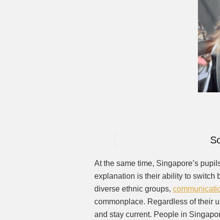
Sc
At the same time, Singapore’s pupil
explanation is their ability to switc
diverse ethnic groups,
communicati
commonplace. Regardless of their u
and stay current. People in Singap