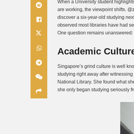
When a University student highligh
are working, the viewpoint shifts. @
discover a six-year-old studying nex
observed most libraries have had s
One question remains unanswered: a
Academic Cultur
Singapore’s grind culture is well k
studying right away after witnessing
National Library. She found what she
she only began studying seriously fr