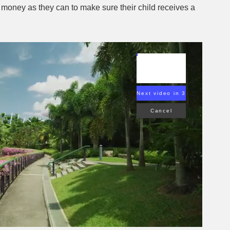
money as they can to make sure their child receives a
Next video in 2
Cancel