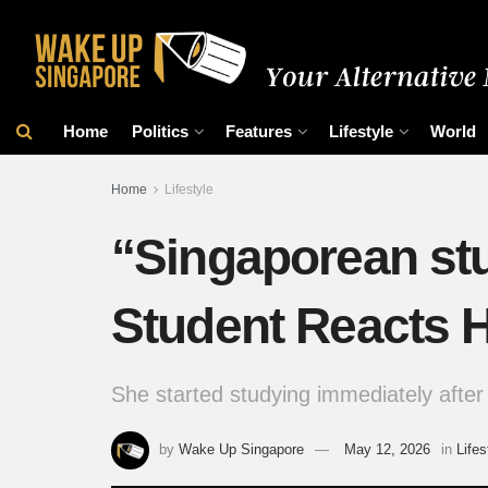
Home
Politics
Features
Lifestyle
World
Home
Lifestyle
“Singaporean st
Student Reacts 
She started studying immediately after 
by
Wake Up Singapore
May 12, 2026
in
Lifes