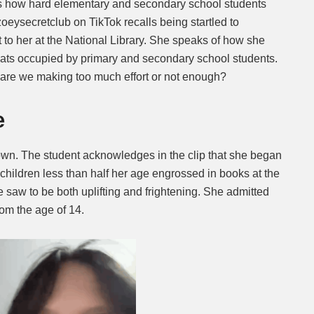
ts how hard elementary and secondary school students
zoeysecretclub on TikTok recalls being startled to
Mute
t to her at the National Library. She speaks of how she
eats occupied by primary and secondary school students.
re we making too much effort or not enough?
e
nown. The student acknowledges in the clip that she began
 children less than half her age engrossed in books at the
 saw to be both uplifting and frightening. She admitted
om the age of 14.