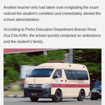
Another teacher who had taken over invigilating the exam
noticed the student’s condition and immediately alerted the
school administration.
According to Perlis Education Department director Rose
Aza Che Arifin, the school quickly contacted an ambulance
and the student’s family.