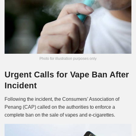
Photo for illustration purposes only
Urgent Calls for Vape Ban After
Incident
Following the incident, the Consumers’ Association of
Penang (CAP) called on the authorities to enforce a
complete ban on the sale of vapes and e-cigarettes.