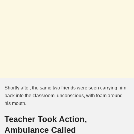
Shortly after, the same two friends were seen carrying him
back into the classroom, unconscious, with foam around
his mouth.
Teacher Took Action,
Ambulance Called