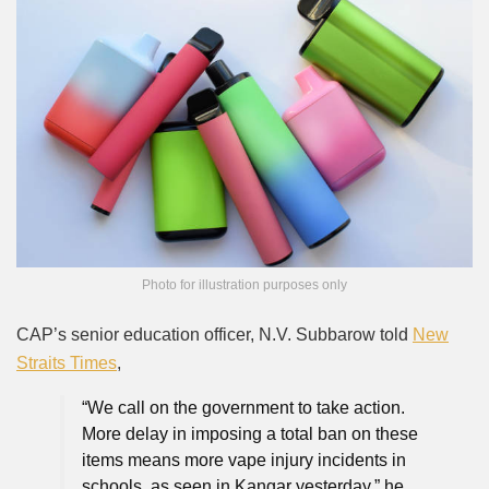
Photo for illustration purposes only
CAP’s senior education officer, N.V. Subbarow told
New
Straits Times
,
“We call on the government to take action.
More delay in imposing a total ban on these
items means more vape injury incidents in
schools, as seen in Kangar yesterday,” he