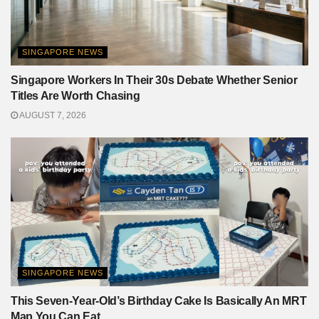
SINGAPORE NEWS
Singapore Workers In Their 30s Debate Whether Senior
Titles Are Worth Chasing
AUGUST 7, 2026
SINGAPORE NEWS
This Seven-Year-Old’s Birthday Cake Is Basically An MRT
Map You Can Eat