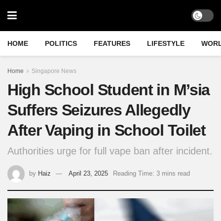
HOME
POLITICS
FEATURES
LIFESTYLE
WOR
Home
Singapore News
High School Student in M’sia
Suffers Seizures Allegedly
After Vaping in School Toilet
Authorities urge for full vape ban after incident.
by
Haiz
April 23, 2025
Reading Time: 3 mins read