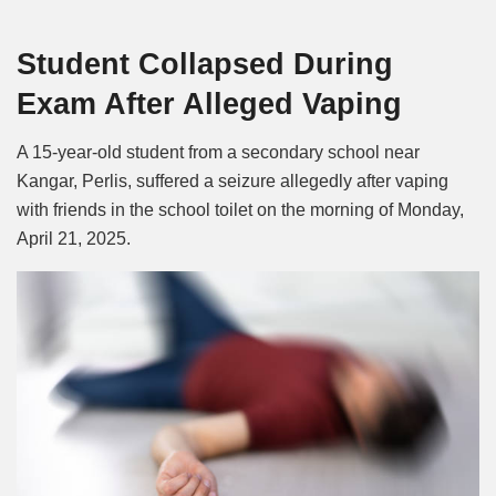
Mute
Student Collapsed During
Exam After Alleged Vaping
A 15-year-old student from a secondary school near
Kangar, Perlis, suffered a seizure allegedly after vaping
with friends in the school toilet on the morning of Monday,
April 21, 2025.