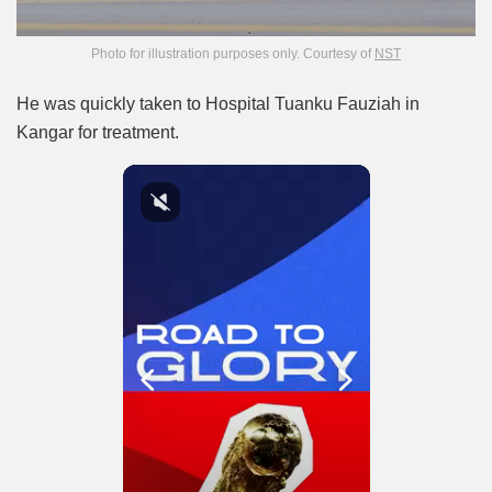
Photo for illustration purposes only. Courtesy of
NST
He was quickly taken to Hospital Tuanku Fauziah in
Kangar for treatment.