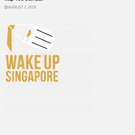
AUGUST 7, 2026