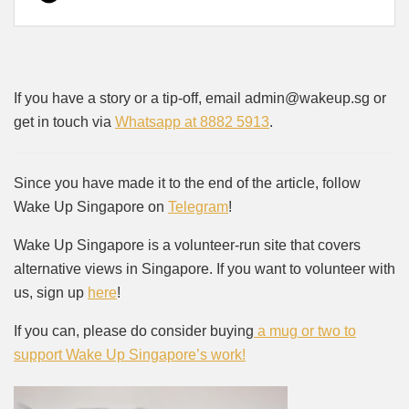
If you have a story or a tip-off, email admin@wakeup.sg or
get in touch via
Whatsapp at 8882 5913
.
Since you have made it to the end of the article, follow
Wake Up Singapore on
Telegram
!
Wake Up Singapore is a volunteer-run site that covers
alternative views in Singapore. If you want to volunteer with
us, sign up
here
!
If you can, please do consider buying
a mug or two to
support Wake Up Singapore’s work!