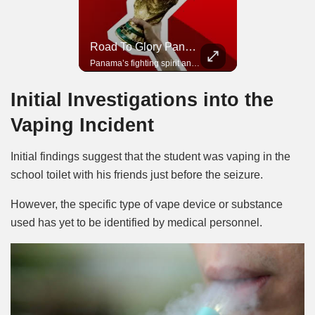
Road To Glory South Africa
Road To Glory Panama
In 2010, the World Cup came to Africa for the first time and Bafana Bafana were at the center of it.
Panama’s fighting spirit and growing presence in world football.
Initial Investigations into the
Vaping Incident
Initial findings suggest that the student was vaping in the
school toilet with his friends just before the seizure.
However, the specific type of vape device or substance
used has yet to be identified by medical personnel.