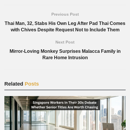
Previous Post
Thai Man, 32, Stabs His Own Leg After Pad Thai Comes
with Chives Despite Request Not to Include Them
Next Post
Mirror-Loving Monkey Surprises Malacca Family in
Rare Home Intrusion
Related
Posts