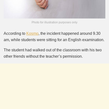
Photo for illustration purposes only
According to
Kosmo
, the incident happened around 9.30
am, while students were sitting for an English examination.
The student had walked out of the classroom with his two
other friends without the teacher’s permission.