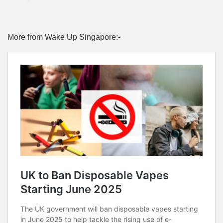
More from Wake Up Singapore:-