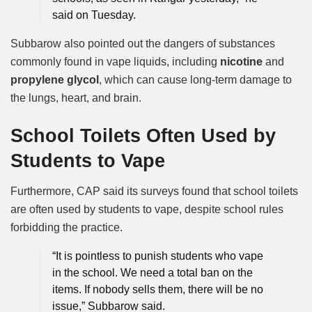
said on Tuesday.
Subbarow also pointed out the dangers of substances
commonly found in vape liquids, including
nicotine
and
propylene glycol
, which can cause long-term damage to
the lungs, heart, and brain.
School Toilets Often Used by
Students to Vape
Furthermore, CAP said its surveys found that school toilets
are often used by students to vape, despite school rules
forbidding the practice.
“It is pointless to punish students who vape
in the school. We need a total ban on the
items. If nobody sells them, there will be no
issue,” Subbarow said.