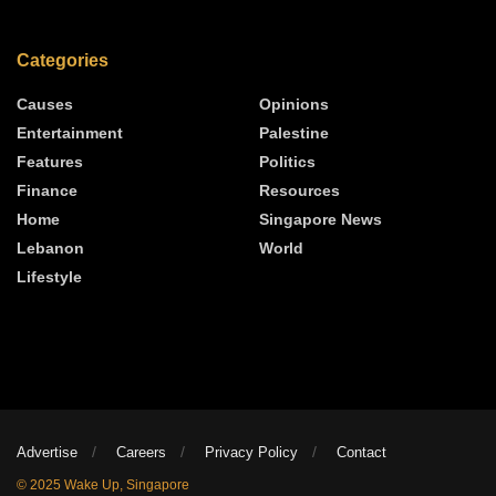
Categories
Causes
Opinions
Entertainment
Palestine
Features
Politics
Finance
Resources
Home
Singapore News
Lebanon
World
Lifestyle
Advertise
Careers
Privacy Policy
Contact
© 2025 Wake Up, Singapore