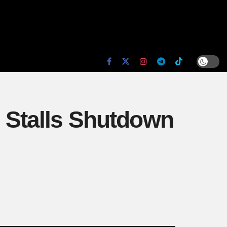
i Stalls Shutdown