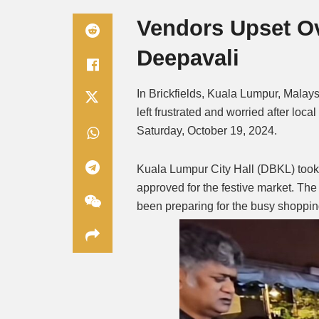
Vendors Upset Ov
Deepavali
In Brickfields, Kuala Lumpur, Malays
left frustrated and worried after loca
Saturday, October 19, 2024.
Kuala Lumpur City Hall (DBKL) took d
approved for the festive market. Th
been preparing for the busy shoppi