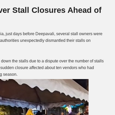
er Stall Closures Ahead of
Mute
ia, just days before Deepavali, several stall owners were
l authorities unexpectedly dismantled their stalls on
own the stalls due to a dispute over the number of stalls
e sudden closure affected about ten vendors who had
ng season.