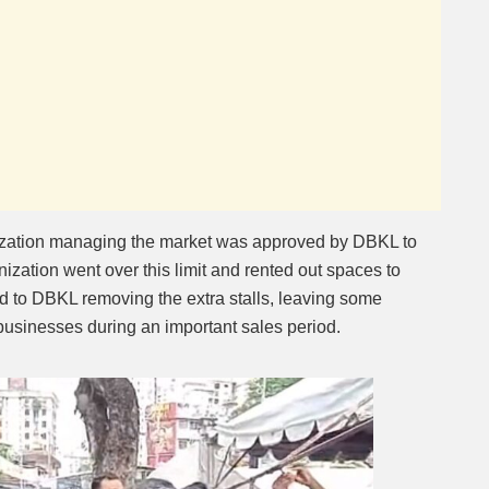
ization managing the market was approved by DBKL to
nization went over this limit and rented out spaces to
ed to DBKL removing the extra stalls, leaving some
 businesses during an important sales period.