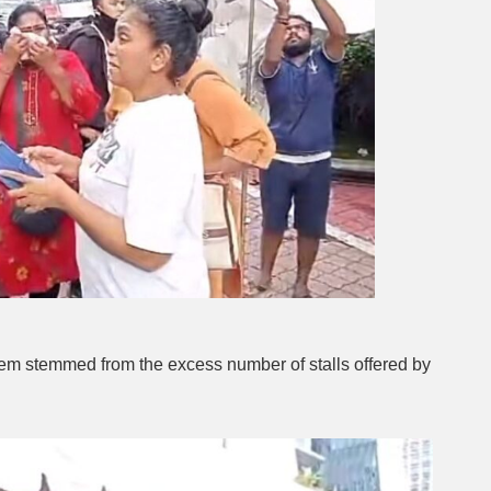
em stemmed from the excess number of stalls offered by