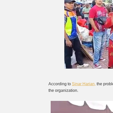
According to
Sinar Harian,
the probl
the organization.