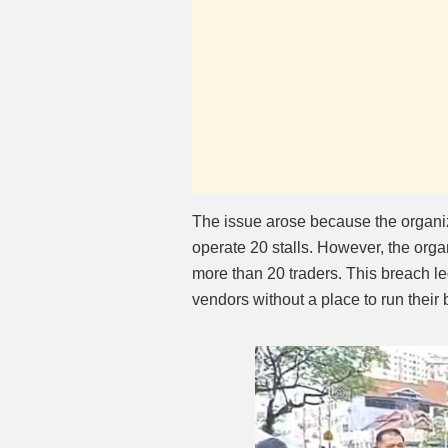
The issue arose because the organ
operate 20 stalls. However, the orga
more than 20 traders. This breach l
vendors without a place to run their