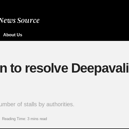
About Us
in to resolve Deepaval
ber of stalls by authorities.
Reading Time: 3 mins read