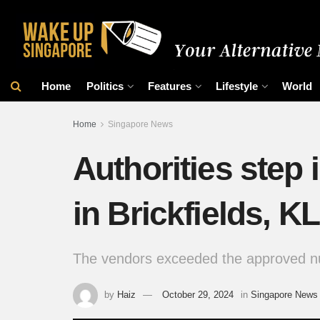
Home
Politics
Features
Lifestyle
World
Home
Singapore News
Authorities step 
in Brickfields, KL
The vendors exceeded the approved num
by
Haiz
October 29, 2024
in
Singapore News