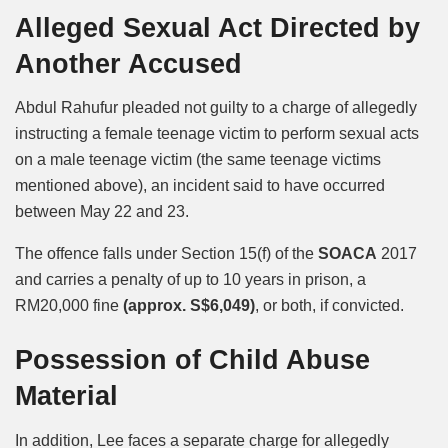
Alleged Sexual Act Directed by
Another Accused
Abdul Rahufur pleaded not guilty to a charge of allegedly
instructing a female teenage victim to perform sexual acts
on a male teenage victim (the same teenage victims
mentioned above), an incident said to have occurred
between May 22 and 23.
The offence falls under Section 15(f) of the
SOACA
2017
and carries a penalty of up to 10 years in prison, a
RM20,000 fine
(approx. S$6,049)
, or both, if convicted.
Possession of Child Abuse
Material
In addition, Lee faces a separate charge for allegedly