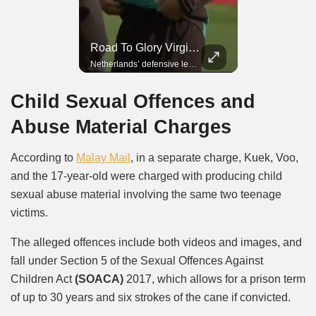
Road To Glory Panama
Road To Glory South Africa
Road To Glory Virgil Van Dijk
In 2010, the World Cup came to Africa for the first time and Bafana Bafana were at the center of it.
Panama’s fighting spirit and growing presence in world football.
Netherlands’ defensive leader and one of the world’s most commanding players.
Child Sexual Offences and
Abuse Material Charges
According to
Malay Mail
, in a separate charge, Kuek, Voo,
and the 17-year-old were charged with producing child
sexual abuse material involving the same two teenage
victims.
The alleged offences include both videos and images, and
fall under Section 5 of the Sexual Offences Against
Children Act
(SOACA)
2017, which allows for a prison term
of up to 30 years and six strokes of the cane if convicted.