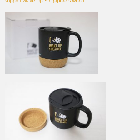
support Wake Up Singapore’s work!