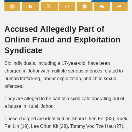
Mute
Accused Allegedly Part of
Online Fraud and Exploitation
Syndicate
Six individuals, including a 17-year-old, have been
charged in Johor with multiple serious offences related to
human trafficking, labour exploitation, and child sexual
offences.
They are alleged to be part of a syndicate operating out of
a house in Kulai, Johor.
Those charged are identified as Sham Chee Fei (33), Kuek
Pei Lin (19), Lee Chun Kit (28), Tommy Voo Tze Hau (27),