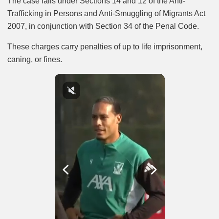
The case falls under Sections 14 and 12 of the Anti-
Trafficking in Persons and Anti-Smuggling of Migrants Act
2007, in conjunction with Section 34 of the Penal Code.
These charges carry penalties of up to life imprisonment,
caning, or fines.