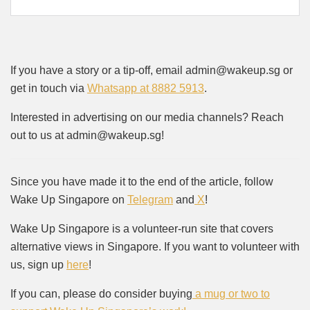
If you have a story or a tip-off, email admin@wakeup.sg or
get in touch via
Whatsapp at 8882 5913
.
Interested in advertising on our media channels? Reach
out to us at admin@wakeup.sg!
Since you have made it to the end of the article, follow
Wake Up Singapore on
Telegram
and
X
!
Wake Up Singapore is a volunteer-run site that covers
alternative views in Singapore. If you want to volunteer with
us, sign up
here
!
If you can, please do consider buying
a mug or two to