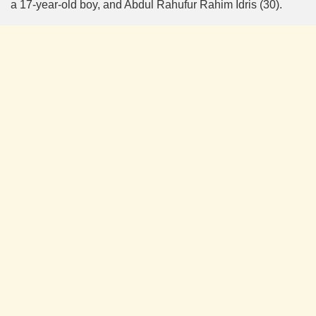
a 17-year-old boy, and Abdul Rahufur Rahim Idris (30).