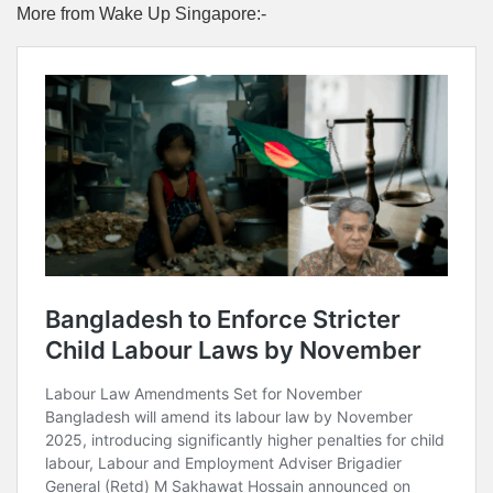
More from Wake Up Singapore:-