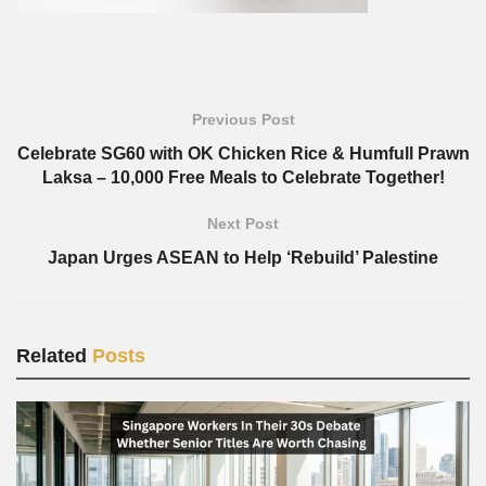
Previous Post
Celebrate SG60 with OK Chicken Rice & Humfull Prawn
Laksa – 10,000 Free Meals to Celebrate Together!
Next Post
Japan Urges ASEAN to Help ‘Rebuild’ Palestine
Related
Posts