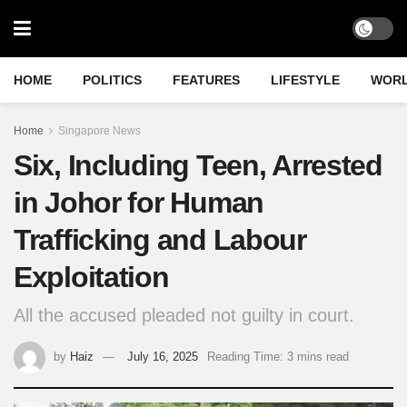
HOME
POLITICS
FEATURES
LIFESTYLE
WOR
Home
Singapore News
Six, Including Teen, Arrested
in Johor for Human
Trafficking and Labour
Exploitation
All the accused pleaded not guilty in court.
by
Haiz
July 16, 2025
Reading Time: 3 mins read