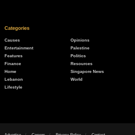
Categories
Causes
Opinions
Entertainment
Palestine
Features
Politics
Finance
Resources
Home
Singapore News
Lebanon
World
Lifestyle
Advertise
Careers
Privacy Policy
Contact