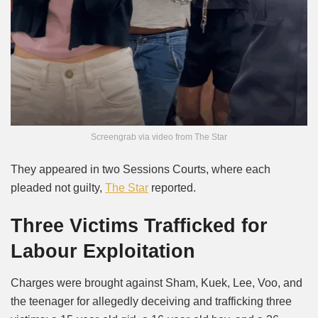
Screengrab via video from The Star
They appeared in two Sessions Courts, where each
pleaded not guilty,
The Star
reported.
Three Victims Trafficked for
Labour Exploitation
Charges were brought against Sham, Kuek, Lee, Voo, and
the teenager for allegedly deceiving and trafficking three