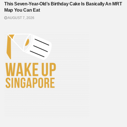
This Seven-Year-Old’s Birthday Cake Is Basically An MRT
Map You Can Eat
AUGUST 7, 2026