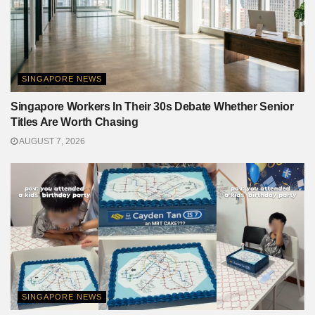
SINGAPORE NEWS
Singapore Workers In Their 30s Debate Whether Senior
Titles Are Worth Chasing
AUGUST 7, 2026
SINGAPORE NEWS