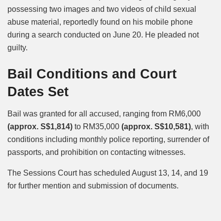
possessing two images and two videos of child sexual
abuse material, reportedly found on his mobile phone
during a search conducted on June 20. He pleaded not
guilty.
Bail Conditions and Court
Dates Set
Bail was granted for all accused, ranging from RM6,000
(approx. S$1,814)
to RM35,000
(approx. S$10,581)
, with
conditions including monthly police reporting, surrender of
passports, and prohibition on contacting witnesses.
The Sessions Court has scheduled August 13, 14, and 19
for further mention and submission of documents.