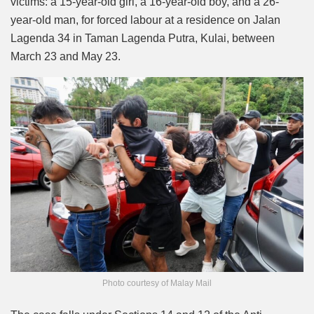
victims: a 15-year-old girl, a 16-year-old boy, and a 26-
year-old man, for forced labour at a residence on Jalan
Lagenda 34 in Taman Lagenda Putra, Kulai, between
March 23 and May 23.
Photo courtesy of Malay Mail