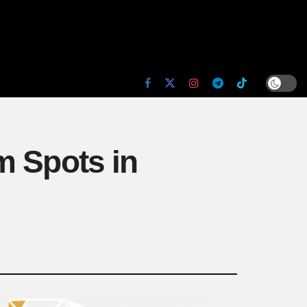
m Spots in