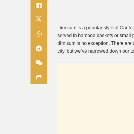
–
Dim sum is a popular style of Canton
served in bamboo baskets or small pl
dim sum is no exception. There are
city, but we’ve narrowed down our top 