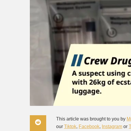
This article was brought to you by
M
our
Tiktok
,
Facebook
,
Instagram
or