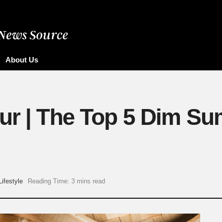
About Us
ur | The Top 5 Dim Su
Lifestyle
Reading Time: 3 mins read