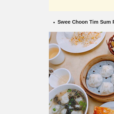
Swee Choon Tim Sum R