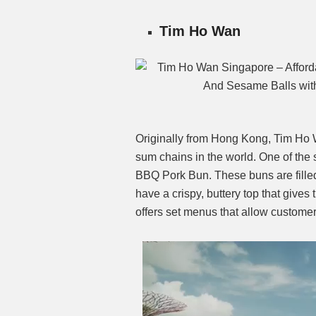
Tim Ho Wan
Originally from Hong Kong, Tim Ho W
sum chains in the world. One of the
BBQ Pork Bun. These buns are filled
have a crispy, buttery top that gives
offers set menus that allow customer