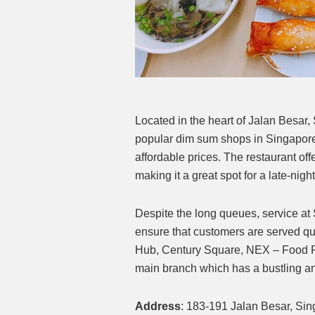
Located in the heart of Jalan Besa
popular dim sum shops in Singapore.
affordable prices. The restaurant off
making it a great spot for a late-nigh
Despite the long queues, service at 
ensure that customers are served qu
Hub, Century Square, NEX – Food Repu
main branch which has a bustling an
Address
: 183-191 Jalan Besar, Si