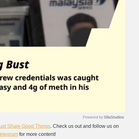
Powered by 
GliaStudios
ust Share Good Things
. Check us out and follow us on
Telegram
for more content!
Mute