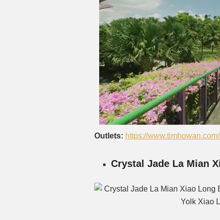
Outlets:
https://www.timhowan.com/o
Crystal Jade La Mian 