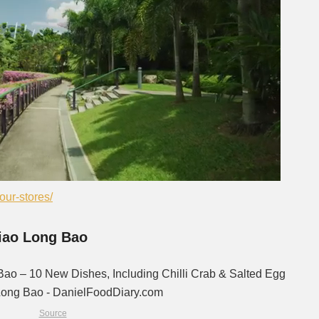
Next video in 2
Cancel
ur-stores/
Xiao Long Bao
Source