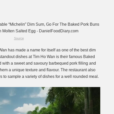
Source
an has made a name for itself as one of the best dim
 standout dishes at Tim Ho Wan is their famous Baked
 with a sweet and savoury barbequed pork filling and
 them a unique texture and flavour. The restaurant also
s to sample a variety of dishes for a well rounded meal.