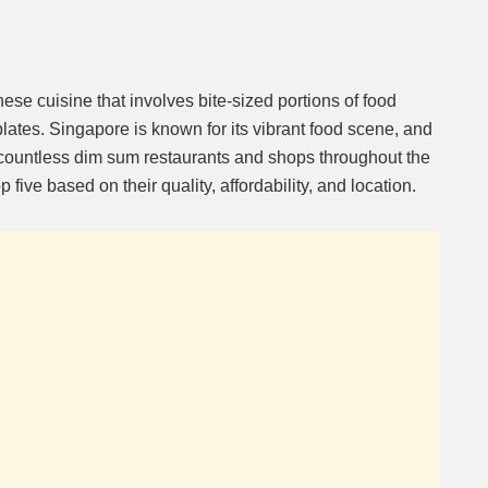
ese cuisine that involves bite-sized portions of food
ates. Singapore is known for its vibrant food scene, and
 countless dim sum restaurants and shops throughout the
five based on their quality, affordability, and location.