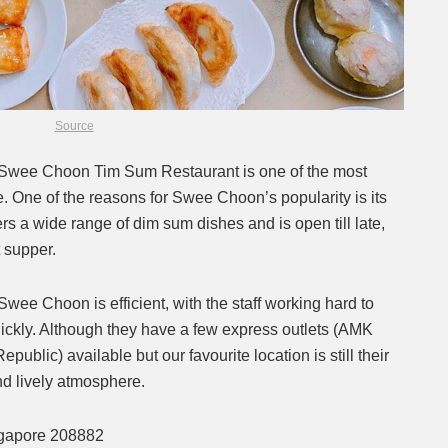
Source
r, Swee Choon Tim Sum Restaurant is one of the most
 One of the reasons for Swee Choon’s popularity is its
ers a wide range of dim sum dishes and is open till late,
t supper.
Swee Choon is efficient, with the staff working hard to
ickly. Although they have a few express outlets (AMK
blic) available but our favourite location is still their
d lively atmosphere.
ngapore 208882