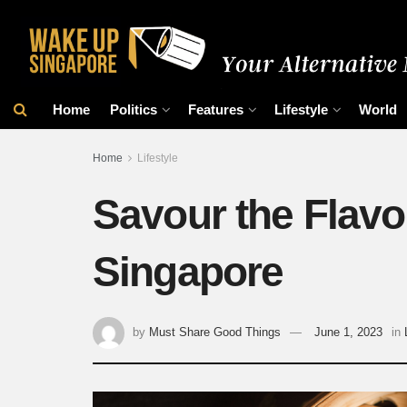
Home
Politics
Features
Lifestyle
World
Home
Lifestyle
Savour the Flavo
Singapore
by
Must Share Good Things
June 1, 2023
in