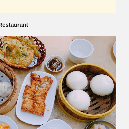
estaurant