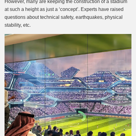
However, many are keeping the construction of a stadium
at such a height as just a ‘concept’. Experts have raised
questions about technical safety, earthquakes, physical
stability, etc.