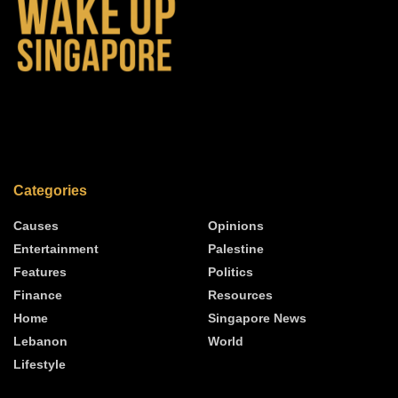
Categories
Causes
Opinions
Entertainment
Palestine
Features
Politics
Finance
Resources
Home
Singapore News
Lebanon
World
Lifestyle