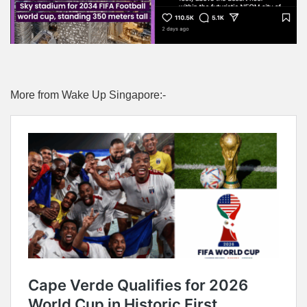
More from Wake Up Singapore:-