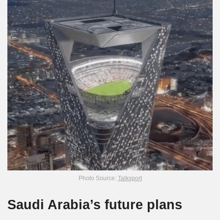
Photo Source:
Talksport
Saudi Arabia’s future plans