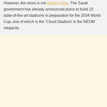
However, the news is not
entirely false
. The Saudi
government has already announced plans to build 15
state-of-the-art stadiums in preparation for the 2034 World
Cup, one of which is the ‘Cloud Stadium’ in the NEOM
megacity.