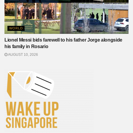
WORLD
Lionel Messi bids farewell to his father Jorge alongside
his family in Rosario
AUGUST 10, 2026