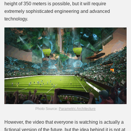
height of 350 meters is possible, but it will require
extremely sophisticated engineering and advanced
technology.
Photo Source:
Parametric Architecture
However, the video that everyone is watching is actually a
fictional version of the future, but the idea behind it is not at