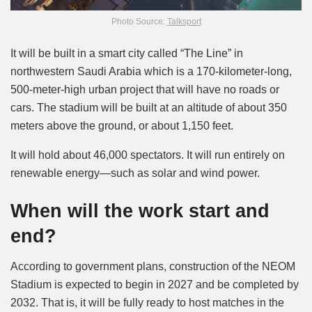
Photo Source:
Talksport
It will be built in a smart city called “The Line” in
northwestern Saudi Arabia which is a 170-kilometer-long,
500-meter-high urban project that will have no roads or
cars. The stadium will be built at an altitude of about 350
meters above the ground, or about 1,150 feet.
It will hold about 46,000 spectators. It will run entirely on
renewable energy—such as solar and wind power.
When will the work start and
end?
According to government plans, construction of the NEOM
Stadium is expected to begin in 2027 and be completed by
2032. That is, it will be fully ready to host matches in the