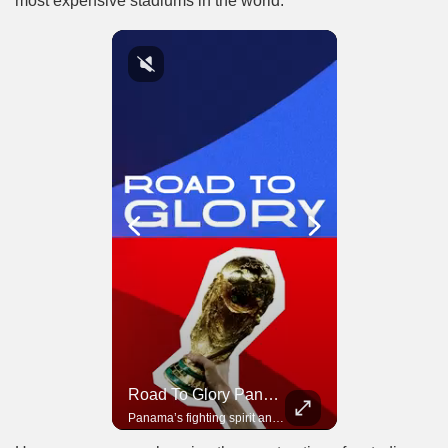
most expensive stadiums in the world.
Road To Glory South Africa
Road To Glory Panama
In 2010, the World Cup came to Africa for the first time and Bafana Bafana were at the center of it.
Panama’s fighting spirit and growing presence in world football.