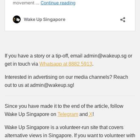
If you have a story or a tip-off, email admin@wakeup.sg or
get in touch via
Whatsapp at 8882 5913
.
Interested in advertising on our media channels? Reach
out to us at admin@wakeup.sg!
Since you have made it to the end of the article, follow
Wake Up Singapore on
Telegram
and
X
!
Wake Up Singapore is a volunteer-run site that covers
alternative views in Singapore. If you want to volunteer with