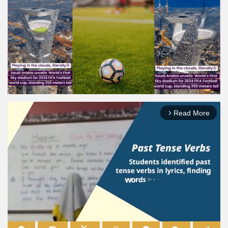
Read More
arrow_forward_ios