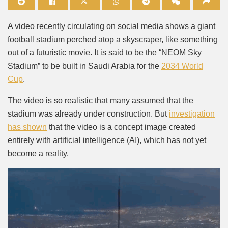
Mute
A video recently circulating on social media shows a giant
football stadium perched atop a skyscraper, like something
out of a futuristic movie. It is said to be the “NEOM Sky
Stadium” to be built in Saudi Arabia for the
2034 World
Cup
.
The video is so realistic that many assumed that the
stadium was already under construction. But
investigation
has shown
that the video is a concept image created
entirely with artificial intelligence (AI), which has not yet
become a reality.