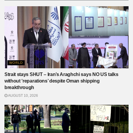
WORLD
Strait stays SHUT – Iran’s Araghchi says NO US talks
without ‘reparations’ despite Oman shipping
breakthrough
AUGUST 10, 2026