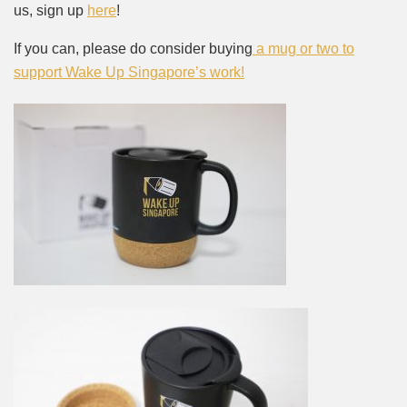
us, sign up
here
!
If you can, please do consider buying
a mug or two to
support Wake Up Singapore’s work!