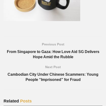
Previous Post
From Singapore to Gaza: How Love Aid SG Delivers
Hope Amid the Rubble
Next Post
Cambodian City Under Chinese Scammers: Young
People “Imprisoned” for Fraud
Related
Posts