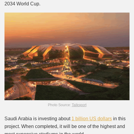
2034 World Cup.
Photo Source:
Talksport
Saudi Arabia is investing about
1 billion US dollars
in this
project. When completed, it will be one of the highest and