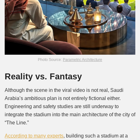
Photo Source:
Parametric Architecture
Reality vs. Fantasy
Although the scene in the viral video is not real, Saudi
Arabia’s ambitious plan is not entirely fictional either.
Engineering and safety studies are still underway to
integrate the stadium into the main architecture of the city of
“The Line.”
According to many experts
, building such a stadium at a