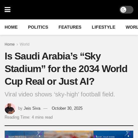
HOME
POLITICS
FEATURES
LIFESTYLE
WOR
Home
World
Is Saudi Arabia’s “Sky
Stadium” for the 2034 World
Cup Real or Just AI?
Viral video shows ‘sky-high’ football field.
by
Jeis Siva
October 30, 2025
Reading Time: 4 mins read