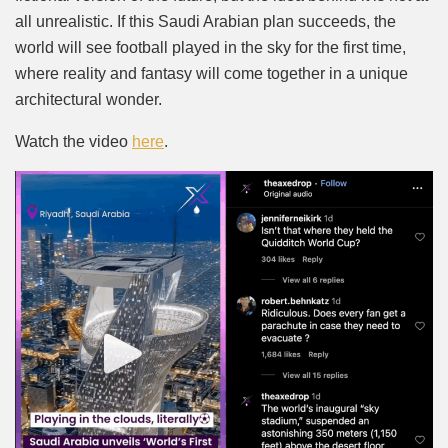
all unrealistic. If this Saudi Arabian plan succeeds, the
world will see football played in the sky for the first time,
where reality and fantasy will come together in a unique
architectural wonder.
Watch the video
here
.