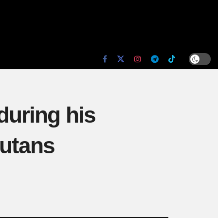
uring his
butans