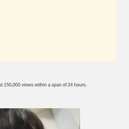
st 150,000 views within a span of 24 hours.