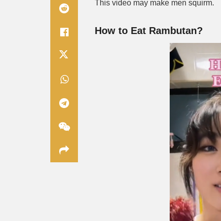
This video may make men squirm.
How to Eat Rambutan?