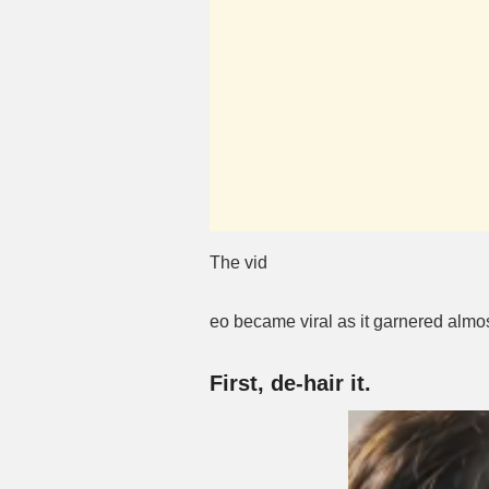
The vid
eo became viral as it garnered almo
First, de-hair it.