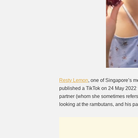
Resty Lemon
, one of Singapore’s m
published a TikTok on 24 May 2022 
partner (whom she sometimes refers 
looking at the rambutans, and his pa