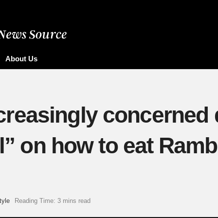
About Us
reasingly concerned d
ial” on how to eat Ram
tyle
Reading Time: 3 mins read