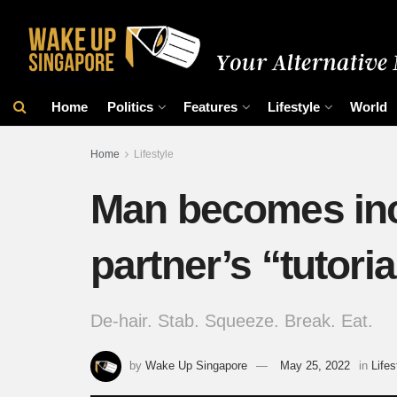
Home
Politics
Features
Lifestyle
World
Home
Lifestyle
Man becomes inc
partner’s “tutor
De-hair. Stab. Squeeze. Break. Eat.
by
Wake Up Singapore
May 25, 2022
in
Lifes