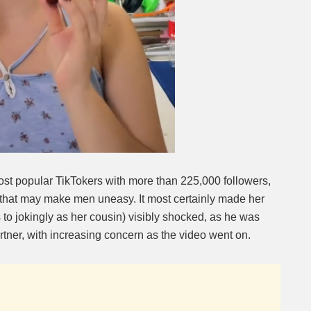
ost popular TikTokers with more than 225,000 followers,
that may make men uneasy. It most certainly made her
to jokingly as her cousin) visibly shocked, as he was
rtner, with increasing concern as the video went on.