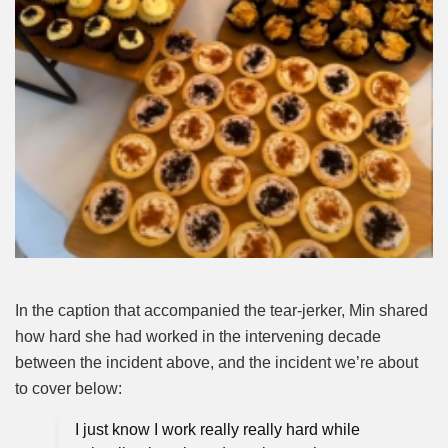
In the caption that accompanied the tear-jerker, Min shared
how hard she had worked in the intervening decade
between the incident above, and the incident we’re about
to cover below:
I just know I work really really hard while