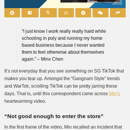
Mute
“I just know I work really really hard while
schooling in poly and running my home
based business because I never wanted
them to feel otherwise about themselves
again.” – Minx Chen
It’s not everyday that you see something on SG TikTok that
makes you tear up. Amongst the “Gangnam Style” trends
and WarTok, scrolling TikTok can be pretty jarring these
days. That is, until this correspondent came across
Min’s
heartwarming video.
“Not good enough to enter the store”
In the first frame of the video, Min recalled an incident that