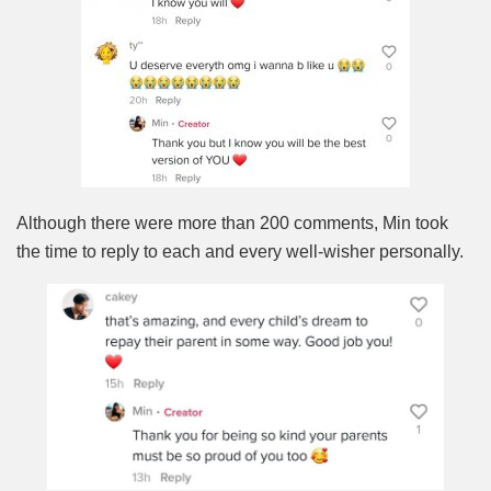
Although there were more than 200 comments, Min took
the time to reply to each and every well-wisher personally.