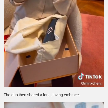
The duo then shared a long, loving embrace.