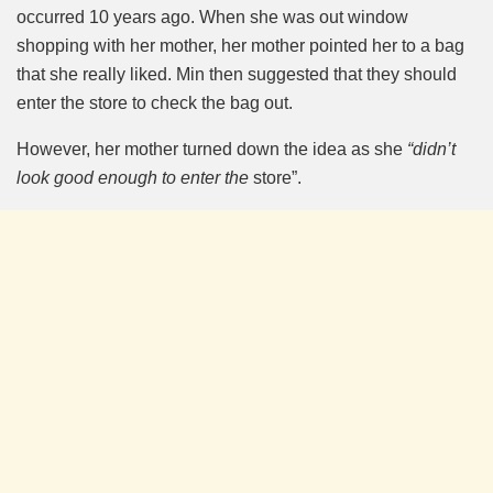
occurred 10 years ago. When she was out window
shopping with her mother, her mother pointed her to a bag
that she really liked. Min then suggested that they should
enter the store to check the bag out.
However, her mother turned down the idea as she
“didn’t
look good enough to enter the
store”.