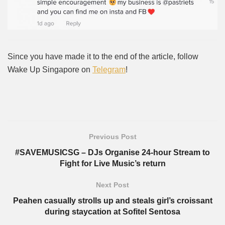
Since you have made it to the end of the article, follow
Wake Up Singapore on
Telegram
!
Previous Post
#SAVEMUSICSG – DJs Organise 24-hour Stream to
Fight for Live Music’s return
Next Post
Peahen casually strolls up and steals girl’s croissant
during staycation at Sofitel Sentosa