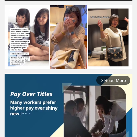
Read More
arrow_forward_ios