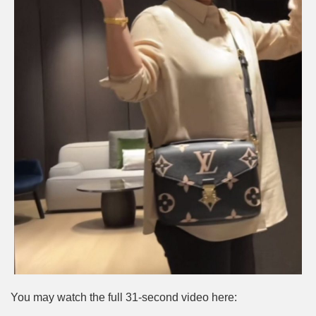
You may watch the full 31-second video here: