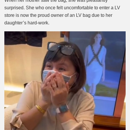
When her mother saw the bag, she was pleasantly
surprised. She who once felt uncomfortable to enter a LV
store is now the proud owner of an LV bag due to her
daughter’s hard-work.