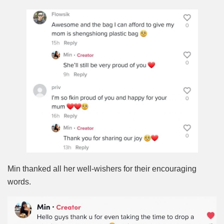
Min thanked all her well-wishers for their encouraging
words.