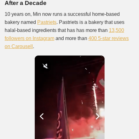
After a Decade
10 years on, Min now runs a successful home-based
bakery named
Pastriets
. Pastriets is a bakery that uses
halal-based ingredients that has has more than
13,500
followers on Instagram
and more than
400 5-star reviews
on Carousell
.