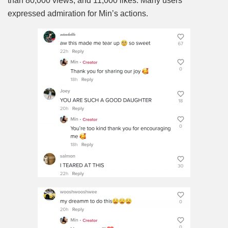
than 80,000 views, and 11,000 likes. Many users
expressed admiration for Min’s actions.