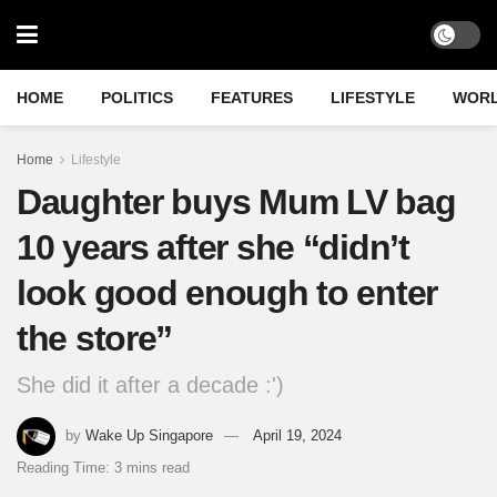
HOME
POLITICS
FEATURES
LIFESTYLE
WOR
Home
Lifestyle
Daughter buys Mum LV bag
10 years after she “didn’t
look good enough to enter
the store”
She did it after a decade :')
by
Wake Up Singapore
April 19, 2024
Reading Time: 3 mins read