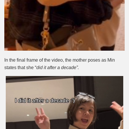
In the final frame of the video, the mother poses as Min
states that she “
did it after a decade”.