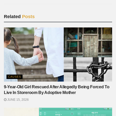
Related
Posts
CAUSES
9-Year-Old Girl Rescued After Allegedly Being Forced To
Live In Storeroom By Adoptive Mother
JUNE 15, 2026