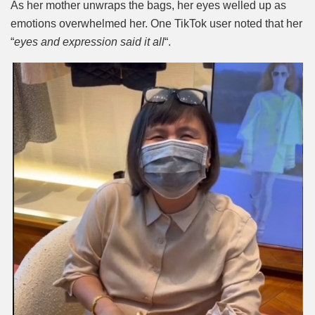
As her mother unwraps the bags, her eyes welled up as
emotions overwhelmed her. One TikTok user noted that her
“
eyes and expression said it all
“.