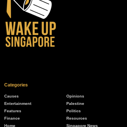
Categories
Causes
Opinions
Entertainment
Palestine
Features
Politics
Finance
Resources
Home
Singapore News