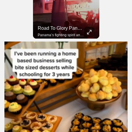
Road To Glory South Africa
Road To Glory Panama
In 2010, the World Cup came to Africa for the first time and Bafana Bafana were at the center of it.
Panama’s fighting spirit and growing presence in world football.