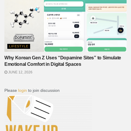
LIFESTYLE
Why Korean Gen Z Uses “Dopamine Sites” to Simulate
Emotional Comfort in Digital Spaces
JUNE 12, 2026
Please
login
to join discussion