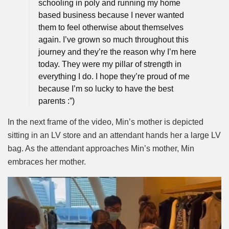
schooling in poly and running my home
based business because I never wanted
them to feel otherwise about themselves
again. I’ve grown so much throughout this
journey and they’re the reason why I’m here
today. They were my pillar of strength in
everything I do. I hope they’re proud of me
because I’m so lucky to have the best
parents :”)
In the next frame of the video, Min’s mother is depicted
sitting in an LV store and an attendant hands her a large LV
bag. As the attendant approaches Min’s mother, Min
embraces her mother.