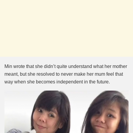
Min wrote that she didn’t quite understand what her mother
meant, but she resolved to never make her mum feel that
way when she becomes independent in the future.