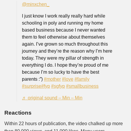
@minxchen_
I just know I work really really hard while
schooling in poly and running my home
based business because I never wanted
them to feel otherwise about themselves
again. I’ve grown so much throughout this
journey and they’re the reason why I’m here
today. They were my pillar of strength in
everything I do. I hope they’re proud of me
because I’m so lucky to have the best
parents :”)
#mother
#love
#family
#surprise
#fyp
#sgfyp
#smallbusiness
♬ original sound – Min – Min
Reactions
Within 22 hours of publication, the video chalked up more