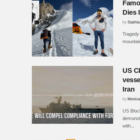
Famou
Dies 
by
Sophia
Tragedy 
mountain
US CE
vesse
Iran
by
Monica
US Block
demonstr
with...