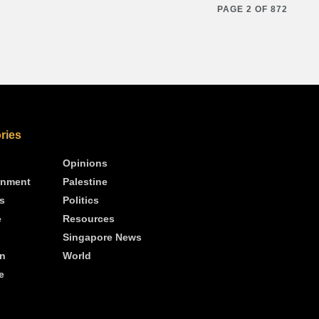
PAGE 2 OF 872
ries
Opinions
inment
Palestine
s
Politics
e
Resources
Singapore News
n
World
e