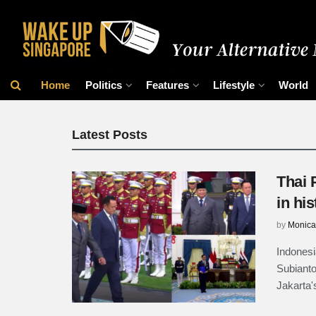
Wake Up Singap
Home
Politics
Features
Lifestyle
World
Latest Posts
Thai 
in his
by
Monica
Indonesi
Subianto
Jakarta'