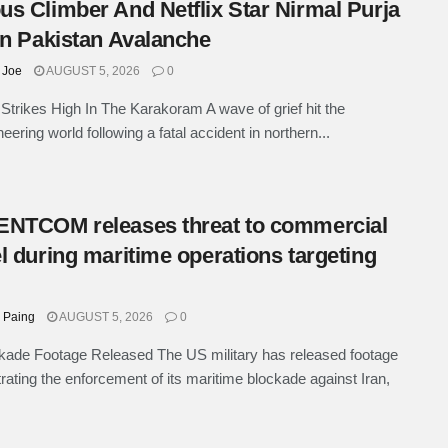
s Climber And Netflix Star Nirmal Purja
In Pakistan Avalanche
 Joe
AUGUST 5, 2026
0
Strikes High In The Karakoram A wave of grief hit the
eering world following a fatal accident in northern...
NTCOM releases threat to commercial
l during maritime operations targeting
 Paing
AUGUST 5, 2026
0
ade Footage Released The US military has released footage
ating the enforcement of its maritime blockade against Iran,