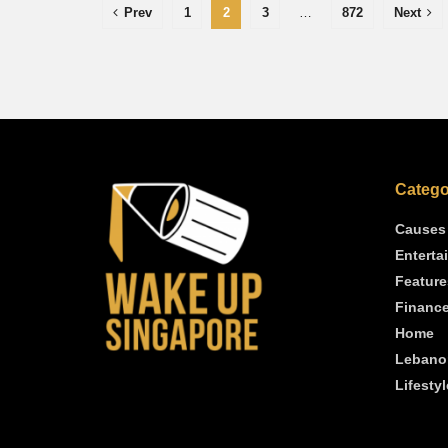
Prev
1
2
3
…
872
Next
Catego
Causes
Enterta
Feature
Financ
Home
Lebano
Lifestyl