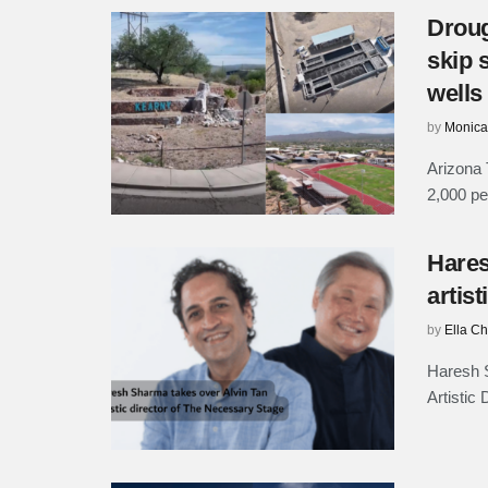
Droug
skip 
wells
by
Monica
Arizona 
2,000 peo
Hares
artis
by
Ella C
Haresh 
Artistic 