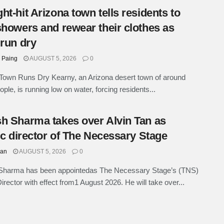
ht-hit Arizona town tells residents to
showers and rewear their clothes as
 run dry
 Paing
AUGUST 5, 2026
0
Town Runs Dry Kearny, an Arizona desert town of around
ple, is running low on water, forcing residents...
h Sharma takes over Alvin Tan as
tic director of The Necessary Stage
han
AUGUST 5, 2026
0
Sharma has been appointedas The Necessary Stage’s (TNS)
Director with effect from1 August 2026. He will take over...