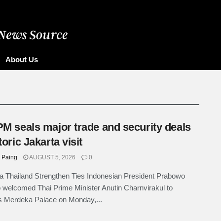
ore
About Us
PM seals major trade and security deals
toric Jakarta visit
 Paing
AUGUST 5, 2026
0
a Thailand Strengthen Ties Indonesian President Prabowo
 welcomed Thai Prime Minister Anutin Charnvirakul to
s Merdeka Palace on Monday,...