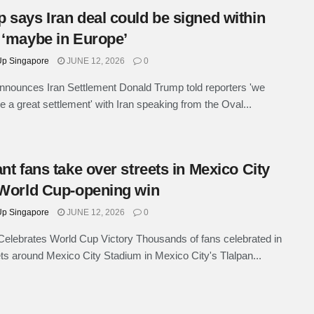
 says Iran deal could be signed within
 ‘maybe in Europe’
p Singapore
JUNE 12, 2026
0
nounces Iran Settlement Donald Trump told reporters 'we
e a great settlement' with Iran speaking from the Oval...
ant fans take over streets in Mexico City
 World Cup-opening win
p Singapore
JUNE 12, 2026
0
elebrates World Cup Victory Thousands of fans celebrated in
ets around Mexico City Stadium in Mexico City's Tlalpan...