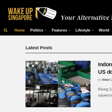
Wake Up Singap
Home
Politics
Features
Lifestyle
World
Latest Posts
Indon
US do
by
Wake U
Rising S
squeezin