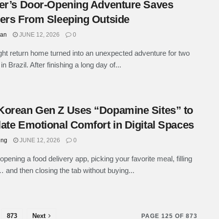
er’s Door-Opening Adventure Saves
ers From Sleeping Outside
han
JUNE 12, 2026
0
ight return home turned into an unexpected adventure for two
in Brazil. After finishing a long day of...
orean Gen Z Uses “Dopamine Sites” to
ate Emotional Comfort in Digital Spaces
ung
JUNE 12, 2026
0
opening a food delivery app, picking your favorite meal, filling
… and then closing the tab without buying...
873
Next
PAGE 125 OF 873