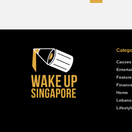
Catego
Causes
Enterta
Feature
Financ
Home
Lebano
Lifestyl