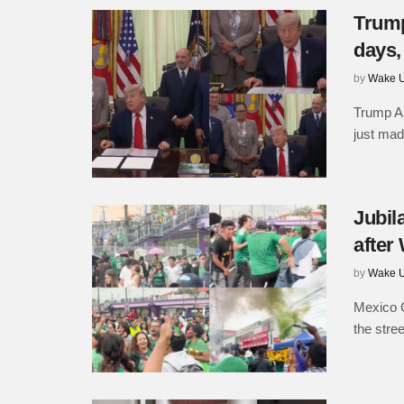
Trump
days,
by
Wake U
Trump An
just mad
Jubil
after
by
Wake U
Mexico C
the stre