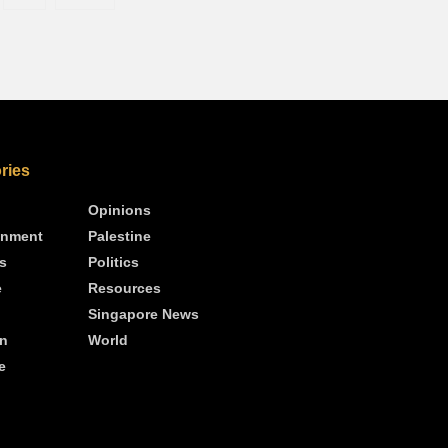
ries
Opinions
inment
Palestine
s
Politics
e
Resources
Singapore News
n
World
e