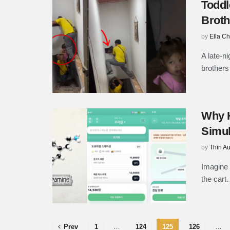
Toddl
Broth
by
Ella C
A late-n
brothers 
Why K
Simul
by
Thiri A
Imagine 
the cart
Prev
1
…
124
125
126
…