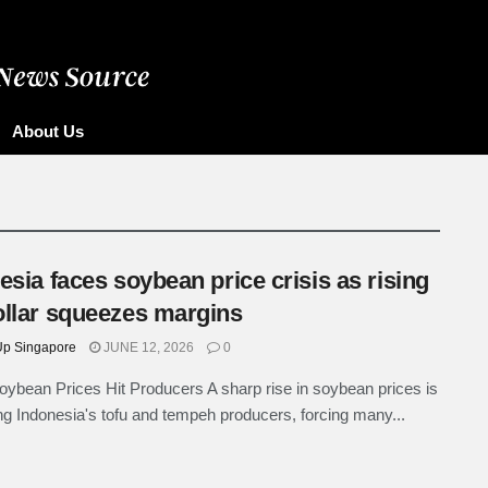
ore
About Us
esia faces soybean price crisis as rising
llar squeezes margins
p Singapore
JUNE 12, 2026
0
oybean Prices Hit Producers A sharp rise in soybean prices is
g Indonesia's tofu and tempeh producers, forcing many...