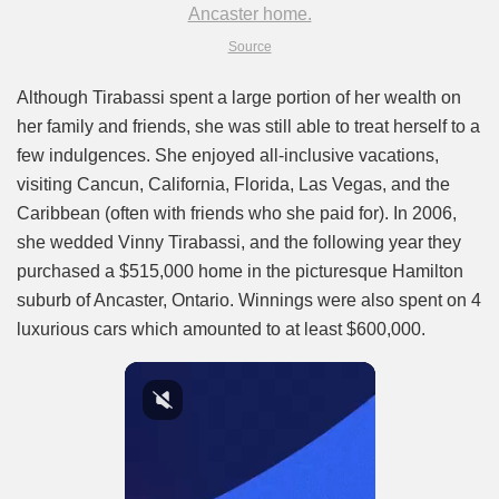
Source
Although Tirabassi spent a large portion of her wealth on
her family and friends, she was still able to treat herself to a
few indulgences. She enjoyed all-inclusive vacations,
visiting Cancun, California, Florida, Las Vegas, and the
Caribbean (often with friends who she paid for). In 2006,
she wedded Vinny Tirabassi, and the following year they
purchased a $515,000 home in the picturesque Hamilton
suburb of Ancaster, Ontario. Winnings were also spent on 4
luxurious cars which amounted to at least $600,000.