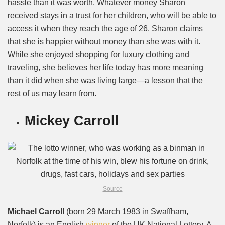
hassle than it was worth. Whatever money Sharon
received stays in a trust for her children, who will be able to
access it when they reach the age of 26. Sharon claims
that she is happier without money than she was with it.
While she enjoyed shopping for luxury clothing and
traveling, she believes her life today has more meaning
than it did when she was living large—a lesson that the
rest of us may learn from.
Mickey Carroll
Source
Michael Carroll
(born 29 March 1983 in Swaffham,
Norfolk) is an English
winner
of the UK National Lottery. A