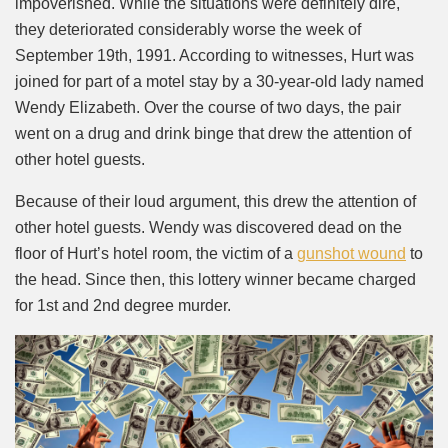
impoverished. While the situations were definitely dire,
they deteriorated considerably worse the week of
September 19th, 1991. According to witnesses, Hurt was
joined for part of a motel stay by a 30-year-old lady named
Wendy Elizabeth. Over the course of two days, the pair
went on a drug and drink binge that drew the attention of
other hotel guests.
Because of their loud argument, this drew the attention of
other hotel guests. Wendy was discovered dead on the
floor of Hurt’s hotel room, the victim of a
gunshot wound
to
the head. Since then, this lottery winner became charged
for 1st and 2nd degree murder.