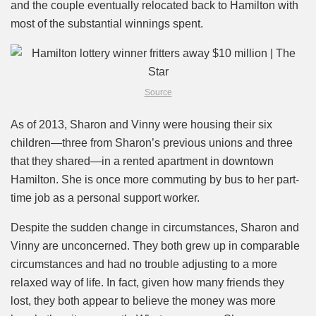
and the couple eventually relocated back to Hamilton with
most of the substantial winnings spent.
Source
As of 2013, Sharon and Vinny were housing their six
children—three from Sharon’s previous unions and three
that they shared—in a rented apartment in downtown
Hamilton. She is once more commuting by bus to her part-
time job as a personal support worker.
Despite the sudden change in circumstances, Sharon and
Vinny are unconcerned. They both grew up in comparable
circumstances and had no trouble adjusting to a more
relaxed way of life. In fact, given how many friends they
lost, they both appear to believe the money was more