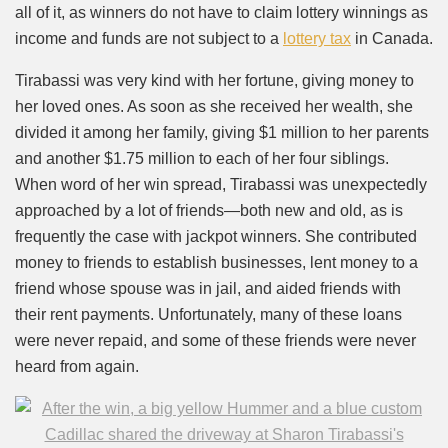
all of it, as winners do not have to claim lottery winnings as
income and funds are not subject to a
lottery tax
in Canada.
Tirabassi was very kind with her fortune, giving money to
her loved ones. As soon as she received her wealth, she
divided it among her family, giving $1 million to her parents
and another $1.75 million to each of her four siblings.
When word of her win spread, Tirabassi was unexpectedly
approached by a lot of friends—both new and old, as is
frequently the case with jackpot winners. She contributed
money to friends to establish businesses, lent money to a
friend whose spouse was in jail, and aided friends with
their rent payments. Unfortunately, many of these loans
were never repaid, and some of these friends were never
heard from again.