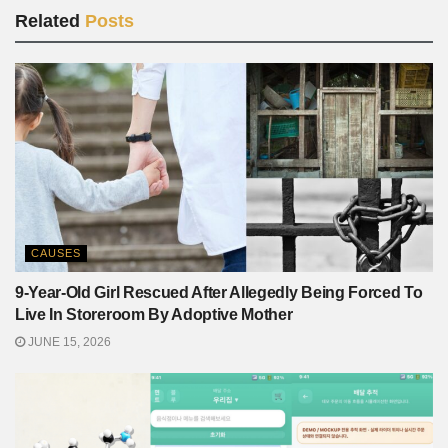
Related
Posts
CAUSES
9-Year-Old Girl Rescued After Allegedly Being Forced To
Live In Storeroom By Adoptive Mother
JUNE 15, 2026