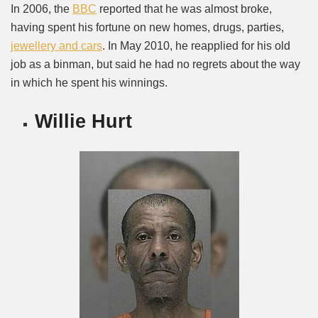
In 2006, the
BBC
reported that he was almost broke,
having spent his fortune on new homes, drugs, parties,
jewellery and cars
. In May 2010, he reapplied for his old
job as a binman, but said he had no regrets about the way
in which he spent his winnings.
Willie Hurt