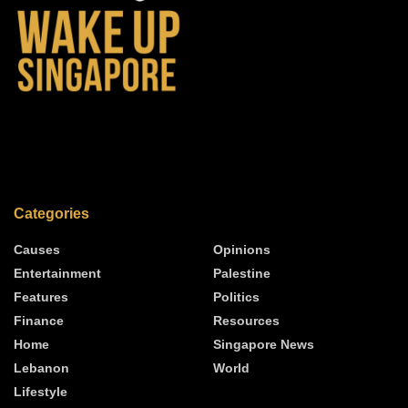
Categories
Causes
Opinions
Entertainment
Palestine
Features
Politics
Finance
Resources
Home
Singapore News
Lebanon
World
Lifestyle