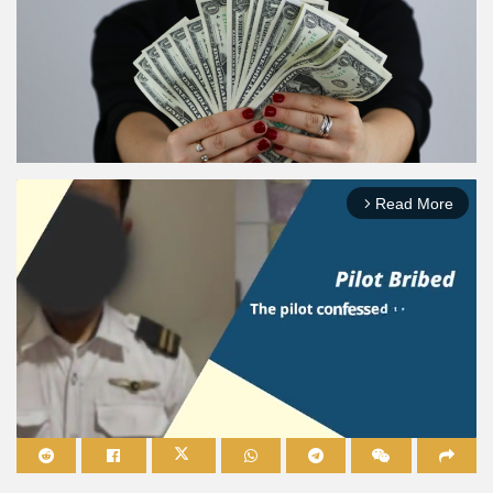
Read More
arrow_forward_ios