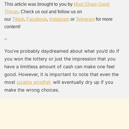
Mute
This article was brought to you by
Must Share Good
Things
. Check us out and follow us on
our
Tiktok
,
Facebook
,
Instagram
or
Telegram
for more
content!
–
You’ve probably daydreamed about what you’d do if
you won the lottery or just the impression that you
have a limitless amount of cash can make one feel
good. However, it is important to note that even the
most
sizable windfall,
will eventually dry up if you
make the wrong choices.