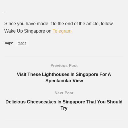
–
Since you have made it to the end of the article, follow
Wake Up Singapore on
Telegram
!
Tags:
msgt
Previous Post
Visit These Lighthouses In Singapore For A
Spectacular View
Next Post
Delicious Cheesecakes In Singapore That You Should
Try