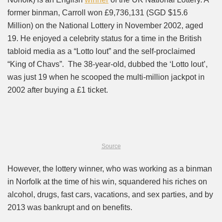
former binman, Carroll won £9,736,131 (SGD $15.6
Million) on the National Lottery in November 2002, aged
19. He enjoyed a celebrity status for a time in the British
tabloid media as a “Lotto lout” and the self-proclaimed
“King of Chavs”. The 38-year-old, dubbed the ‘Lotto lout’,
was just 19 when he scooped the multi-million jackpot in
2002 after buying a £1 ticket.
Source
However, the lottery winner, who was working as a binman
in Norfolk at the time of his win, squandered his riches on
alcohol, drugs, fast cars, vacations, and sex parties, and by
2013 was bankrupt and on benefits.