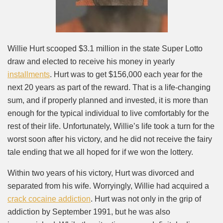
Willie Hurt scooped $3.1 million in the state Super Lotto
draw and elected to receive his money in yearly
installments
. Hurt was to get $156,000 each year for the
next 20 years as part of the reward. That is a life-changing
sum, and if properly planned and invested, it is more than
enough for the typical individual to live comfortably for the
rest of their life. Unfortunately, Willie’s life took a turn for the
worst soon after his victory, and he did not receive the fairy
tale ending that we all hoped for if we won the lottery.
Within two years of his victory, Hurt was divorced and
separated from his wife. Worryingly, Willie had acquired a
crack cocaine addiction
. Hurt was not only in the grip of
addiction by September 1991, but he was also