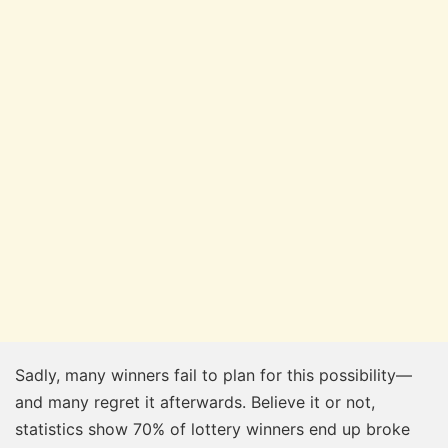
Sadly, many winners fail to plan for this possibility—
and many regret it afterwards. Believe it or not,
statistics show 70% of lottery winners end up broke