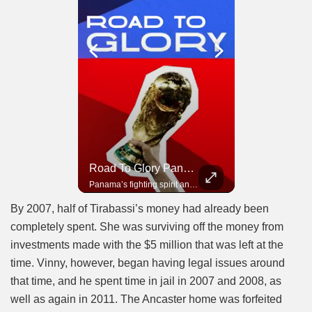
Road To Glory South Africa
Road To Glory Panama
In 2010, the World Cup came to Africa for the first time and Bafana Bafana were at the center of it.
Panama’s fighting spirit and growing presence in world football.
By 2007, half of Tirabassi’s money had already been
completely spent. She was surviving off the money from
investments made with the $5 million that was left at the
time. Vinny, however, began having legal issues around
that time, and he spent time in jail in 2007 and 2008, as
well as again in 2011. The Ancaster home was forfeited