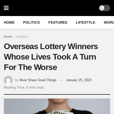
HOME
POLITICS
FEATURES
LIFESTYLE
WOR
Home
Lifestyle
Overseas Lottery Winners
Whose Lives Took A Turn
For The Worse
by
Must Share Good Things
January 25, 2023
Reading Time: 6 mins read