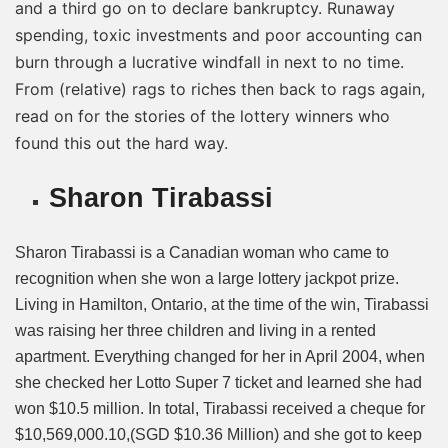
and a third go on to declare bankruptcy. Runaway
spending, toxic investments and poor accounting can
burn through a lucrative windfall in next to no time.
From (relative) rags to riches then back to rags again,
read on for the stories of the lottery winners who
found this out the hard way.
Sharon Tirabassi
Sharon Tirabassi is a Canadian woman who came to
recognition when she won a large lottery jackpot prize.
Living in Hamilton, Ontario, at the time of the win, Tirabassi
was raising her three children and living in a rented
apartment. Everything changed for her in April 2004, when
she checked her Lotto Super 7 ticket and learned she had
won $10.5 million. In total, Tirabassi received a cheque for
$10,569,000.10,(SGD $10.36 Million) and she got to keep