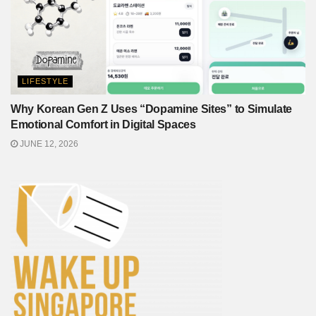
LIFESTYLE
Why Korean Gen Z Uses “Dopamine Sites” to Simulate
Emotional Comfort in Digital Spaces
JUNE 12, 2026