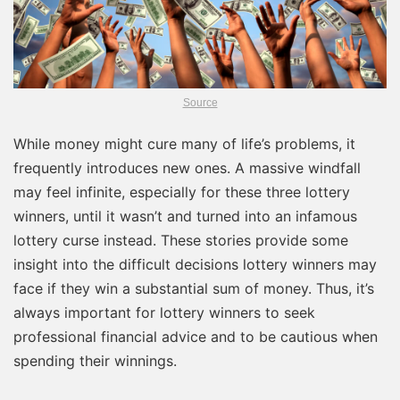
Source
While money might cure many of life’s problems, it
frequently introduces new ones. A massive windfall
may feel infinite, especially for these three lottery
winners, until it wasn’t and turned into an infamous
lottery curse instead. These stories provide some
insight into the difficult decisions lottery winners may
face if they win a substantial sum of money. Thus, it’s
always important for lottery winners to seek
professional financial advice and to be cautious when
spending their winnings.