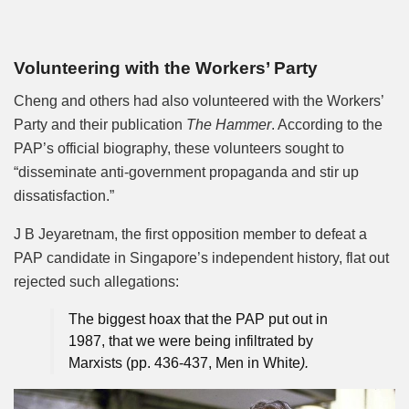
Volunteering with the Workers’ Party
Cheng and others had also volunteered with the Workers’
Party and their publication
The Hammer
. According to the
PAP’s official biography, these volunteers sought to
“disseminate anti-government propaganda and stir up
dissatisfaction.”
J B Jeyaretnam, the first opposition member to defeat a
PAP candidate in Singapore’s independent history, flat out
rejected such allegations:
The biggest hoax that the PAP put out in
1987, that we were being infiltrated by
Marxists (pp. 436-437, Men in White
).