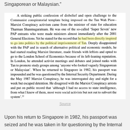
Singaporean or Malaysian.”
Source
Upon his return to Singapore in 1982, his passport was
seized and he was taken in for questioning by the Internal