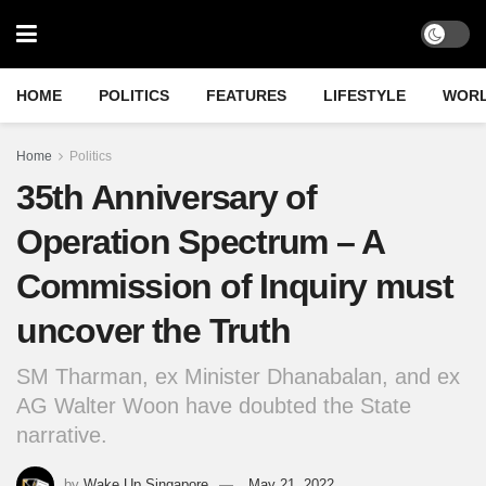
HOME
POLITICS
FEATURES
LIFESTYLE
WOR
Home
Politics
35th Anniversary of
Operation Spectrum – A
Commission of Inquiry must
uncover the Truth
SM Tharman, ex Minister Dhanabalan, and ex
AG Walter Woon have doubted the State
narrative.
by
Wake Up Singapore
May 21, 2022