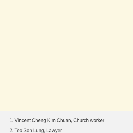
Vincent Cheng Kim Chuan, Church worker
Teo Soh Lung, Lawyer