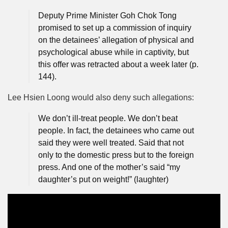
Deputy Prime Minister Goh Chok Tong
promised to set up a commission of inquiry
on the detainees’ allegation of physical and
psychological abuse while in captivity, but
this offer was retracted about a week later (p.
144).
Lee Hsien Loong would also deny such allegations:
We don’t ill-treat people. We don’t beat
people. In fact, the detainees who came out
said they were well treated. Said that not
only to the domestic press but to the foreign
press. And one of the mother’s said “my
daughter’s put on weight!” (laughter)