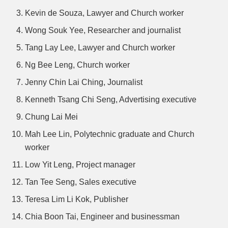
Kevin de Souza, Lawyer and Church worker
Wong Souk Yee, Researcher and journalist
Tang Lay Lee, Lawyer and Church worker
Ng Bee Leng, Church worker
Jenny Chin Lai Ching, Journalist
Kenneth Tsang Chi Seng, Advertising executive
Chung Lai Mei
Mah Lee Lin, Polytechnic graduate and Church
worker
Low Yit Leng, Project manager
Tan Tee Seng, Sales executive
Teresa Lim Li Kok, Publisher
Chia Boon Tai, Engineer and businessman