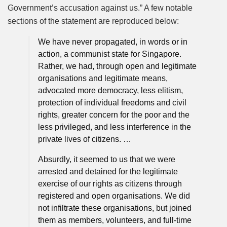
Government’s accusation against us.” A few notable
sections of the statement are reproduced below:
We have never propagated, in words or in
action, a communist state for Singapore.
Rather, we had, through open and legitimate
organisations and legitimate means,
advocated more democracy, less elitism,
protection of individual freedoms and civil
rights, greater concern for the poor and the
less privileged, and less interference in the
private lives of citizens. …
Absurdly, it seemed to us that we were
arrested and detained for the legitimate
exercise of our rights as citizens through
registered and open organisations. We did
not infiltrate these organisations, but joined
them as members, volunteers, and full-time