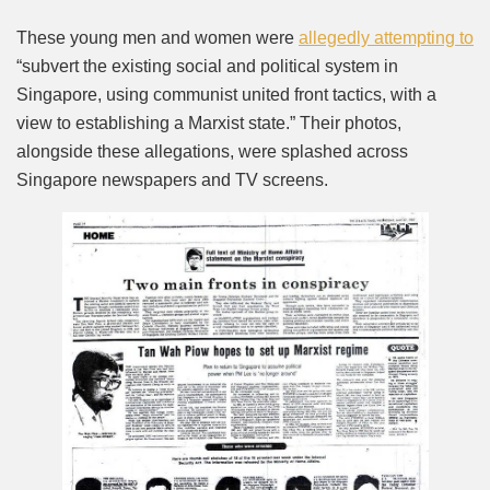
These young men and women were
allegedly attempting to
“subvert the existing social and political system in
Singapore, using communist united front tactics, with a
view to establishing a Marxist state.” Their photos,
alongside these allegations, were splashed across
Singapore newspapers and TV screens.