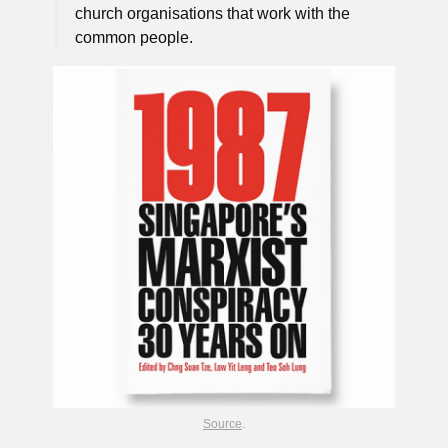
church organisations that work with the
common people.
Source
.