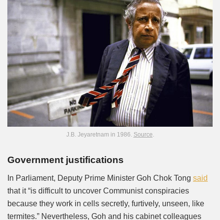
J.B. Jeyaretnam in 1986.
Source
.
Government justifications
In Parliament, Deputy Prime Minister Goh Chok Tong
said
that it “is difficult to uncover Communist conspiracies
because they work in cells secretly, furtively, unseen, like
termites.” Nevertheless, Goh and his cabinet colleagues