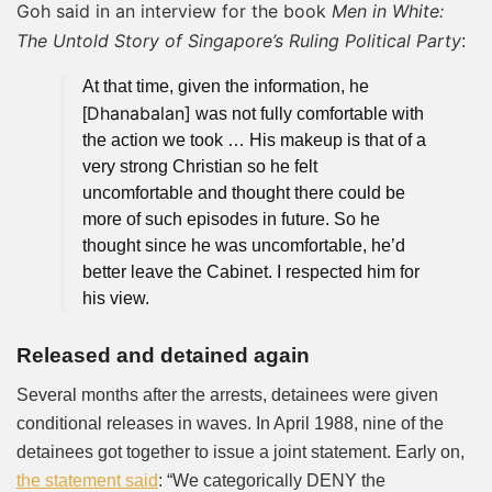
Goh said in an interview
for the book
Men in White:
The Untold Story of Singapore’s Ruling Political Party
:
At that time, given the information, he
Dhanabalan]
[
was not fully comfortable with
the action we took … His makeup is that of a
very strong Christian so he felt
uncomfortable and thought there could be
more of such episodes in future. So he
thought since he was uncomfortable, he’d
better leave the Cabinet. I respected him for
his view.
Released and detained again
Several months after the arrests, detainees were given
conditional releases in waves. In April 1988, nine of the
detainees got together to issue a joint statement. Early on,
the statement said
: “We categorically DENY the