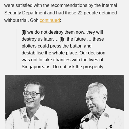
were satisfied with the recommendations by the Internal
Security Department and had these 22 people detained
without trial. Goh
continued
:
[I]f we do not destroy them now, they will
destroy us later…. [I]n the future … these
plotters could press the button and
destabilise the whole place. Our decision
was not to take chances with the lives of
Singaporeans. Do not risk the prosperity