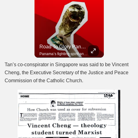
Road To Glory South Africa
Road To Glory Panama
In 2010, the World Cup came to Africa for the first time and Bafana Bafana were at the center of it.
Panama’s fighting spirit and growing presence in world football.
Tan’s co-conspirator in Singapore was said to be Vincent
Cheng, the Executive Secretary of the Justice and Peace
Commission of the Catholic Church.