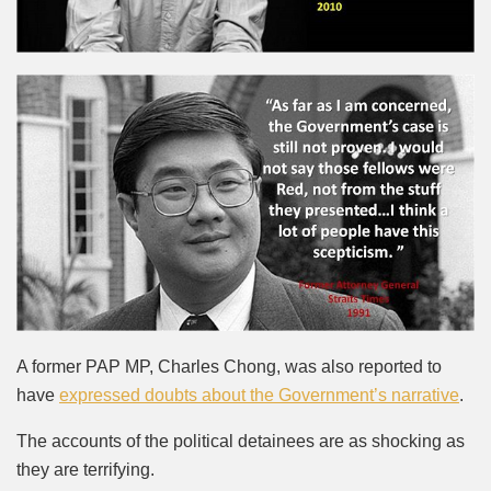
A former PAP MP, Charles Chong, was also reported to
have
expressed doubts about the Government’s narrative
.
The accounts of the political detainees are as shocking as
they are terrifying.