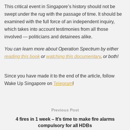
This critical event in Singapore’s history should not be
swept under the rug with the passage of time. It should be
examined with the full force of an independent inquiry,
which takes into account testimonies from all those
involved — politicians and detainees alike.
You can learn more about Operation Spectrum by either
reading this book
or
watching this documentary
, or both!
Since you have made it to the end of the article, follow
Wake Up Singapore on
Telegram
!
Previous Post
4 fires in 1 week – It’s time to make fire alarms
compulsory for all HDBs