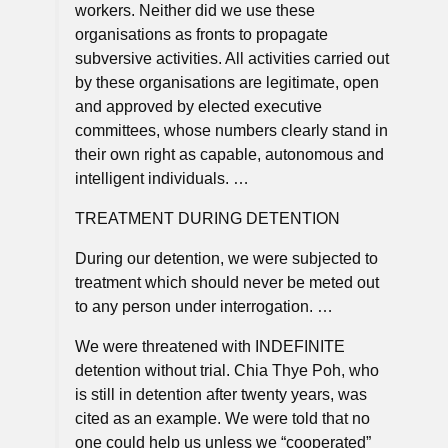
workers. Neither did we use these
organisations as fronts to propagate
subversive activities. All activities carried out
by these organisations are legitimate, open
and approved by elected executive
committees, whose numbers clearly stand in
their own right as capable, autonomous and
intelligent individuals. …
TREATMENT DURING DETENTION
During our detention, we were subjected to
treatment which should never be meted out
to any person under interrogation. …
We were threatened with INDEFINITE
detention without trial. Chia Thye Poh, who
is still in detention after twenty years, was
cited as an example. We were told that no
one could help us unless we “cooperated”