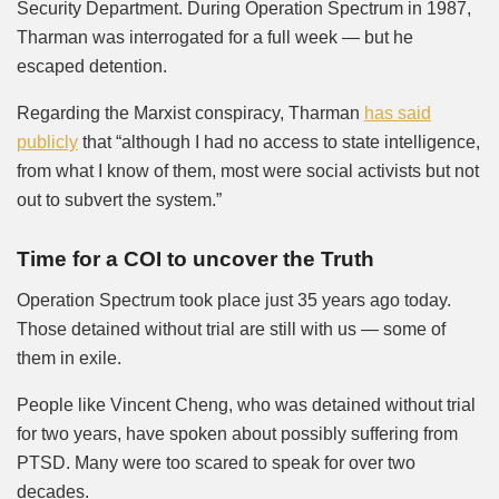
Security Department. During Operation Spectrum in 1987,
Tharman was interrogated for a full week — but he
escaped detention.
Regarding the Marxist conspiracy, Tharman
has said
publicly
that “although I had no access to state intelligence,
from what I know of them, most were social activists but not
out to subvert the system.”
Time for a COI to uncover the Truth
Operation Spectrum took place just 35 years ago today.
Those detained without trial are still with us — some of
them in exile.
People like Vincent Cheng, who was detained without trial
for two years, have spoken about possibly suffering from
PTSD. Many were too scared to speak for over two
decades.