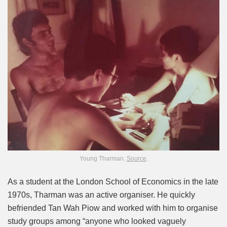
Young Tharman.
Source
.
As a student at the London School of Economics in the late
1970s, Tharman was an active organiser. He quickly
befriended Tan Wah Piow and worked with him to organise
study groups among “anyone who looked vaguely