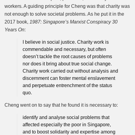
workers. A guiding principle for Cheng was that charity was
not enough to solve societal problems. As he put it in the
2017 book,
1987: Singapore’s Marxist Conspiracy 30
Years On
:
I believe in social justice. Charity work is
commendable and necessary, but often
doesn’t tackle the root causes of problems
nor does it bring about true social change.
Charity work carried out without analysis and
discernment can foster mental enslavement
and perpetuate entrenchment of the status
quo.
Cheng went on to say that he found it is necessary to:
identify and analyse social problems that
affected especially the poor in Singapore,
and to boost solidarity and expertise among