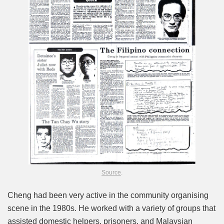
Source
.
Cheng had been very active in the community organising
scene in the 1980s. He worked with a variety of groups that
assisted domestic helpers, prisoners, and Malaysian