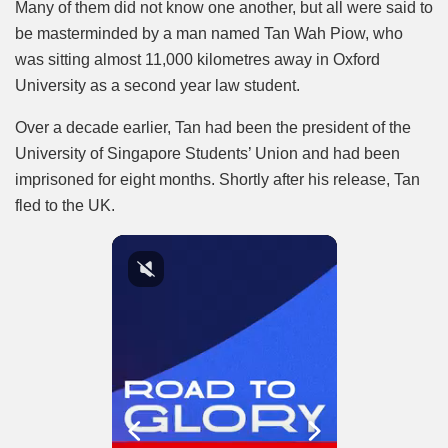
Many of them did not know one another, but all were said to
be masterminded by a man named Tan Wah Piow, who
was sitting almost 11,000 kilometres away in Oxford
University as a second year law student.
Over a decade earlier, Tan had been the president of the
University of Singapore Students’ Union and had been
imprisoned for eight months. Shortly after his release, Tan
fled to the UK.