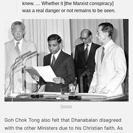
knew. … Whether it [the Marxist conspiracy]
was a real danger or not remains to be seen.
Source
.
Goh Chok Tong also felt that Dhanabalan disagreed
with the other Ministers due to his Christian faith. As