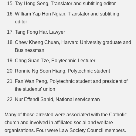
Tay Hong Seng, Translator and subtitling editor
William Yap Hon Ngian, Translator and subtitling
editor
Tang Fong Har, Lawyer
Chew Kheng Chuan, Harvard University graduate and
Businessman
Chng Suan Tze, Polytechnic Lecturer
Ronnie Ng Soon Hiang, Polytechnic student
Fan Wan Peng, Polytechnic student and president of
the students’ union
Nur Effendi Sahid, National serviceman
Many of those arrested were associated with the Catholic
church and involved in affiliated social and welfare
organisations. Four were Law Society Council members.