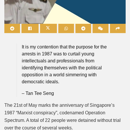
Mute
It is my contention that the purpose for the
arrests in 1987 was to curtail young
intellectuals and professionals from
identifying themselves with the political
opposition in a world simmering with
democratic ideals.
– Tan Tee Seng
The 21st of May marks the anniversary of Singapore’s
1987 “Marxist conspiracy”, codenamed Operation
Spectrum. A total of 22 people were detained without trial
over the course of several weeks.