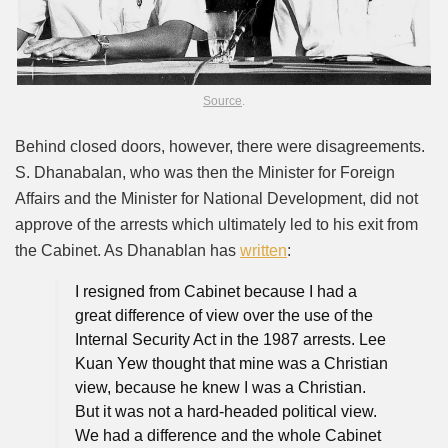
Source
.
Behind closed doors, however, there were disagreements.
S. Dhanabalan, who was then the Minister for Foreign
Affairs and the Minister for National Development, did not
approve of the arrests which ultimately led to his exit from
the Cabinet. As Dhanablan has
written
:
I resigned from Cabinet because I had a
great difference of view over the use of the
Internal Security Act in the 1987 arrests. Lee
Kuan Yew thought that mine was a Christian
view, because he knew I was a Christian.
But it was not a hard-headed political view.
We had a difference and the whole Cabinet