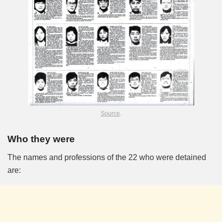
Source
.
Who they were
The names and professions of the 22 who were detained
are: