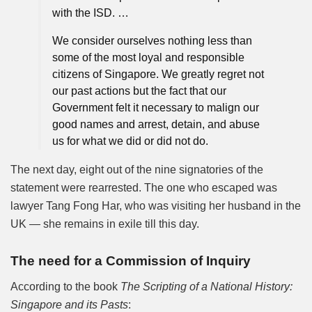
with the ISD. …
We consider ourselves nothing less than
some of the most loyal and responsible
citizens of Singapore. We greatly regret not
our past actions but the fact that our
Government felt it necessary to malign our
good names and arrest, detain, and abuse
us for what we did or did not do.
The next day, eight out of the nine signatories of the
statement were rearrested. The one who escaped was
lawyer Tang Fong Har, who was visiting her husband in the
UK — she remains in exile till this day.
The need for a Commission of Inquiry
According to the book
The Scripting of a National History:
Singapore and its Pasts
: