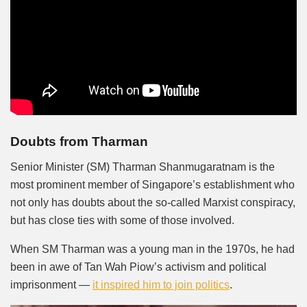
Doubts from Tharman
Senior Minister (SM) Tharman Shanmugaratnam is the
most prominent member of Singapore’s establishment who
not only has doubts about the so-called Marxist conspiracy,
but has close ties with some of those involved.
When SM Tharman was a young man in the 1970s, he had
been in awe of Tan Wah Piow’s activism and political
imprisonment —
it inspired him to join politics
.