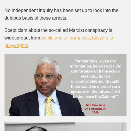
No independent inquiry has been set up to look into the
dubious basis of these arrests.
Scepticism about the so-called Marxist conspiracy is
widespread, from
politicians to journalists, lawyers to
playwrights
.