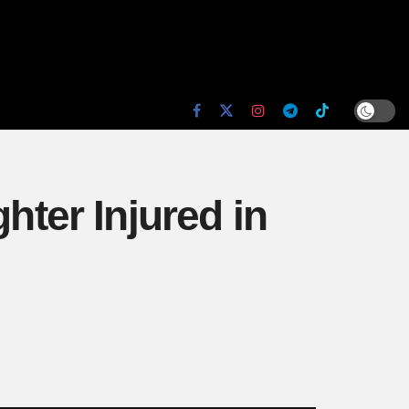
ter Injured in