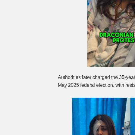
Authorities later charged the 35-yea
May 2025 federal election, with resis