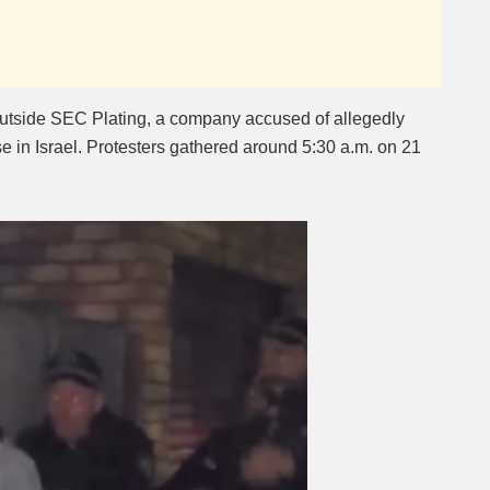
utside SEC Plating, a company accused of allegedly
e in Israel. Protesters gathered around 5:30 a.m. on 21