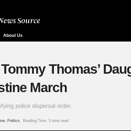
About Us
 Tommy Thomas’ Daugh
stine March
fying police dispersal order.
ine
,
Politics
Reading Time: 3 mins read