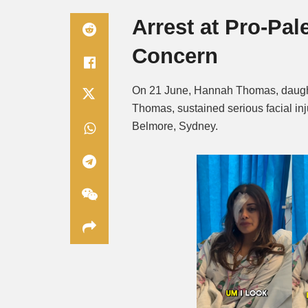
Arrest at Pro-Pal
Concern
On 21 June, Hannah Thomas, daught
Thomas, sustained serious facial inju
Belmore, Sydney.