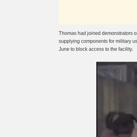
Thomas had joined demonstrators o
supplying components for military us
June to block access to the facility.