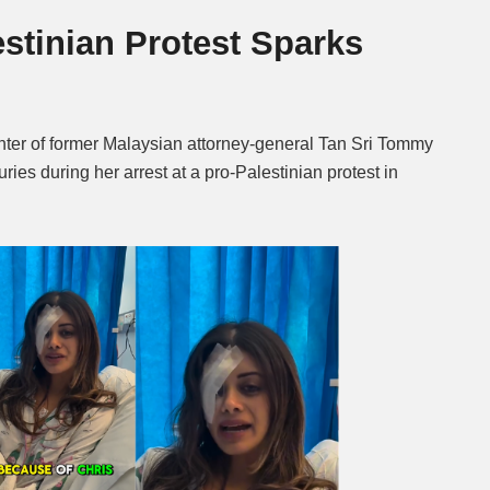
estinian Protest Sparks
Mute
er of former Malaysian attorney-general Tan Sri Tommy
ries during her arrest at a pro-Palestinian protest in