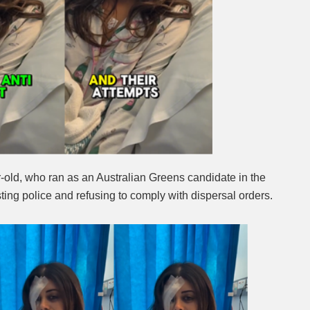
r-old, who ran as an Australian Greens candidate in the
ting police and refusing to comply with dispersal orders.