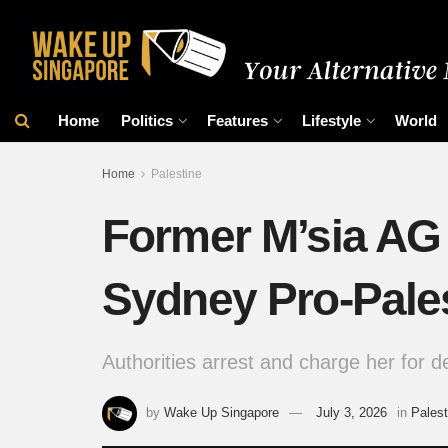
Home
Politics
Features
Lifestyle
World
Home
Palestine
Former M’sia AG
Sydney Pro-Pale
Authorities arrest and charge her for de
by
Wake Up Singapore
July 3, 2026
in
Palest