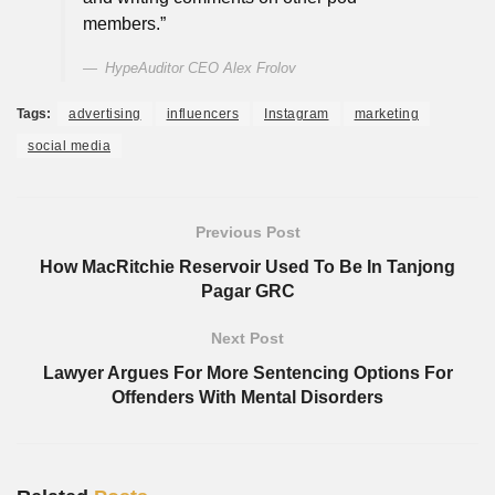
members.”
HypeAuditor CEO Alex Frolov
Tags:
advertising
influencers
Instagram
marketing
social media
Previous Post
How MacRitchie Reservoir Used To Be In Tanjong
Pagar GRC
Next Post
Lawyer Argues For More Sentencing Options For
Offenders With Mental Disorders