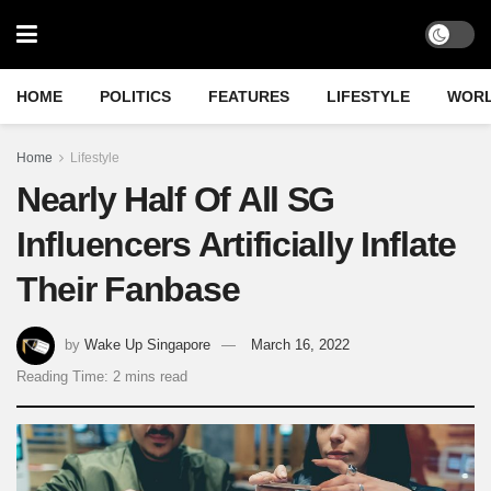
HOME
POLITICS
FEATURES
LIFESTYLE
WOR
Home
Lifestyle
Nearly Half Of All SG
Influencers Artificially Inflate
Their Fanbase
by
Wake Up Singapore
March 16, 2022
Reading Time: 2 mins read