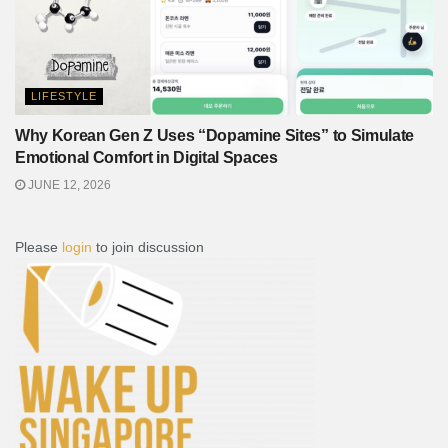
LIFESTYLE
Why Korean Gen Z Uses “Dopamine Sites” to Simulate
Emotional Comfort in Digital Spaces
JUNE 12, 2026
Please
login
to join discussion