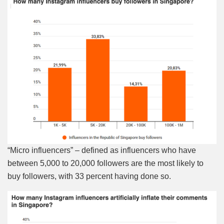
“Micro influencers” – defined as influencers who have
between 5,000 to 20,000 followers are the most likely to
buy followers, with 33 percent having done so.