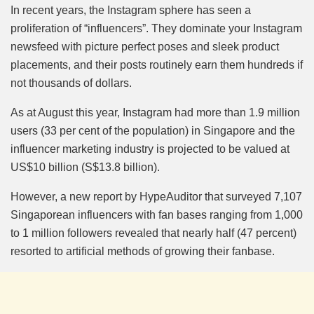
Mute
In recent years, the Instagram sphere has seen a
proliferation of “influencers”. They dominate your Instagram
newsfeed with picture perfect poses and sleek product
placements, and their posts routinely earn them hundreds if
not thousands of dollars.
As at August this year, Instagram had more than 1.9 million
users (33 per cent of the population) in Singapore and the
influencer marketing industry is projected to be valued at
US$10 billion (S$13.8 billion).
However, a new report by HypeAuditor that surveyed 7,107
Singaporean influencers with fan bases ranging from 1,000
to 1 million followers revealed that nearly half (47 percent)
resorted to artificial methods of growing their fanbase.