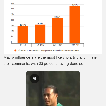
Macro influencers are the most likely to artificially inflate
their comments, with 33 percent having done so.