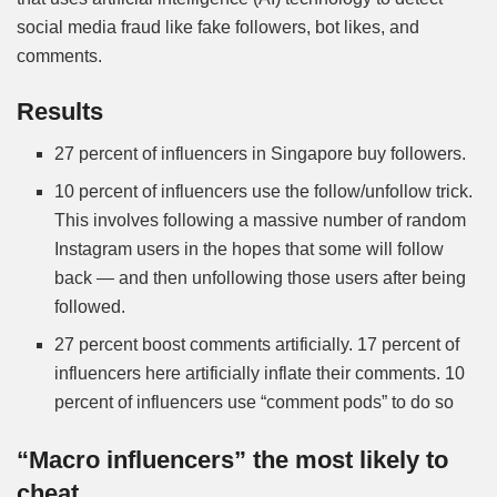
social media fraud like fake followers, bot likes, and
comments.
Results
27 percent of influencers in Singapore buy followers.
10 percent of influencers use the follow/unfollow trick.
This involves following a massive number of random
Instagram users in the hopes that some will follow
back — and then unfollowing those users after being
followed.
27 percent boost comments artificially. 17 percent of
influencers here artificially inflate their comments. 10
percent of influencers use “comment pods” to do so
“Macro influencers” the most likely to
cheat