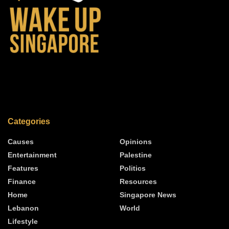
Categories
Causes
Opinions
Entertainment
Palestine
Features
Politics
Finance
Resources
Home
Singapore News
Lebanon
World
Lifestyle