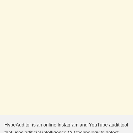
HypeAuditor is an online Instagram and YouTube audit tool
that uses artificial intelligence (AI) technology to detect