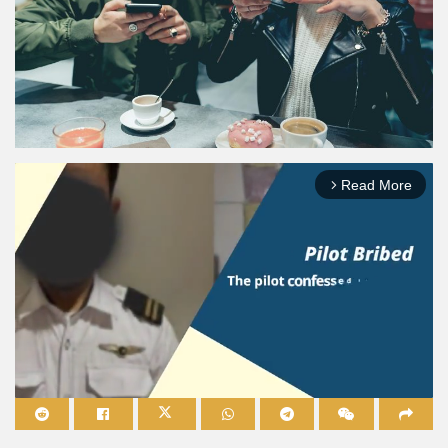
Read More
arrow_forward_ios