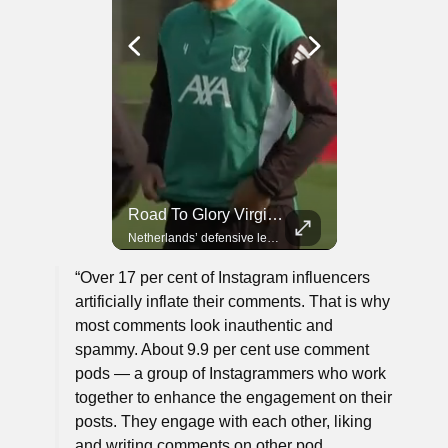
Road To Glory Panama
Road To Glory South Africa
Road To Glory Virgil Van Dijk
In 2010, the World Cup came to Africa for the first time and Bafana Bafana were at the center of it.
Panama’s fighting spirit and growing presence in world football.
Netherlands’ defensive leader and one of the world’s most commanding players.
“Over 17 per cent of Instagram influencers
artificially inflate their comments. That is why
most comments look inauthentic and
spammy. About 9.9 per cent use comment
pods — a group of Instagrammers who work
together to enhance the engagement on their
posts. They engage with each other, liking
and writing comments on other pod