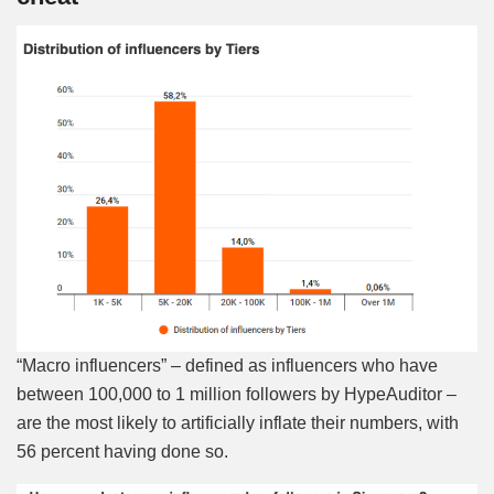
“Macro influencers” – defined as influencers who have
between 100,000 to 1 million followers by HypeAuditor –
are the most likely to artificially inflate their numbers, with
56 percent having done so.