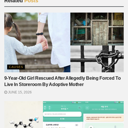
Related
Posts
CAUSES
9-Year-Old Girl Rescued After Allegedly Being Forced To
Live In Storeroom By Adoptive Mother
JUNE 15, 2026