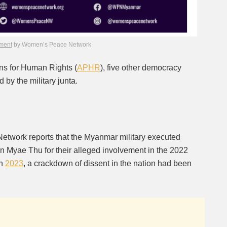
ment
by Women’s Peace Network
s for Human Rights (
APHR
), five other democracy
 by the military junta.
etwork reports that the Myanmar military executed
 Myae Thu for their alleged involvement in the 2022
in
2023
, a crackdown of dissent in the nation had been