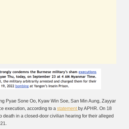
Kaung Pyae Sone Oo, Kyaw Win Soe, San Min Aung, Zayyar
ce execution, according to a
statement
by APHR. On 18
 death in a closed-door civilian hearing for their alleged
2021.