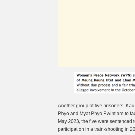
Another group of five prisoners, 
Phyo and Myat Phyo Pwint are to fa
May 2023, the five were sentenced to
participation in a train-shooting in 