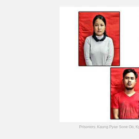
Prisoners: Kaung Pyae Sone Oo, K