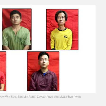
yaw Win Soe, San Min Aung, Zayyar Phyo and Myat Phyo Pwint