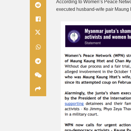
According to Women’s Peace Networ
executed husband-wife pair
Maung 