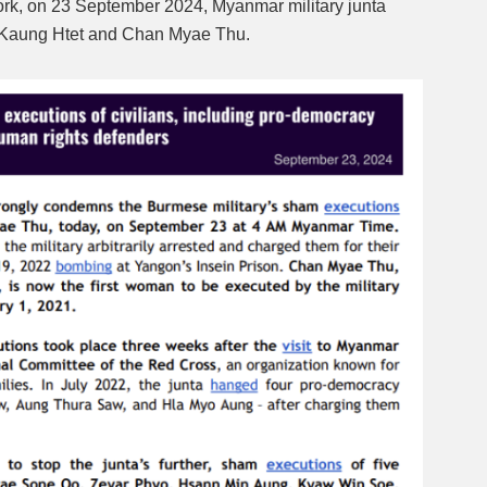
k, on 23 September 2024, Myanmar military junta
Kaung Htet and Chan Myae Thu.
Mute