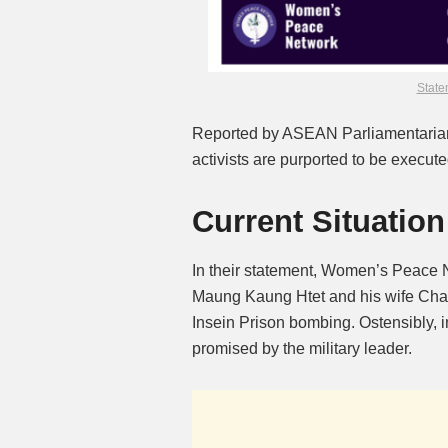
State
Reported by ASEAN Parliamentarian
activists are purported to be executed
Current Situation
In their statement, Women’s Peace N
Maung Kaung Htet and his wife Chan
Insein Prison bombing. Ostensibly, 
promised by the military leader.