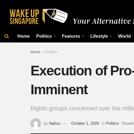
Home
Politics
Features
Lifestyle
World
Home
Politics
Execution of Pr
Imminent
Rights groups concerned over the milita
by
Nafisa
October 1, 2024
in
Politics
Readin