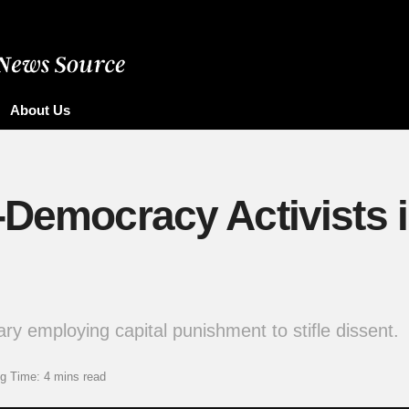
About Us
o-Democracy Activists
ry employing capital punishment to stifle dissent.
g Time: 4 mins read