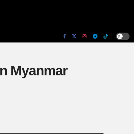
 in Myanmar